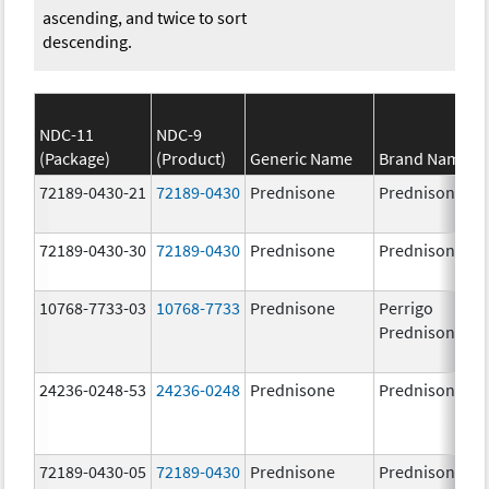
ascending, and twice to sort
descending.
NDC-11
NDC-9
(Package)
(Product)
Generic Name
Brand Name
72189-0430-21
72189-0430
Prednisone
Prednisone
72189-0430-30
72189-0430
Prednisone
Prednisone
10768-7733-03
10768-7733
Prednisone
Perrigo
Prednisone
24236-0248-53
24236-0248
Prednisone
Prednisone
72189-0430-05
72189-0430
Prednisone
Prednisone