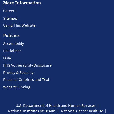
More Information
Careers
Sitemap
Using This Website
Policies
Accessibility
Disclaimer
FOIA
HHS Vulnerability Disclosure
Privacy & Security
Reuse of Graphics and Text
Website Linking
U.S. Department of Health and Human Services
National Institutes of Health
National Cancer Institute