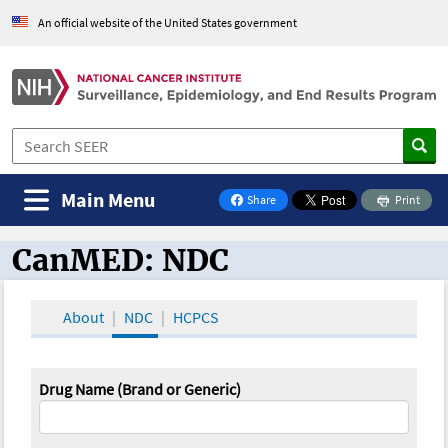
An official website of the United States government
Main Menu
Share
Print
on Facebook
CanMED: NDC
CanMED and the Oncology Toolbox
About
NDC
HCPCS
Drug Name (Brand or Generic)