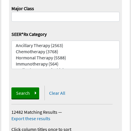
Major Class
SEER*Rx Category
Search
Clear All
12482 Matching Results
—
Export these results
Click column titles once to sort