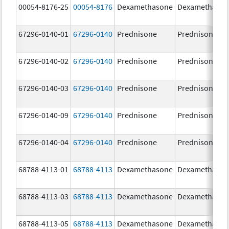
00054-8176-25
00054-8176
Dexamethasone
Dexamethaso
67296-0140-01
67296-0140
Prednisone
Prednisone
67296-0140-02
67296-0140
Prednisone
Prednisone
67296-0140-03
67296-0140
Prednisone
Prednisone
67296-0140-09
67296-0140
Prednisone
Prednisone
67296-0140-04
67296-0140
Prednisone
Prednisone
68788-4113-01
68788-4113
Dexamethasone
Dexamethaso
68788-4113-03
68788-4113
Dexamethasone
Dexamethaso
68788-4113-05
68788-4113
Dexamethasone
Dexamethaso