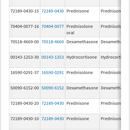
72189-0430-15
72189-0430
Prednisone
Prednisone
70404-0077-16
70404-0077
Prednisolone
Prednisolone
oral
70518-4669-00
70518-4669
Dexamethasone
Dexamethaso
00143-1253-30
00143-1253
Hydrocortisone
Hydrocortison
16590-0291-37
16590-0291
Prednisolone
Prednisolone
50090-6152-00
50090-6152
Dexamethasone
Dexamethaso
72189-0430-20
72189-0430
Prednisone
Prednisone
72189-0430-10
72189-0430
Prednisone
Prednisone