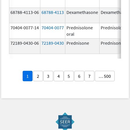
68788-4113-06
68788-4113
Dexamethasone
Dexamethaso
70404-0077-14
70404-0077
Prednisolone
Prednisolone
oral
72189-0430-06
72189-0430
Prednisone
Prednisone
1
2
3
4
5
6
7
… 500