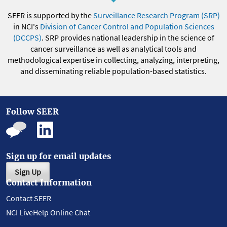
SEER is supported by the
Surveillance Research Program (SRP)
in NCI's
Division of Cancer Control and Population Sciences
(DCCPS)
. SRP provides national leadership in the science of
cancer surveillance as well as analytical tools and
methodological expertise in collecting, analyzing, interpreting,
and disseminating reliable population-based statistics.
Follow SEER
Sign up for email updates
Sign Up
Contact Information
Contact SEER
NCI LiveHelp Online Chat