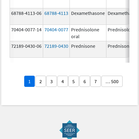
68788-4113-06
68788-4113
Dexamethasone
Dexamethaso
70404-0077-14
70404-0077
Prednisolone
Prednisolone
oral
72189-0430-06
72189-0430
Prednisone
Prednisone
1
2
3
4
5
6
7
… 500