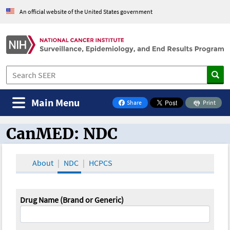
An official website of the United States government
Main Menu
Share
Print
on Facebook
CanMED: NDC
CanMED and the Oncology Toolbox
About
NDC
HCPCS
Drug Name (Brand or Generic)