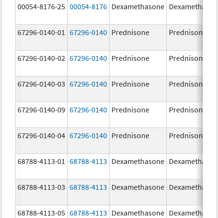
00054-8176-25
00054-8176
Dexamethasone
Dexamethaso
67296-0140-01
67296-0140
Prednisone
Prednisone
67296-0140-02
67296-0140
Prednisone
Prednisone
67296-0140-03
67296-0140
Prednisone
Prednisone
67296-0140-09
67296-0140
Prednisone
Prednisone
67296-0140-04
67296-0140
Prednisone
Prednisone
68788-4113-01
68788-4113
Dexamethasone
Dexamethaso
68788-4113-03
68788-4113
Dexamethasone
Dexamethaso
68788-4113-05
68788-4113
Dexamethasone
Dexamethaso