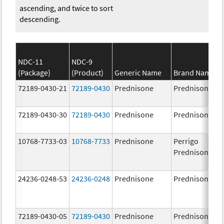
ascending, and twice to sort
descending.
NDC-11
NDC-9
(Package)
(Product)
Generic Name
Brand Name
72189-0430-21
72189-0430
Prednisone
Prednisone
72189-0430-30
72189-0430
Prednisone
Prednisone
10768-7733-03
10768-7733
Prednisone
Perrigo
Prednisone
24236-0248-53
24236-0248
Prednisone
Prednisone
72189-0430-05
72189-0430
Prednisone
Prednisone