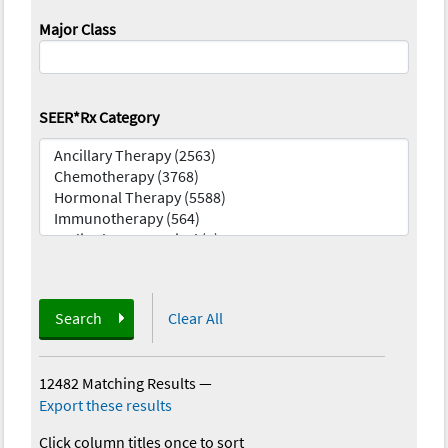
Major Class
SEER*Rx Category
Search
Clear All
12482 Matching Results
—
Export these results
Click column titles once to sort