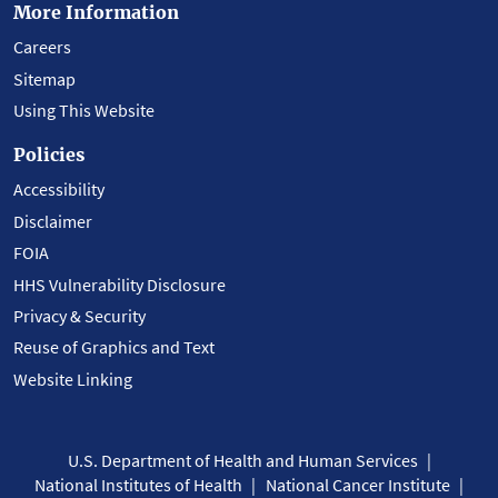
More Information
Careers
Sitemap
Using This Website
Policies
Accessibility
Disclaimer
FOIA
HHS Vulnerability Disclosure
Privacy & Security
Reuse of Graphics and Text
Website Linking
U.S. Department of Health and Human Services
National Institutes of Health
National Cancer Institute