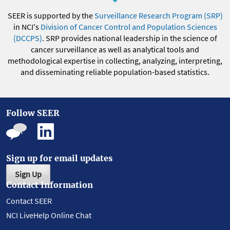
SEER is supported by the
Surveillance Research Program (SRP)
in NCI's
Division of Cancer Control and Population Sciences
(DCCPS)
. SRP provides national leadership in the science of
cancer surveillance as well as analytical tools and
methodological expertise in collecting, analyzing, interpreting,
and disseminating reliable population-based statistics.
Follow SEER
Sign up for email updates
Sign Up
Contact Information
Contact SEER
NCI LiveHelp Online Chat