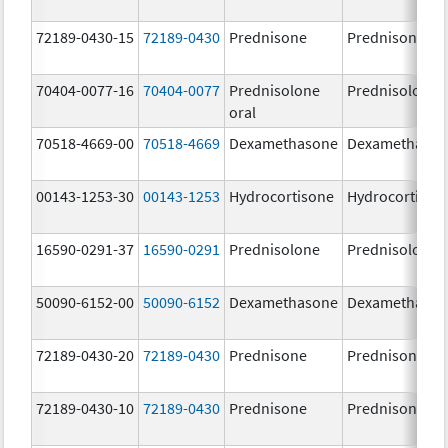
72189-0430-15
72189-0430
Prednisone
Prednisone
70404-0077-16
70404-0077
Prednisolone
Prednisolone
oral
70518-4669-00
70518-4669
Dexamethasone
Dexamethaso
00143-1253-30
00143-1253
Hydrocortisone
Hydrocortison
16590-0291-37
16590-0291
Prednisolone
Prednisolone
50090-6152-00
50090-6152
Dexamethasone
Dexamethaso
72189-0430-20
72189-0430
Prednisone
Prednisone
72189-0430-10
72189-0430
Prednisone
Prednisone