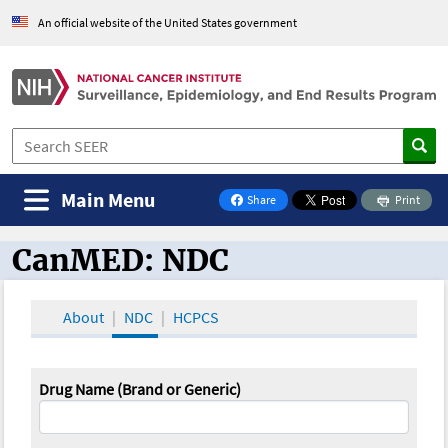
An official website of the United States government
Main Menu
Share
Print
on Facebook
CanMED: NDC
CanMED and the Oncology Toolbox
About
NDC
HCPCS
Drug Name (Brand or Generic)