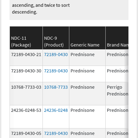
ascending, and twice to sort
descending.
NDC-11
NDC-9
(Package)
(Product)
Generic Name
Brand Name
72189-0430-21
72189-0430
Prednisone
Prednisone
72189-0430-30
72189-0430
Prednisone
Prednisone
10768-7733-03
10768-7733
Prednisone
Perrigo
Prednisone
24236-0248-53
24236-0248
Prednisone
Prednisone
72189-0430-05
72189-0430
Prednisone
Prednisone