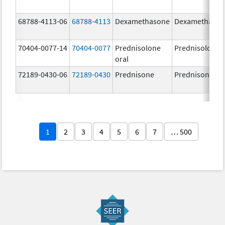
68788-4113-06
68788-4113
Dexamethasone
Dexamethaso
70404-0077-14
70404-0077
Prednisolone
Prednisolone
oral
72189-0430-06
72189-0430
Prednisone
Prednisone
1
2
3
4
5
6
7
… 500