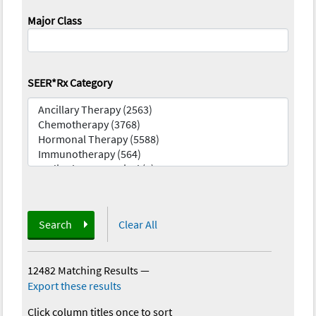
Major Class
SEER*Rx Category
Search
Clear All
12482 Matching Results
—
Export these results
Click column titles once to sort