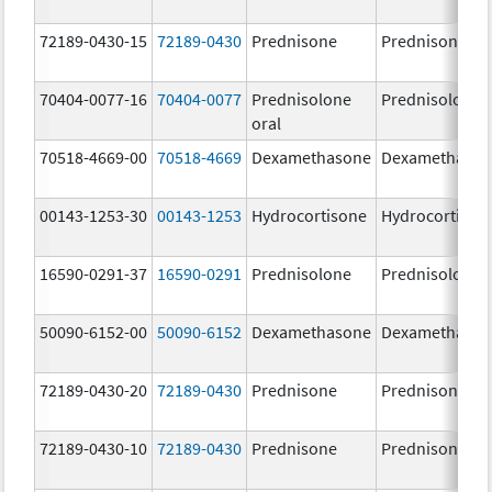
72189-0430-15
72189-0430
Prednisone
Prednisone
70404-0077-16
70404-0077
Prednisolone
Prednisolone
oral
70518-4669-00
70518-4669
Dexamethasone
Dexamethaso
00143-1253-30
00143-1253
Hydrocortisone
Hydrocortison
16590-0291-37
16590-0291
Prednisolone
Prednisolone
50090-6152-00
50090-6152
Dexamethasone
Dexamethaso
72189-0430-20
72189-0430
Prednisone
Prednisone
72189-0430-10
72189-0430
Prednisone
Prednisone