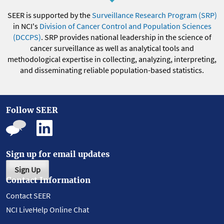
SEER is supported by the
Surveillance Research Program (SRP)
in NCI's
Division of Cancer Control and Population Sciences
(DCCPS)
. SRP provides national leadership in the science of
cancer surveillance as well as analytical tools and
methodological expertise in collecting, analyzing, interpreting,
and disseminating reliable population-based statistics.
Follow SEER
Sign up for email updates
Sign Up
Contact Information
Contact SEER
NCI LiveHelp Online Chat