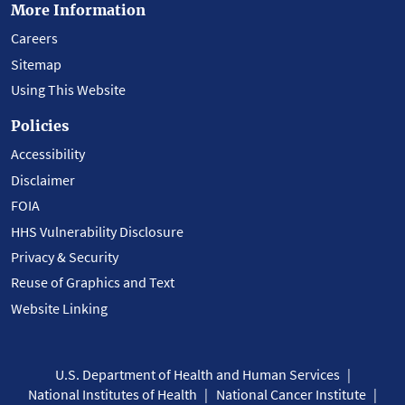
More Information
Careers
Sitemap
Using This Website
Policies
Accessibility
Disclaimer
FOIA
HHS Vulnerability Disclosure
Privacy & Security
Reuse of Graphics and Text
Website Linking
U.S. Department of Health and Human Services
National Institutes of Health
National Cancer Institute