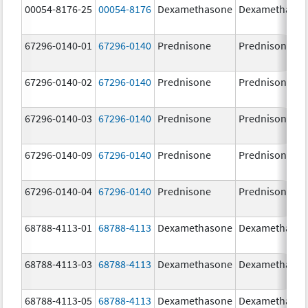
00054-8176-25
00054-8176
Dexamethasone
Dexamethaso
67296-0140-01
67296-0140
Prednisone
Prednisone
67296-0140-02
67296-0140
Prednisone
Prednisone
67296-0140-03
67296-0140
Prednisone
Prednisone
67296-0140-09
67296-0140
Prednisone
Prednisone
67296-0140-04
67296-0140
Prednisone
Prednisone
68788-4113-01
68788-4113
Dexamethasone
Dexamethaso
68788-4113-03
68788-4113
Dexamethasone
Dexamethaso
68788-4113-05
68788-4113
Dexamethasone
Dexamethaso