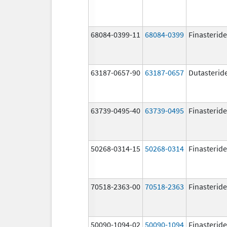
68084-0399-11
68084-0399
Finasteride
63187-0657-90
63187-0657
Dutasterid
63739-0495-40
63739-0495
Finasteride
50268-0314-15
50268-0314
Finasteride
70518-2363-00
70518-2363
Finasteride
50090-1094-02
50090-1094
Finasteride