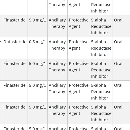
Therapy
Agent
Reductase
Inhibitor
Finasteride
5.0 mg/1
Ancillary
Protective
5-alpha
Oral
Therapy
Agent
Reductase
Inhibitor
e
Dutasteride
0.5 mg/1
Ancillary
Protective
5-alpha
Oral
Therapy
Agent
Reductase
Inhibitor
Finasteride
5.0 mg/1
Ancillary
Protective
5-alpha
Oral
Therapy
Agent
Reductase
Inhibitor
Finasteride
5.0 mg/1
Ancillary
Protective
5-alpha
Oral
Therapy
Agent
Reductase
Inhibitor
Finasteride
5.0 mg/1
Ancillary
Protective
5-alpha
Oral
Therapy
Agent
Reductase
Inhibitor
Finasteride
5.0 mg/1
Ancillary
Protective
5-alpha
Oral