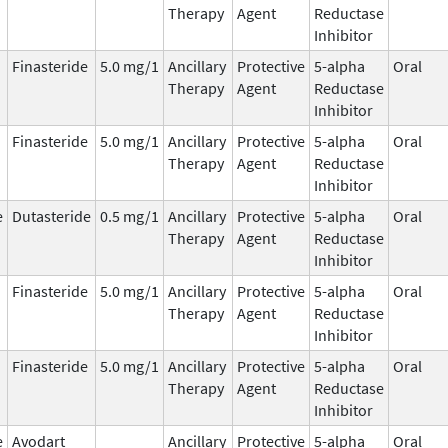
Therapy
Agent
Reductase
Inhibitor
Finasteride
5.0 mg/1
Ancillary
Protective
5-alpha
Oral
Therapy
Agent
Reductase
Inhibitor
Finasteride
5.0 mg/1
Ancillary
Protective
5-alpha
Oral
Therapy
Agent
Reductase
Inhibitor
e
Dutasteride
0.5 mg/1
Ancillary
Protective
5-alpha
Oral
Therapy
Agent
Reductase
Inhibitor
Finasteride
5.0 mg/1
Ancillary
Protective
5-alpha
Oral
Therapy
Agent
Reductase
Inhibitor
Finasteride
5.0 mg/1
Ancillary
Protective
5-alpha
Oral
Therapy
Agent
Reductase
Inhibitor
e
Avodart
Ancillary
Protective
5-alpha
Oral