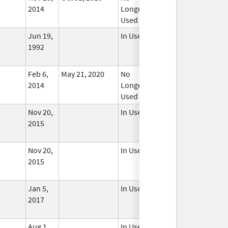
2014
Longer
Used
Jun 19,
In Use
1992
Feb 6,
May 21, 2020
No
2014
Longer
Used
Nov 20,
In Use
2015
Nov 20,
In Use
2015
Jan 5,
In Use
2017
Aug 1,
In Use