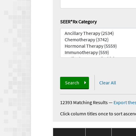
SEER*Rx Category
Search
Clear All
12393 Matching Results
—
Export thes
Click column titles once to sort ascen