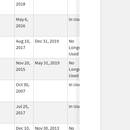
2018
May 6,
In Use
2016
Aug 10,
Dec 31, 2019
No
2017
Longer
Used
Nov 20,
May 31, 2019
No
2015
Longer
Used
Oct 30,
In Use
2007
Jul 25,
In Use
2017
Dec 10,
Nov 30, 2013
No