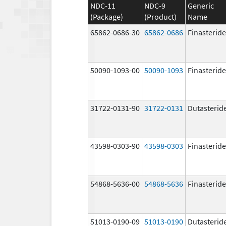
NDC-11
NDC-9
Generic
(Package)
(Product)
Name
65862-0686-30
65862-0686
Finasteride
50090-1093-00
50090-1093
Finasteride
31722-0131-90
31722-0131
Dutasterid
43598-0303-90
43598-0303
Finasteride
54868-5636-00
54868-5636
Finasteride
51013-0190-09
51013-0190
Dutasterid