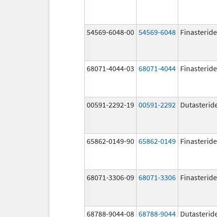
54569-6048-00
54569-6048
Finasteride
68071-4044-03
68071-4044
Finasteride
00591-2292-19
00591-2292
Dutasterid
65862-0149-90
65862-0149
Finasteride
68071-3306-09
68071-3306
Finasteride
68788-9044-08
68788-9044
Dutasterid