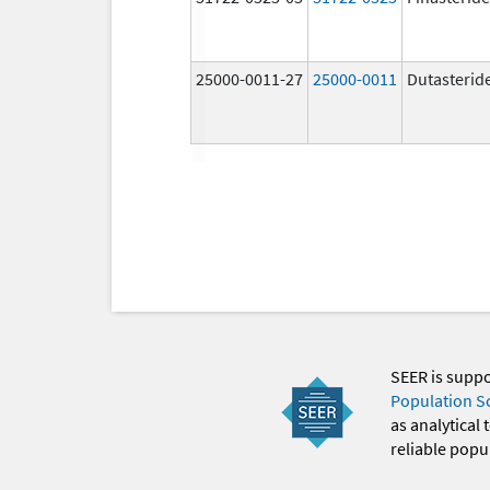
25000-0011-27
25000-0011
Dutasterid
SEER is supp
Population S
as analytical
reliable popul