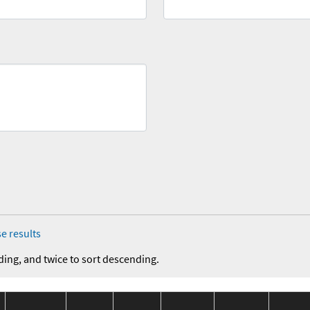
e results
ding, and twice to sort descending.