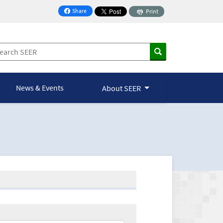
Share
Print
on Facebook
News & Events
About SEER