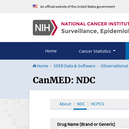
An official website of the United States government
Home
Cancer Statistics
Home
SEER Data & Software
Observational
CanMED and the Onco
CanMED: NDC
About
NDC
HCPCS
Drug Name (Brand or Generic)