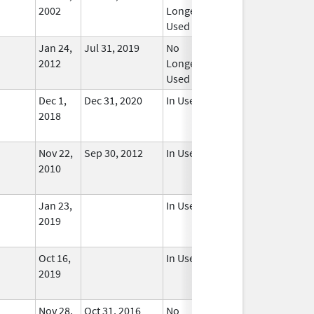
2002
Longer
Used
Jan 24,
Jul 31, 2019
No
2012
Longer
Used
Dec 1,
Dec 31, 2020
In Use
2018
Nov 22,
Sep 30, 2012
In Use
2010
Jan 23,
In Use
2019
Oct 16,
In Use
2019
Nov 28,
Oct 31, 2016
No