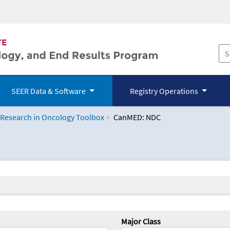
SEER Data & Software
Registry Operations
 Research in Oncology Toolbox
CanMED: NDC
logy Toolbox
Major Class