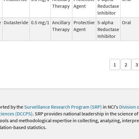
Therapy
Agent
Reductase
Inhibitor
e
Dutasteride
0.5 mg/1
Ancillary
Protective
5-alpha
Oral
Therapy
Agent
Reductase
Inhibitor
1
2
3
orted by the
Surveillance Research Program (SRP)
in NCI's
Division 
ciences (DCCPS)
. SRP provides national leadership in the science of
 tools and methodological expertise in collecting, analyzing, interpr
ation-based statistics.