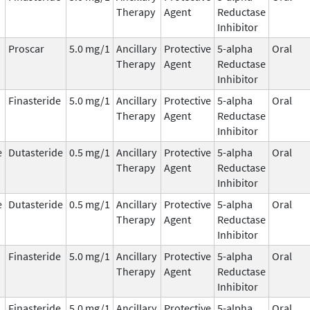
Therapy
Agent
Reductase
Inhibitor
Proscar
5.0 mg/1
Ancillary
Protective
5-alpha
Oral
Therapy
Agent
Reductase
Inhibitor
Finasteride
5.0 mg/1
Ancillary
Protective
5-alpha
Oral
Therapy
Agent
Reductase
Inhibitor
e
Dutasteride
0.5 mg/1
Ancillary
Protective
5-alpha
Oral
Therapy
Agent
Reductase
Inhibitor
e
Dutasteride
0.5 mg/1
Ancillary
Protective
5-alpha
Oral
Therapy
Agent
Reductase
Inhibitor
Finasteride
5.0 mg/1
Ancillary
Protective
5-alpha
Oral
Therapy
Agent
Reductase
Inhibitor
Finasteride
5.0 mg/1
Ancillary
Protective
5-alpha
Oral