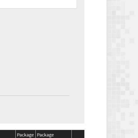
Package
Package