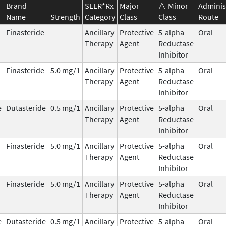
Brand
SEER*Rx
Major
Minor
Adminis
Name
Strength
Category
Class
Class
Route
Finasteride
Ancillary
Protective
5-alpha
Oral
Therapy
Agent
Reductase
Inhibitor
Finasteride
5.0 mg/1
Ancillary
Protective
5-alpha
Oral
Therapy
Agent
Reductase
Inhibitor
e
Dutasteride
0.5 mg/1
Ancillary
Protective
5-alpha
Oral
Therapy
Agent
Reductase
Inhibitor
Finasteride
5.0 mg/1
Ancillary
Protective
5-alpha
Oral
Therapy
Agent
Reductase
Inhibitor
Finasteride
5.0 mg/1
Ancillary
Protective
5-alpha
Oral
Therapy
Agent
Reductase
Inhibitor
e
Dutasteride
0.5 mg/1
Ancillary
Protective
5-alpha
Oral