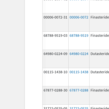
00006-0072-31
00006-0072
Finasteride
68788-9519-03
68788-9519
Finasteride
64980-0224-09
64980-0224
Dutasterid
00115-1438-10
00115-1438
Dutasterid
67877-0288-30
67877-0288
Finasteride
31722-0525-05
31722-0525
Finasteride