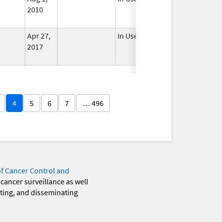
2010
Apr 27,
In Use
2017
4
5
6
7
… 496
of Cancer Control and
 cancer surveillance as well
eting, and disseminating