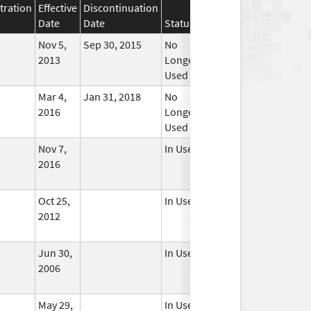
tration
Effective
Discontinuation
Date
Date
Status
Nov 5,
Sep 30, 2015
No
2013
Longer
Used
Mar 4,
Jan 31, 2018
No
2016
Longer
Used
Nov 7,
In Use
2016
Oct 25,
In Use
2012
Jun 30,
In Use
2006
May 29,
In Use