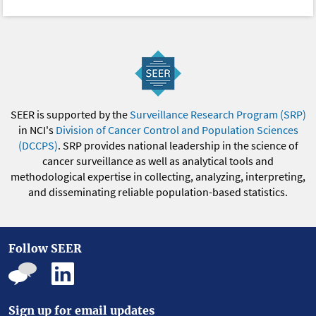
SEER is supported by the
Surveillance Research Program (SRP)
in NCI's
Division of Cancer Control and Population Sciences
(DCCPS)
. SRP provides national leadership in the science of
cancer surveillance as well as analytical tools and
methodological expertise in collecting, analyzing, interpreting,
and disseminating reliable population-based statistics.
Follow SEER
Sign up for email updates