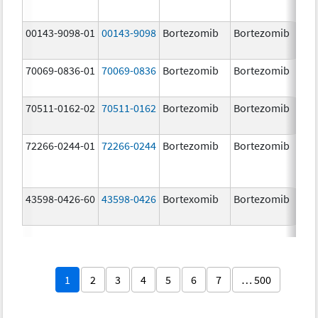
00143-9098-01
00143-9098
Bortezomib
Bortezomib
3.
70069-0836-01
70069-0836
Bortezomib
Bortezomib
3.
mg
70511-0162-02
70511-0162
Bortezomib
Bortezomib
2.
72266-0244-01
72266-0244
Bortezomib
Bortezomib
2.
43598-0426-60
43598-0426
Bortexomib
Bortezomib
3.
1
2
3
4
5
6
7
… 500