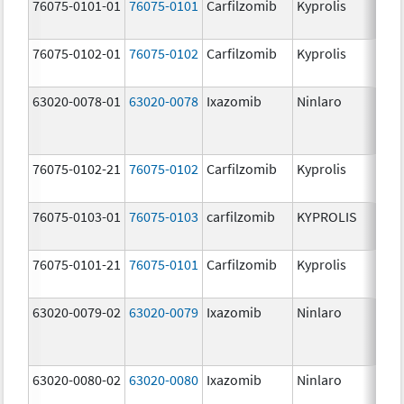
76075-0101-01
76075-0101
Carfilzomib
Kyprolis
60
m
76075-0102-01
76075-0102
Carfilzomib
Kyprolis
30
m
63020-0078-01
63020-0078
Ixazomib
Ninlaro
2.
76075-0102-21
76075-0102
Carfilzomib
Kyprolis
30
m
76075-0103-01
76075-0103
carfilzomib
KYPROLIS
10
m
76075-0101-21
76075-0101
Carfilzomib
Kyprolis
60
m
63020-0079-02
63020-0079
Ixazomib
Ninlaro
3.
63020-0080-02
63020-0080
Ixazomib
Ninlaro
4.