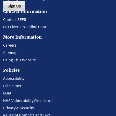
Sign Up
Contact Information
Contact SEER
NCI LiveHelp Online Chat
More Information
Careers
Sitemap
Using This Website
Policies
Accessibility
Disclaimer
FOIA
HHS Vulnerability Disclosure
Privacy & Security
Reuse of Graphics and Text