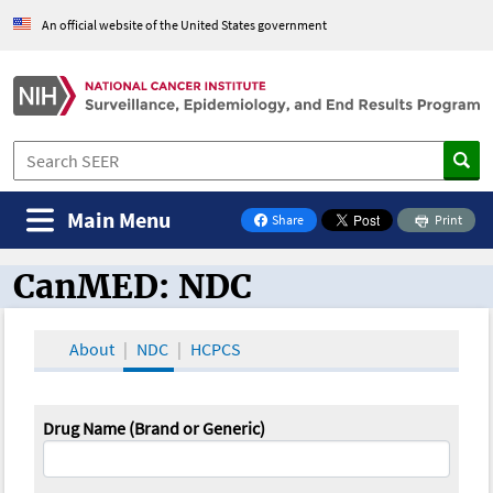
An official website of the United States government
Main Menu
Share
Print
on Facebook
CanMED: NDC
CanMED and the Oncology Toolbox
About
NDC
HCPCS
Drug Name (Brand or Generic)