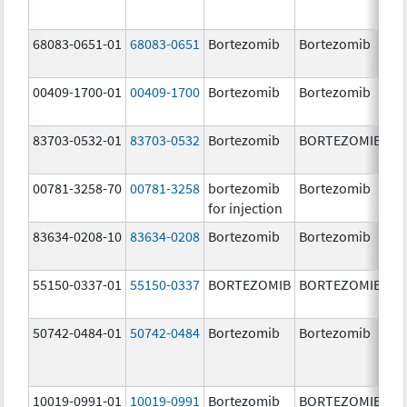
68083-0651-01
68083-0651
Bortezomib
Bortezomib
2.
00409-1700-01
00409-1700
Bortezomib
Bortezomib
3.
83703-0532-01
83703-0532
Bortezomib
BORTEZOMIB
3.
00781-3258-70
00781-3258
bortezomib
Bortezomib
3.
for injection
83634-0208-10
83634-0208
Bortezomib
Bortezomib
3.
55150-0337-01
55150-0337
BORTEZOMIB
BORTEZOMIB
3.
50742-0484-01
50742-0484
Bortezomib
Bortezomib
3.
10019-0991-01
10019-0991
Bortezomib
BORTEZOMIB
3.