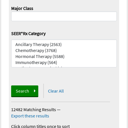
Major Class
SEER*Rx Category
Search
Clear All
12482 Matching Results
—
Export these results
Click column titles once to sort