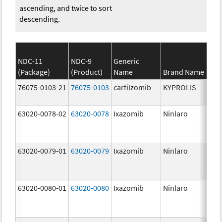
ascending, and twice to sort
descending.
NDC-11
NDC-9
Generic
(Package)
(Product)
Name
Brand Name
St
76075-0103-21
76075-0103
carfilzomib
KYPROLIS
10
m
63020-0078-02
63020-0078
Ixazomib
Ninlaro
2.
63020-0079-01
63020-0079
Ixazomib
Ninlaro
3.
63020-0080-01
63020-0080
Ixazomib
Ninlaro
4.