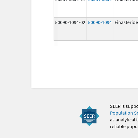
50090-1094-02
50090-1094
Finasteride
SEER is supp
Population S
as analytical
reliable popul