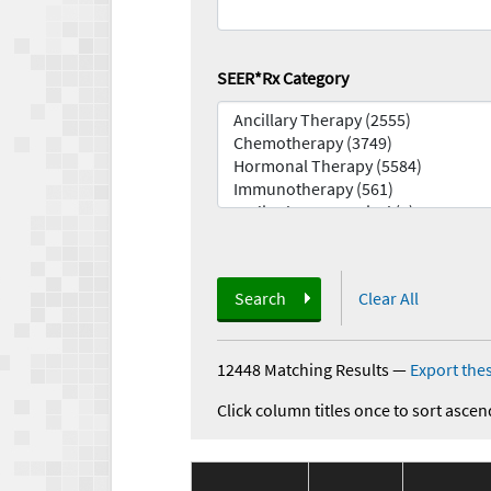
SEER*Rx Category
Search
Clear All
12448 Matching Results
—
Export thes
Click column titles once to sort ascen