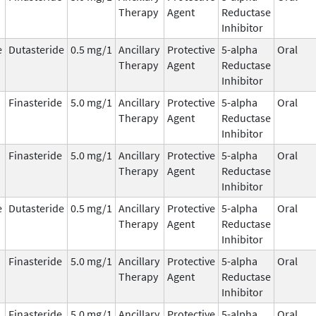
Therapy
Agent
Reductase
Inhibitor
e
Dutasteride
0.5 mg/1
Ancillary
Protective
5-alpha
Oral
Therapy
Agent
Reductase
Inhibitor
Finasteride
5.0 mg/1
Ancillary
Protective
5-alpha
Oral
Therapy
Agent
Reductase
Inhibitor
Finasteride
5.0 mg/1
Ancillary
Protective
5-alpha
Oral
Therapy
Agent
Reductase
Inhibitor
e
Dutasteride
0.5 mg/1
Ancillary
Protective
5-alpha
Oral
Therapy
Agent
Reductase
Inhibitor
Finasteride
5.0 mg/1
Ancillary
Protective
5-alpha
Oral
Therapy
Agent
Reductase
Inhibitor
Finasteride
5.0 mg/1
Ancillary
Protective
5-alpha
Oral