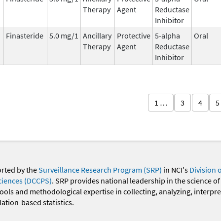
Therapy
Agent
Reductase
Inhibitor
Finasteride
5.0 mg/1
Ancillary
Protective
5-alpha
Oral
Therapy
Agent
Reductase
Inhibitor
1 …
3
4
5
orted by the
Surveillance Research Program (SRP)
in NCI's
Division 
ciences (DCCPS)
. SRP provides national leadership in the science of
 tools and methodological expertise in collecting, analyzing, interpr
ation-based statistics.