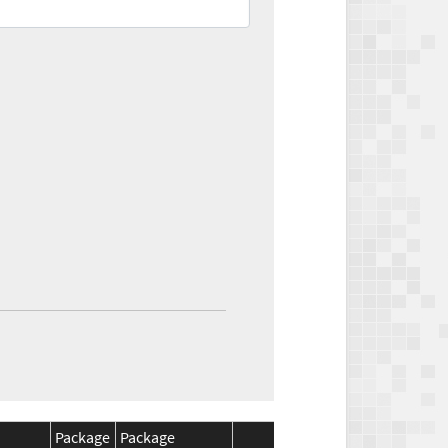
Package
Package