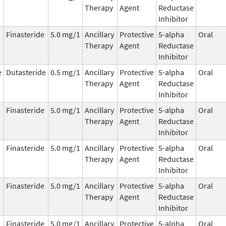
Therapy
Agent
Reductase
Inhibitor
Finasteride
5.0 mg/1
Ancillary
Protective
5-alpha
Oral
Therapy
Agent
Reductase
Inhibitor
e
Dutasteride
0.5 mg/1
Ancillary
Protective
5-alpha
Oral
Therapy
Agent
Reductase
Inhibitor
Finasteride
5.0 mg/1
Ancillary
Protective
5-alpha
Oral
Therapy
Agent
Reductase
Inhibitor
Finasteride
5.0 mg/1
Ancillary
Protective
5-alpha
Oral
Therapy
Agent
Reductase
Inhibitor
Finasteride
5.0 mg/1
Ancillary
Protective
5-alpha
Oral
Therapy
Agent
Reductase
Inhibitor
Finasteride
5.0 mg/1
Ancillary
Protective
5-alpha
Oral