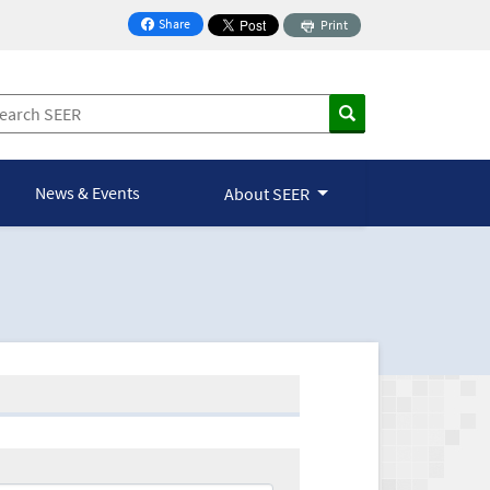
Share
Print
on Facebook
News & Events
About SEER