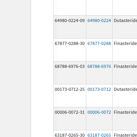
64980-0224-09
64980-0224
Dutasterid
67877-0288-30
67877-0288
Finasteride
68788-6976-03
68788-6976
Finasteride
00173-0712-25
00173-0712
Dutasterid
00006-0072-31
00006-0072
Finasteride
63187-0265-30
63187-0265
Finasteride