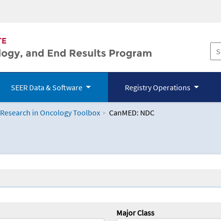
SEER Data & Software
Registry Operations
 Research in Oncology Toolbox
CanMED: NDC
logy Toolbox
Major Class