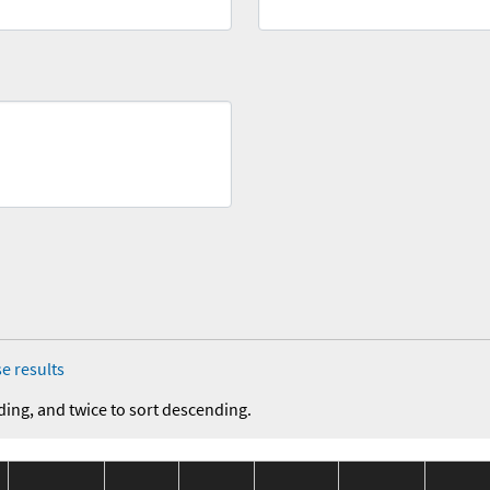
e results
ding, and twice to sort descending.