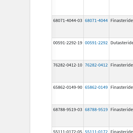
68071-4044-03
68071-4044
Finasteride
00591-2292-19
00591-2292
Dutasterid
76282-0412-10
76282-0412
Finasteride
65862-0149-90
65862-0149
Finasteride
68788-9519-03
68788-9519
Finasteride
55111-0172-05
55111-0172
Finasteride