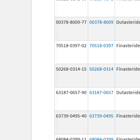
00378-8009-77
00378-8009
Dutasterid
70518-0397-02
70518-0397
Finasteride
50268-0314-15
50268-0314
Finasteride
63187-0657-90
63187-0657
Dutasterid
63739-0495-40
63739-0495
Finasteride
68084-0399-11
68084-0399
Finasteride