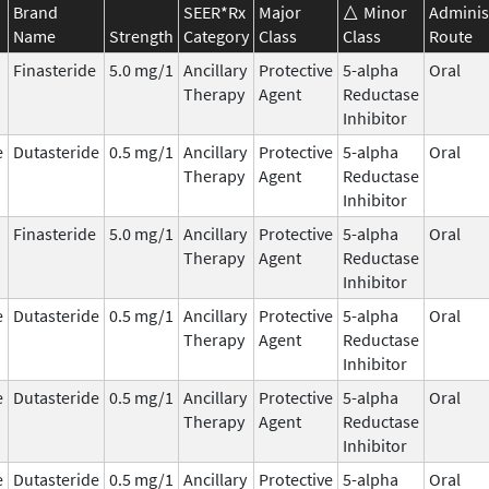
Brand
SEER*Rx
Major
Minor
Adminis
Name
Strength
Category
Class
Class
Route
Finasteride
5.0 mg/1
Ancillary
Protective
5-alpha
Oral
Therapy
Agent
Reductase
Inhibitor
e
Dutasteride
0.5 mg/1
Ancillary
Protective
5-alpha
Oral
Therapy
Agent
Reductase
Inhibitor
Finasteride
5.0 mg/1
Ancillary
Protective
5-alpha
Oral
Therapy
Agent
Reductase
Inhibitor
e
Dutasteride
0.5 mg/1
Ancillary
Protective
5-alpha
Oral
Therapy
Agent
Reductase
Inhibitor
e
Dutasteride
0.5 mg/1
Ancillary
Protective
5-alpha
Oral
Therapy
Agent
Reductase
Inhibitor
e
Dutasteride
0.5 mg/1
Ancillary
Protective
5-alpha
Oral