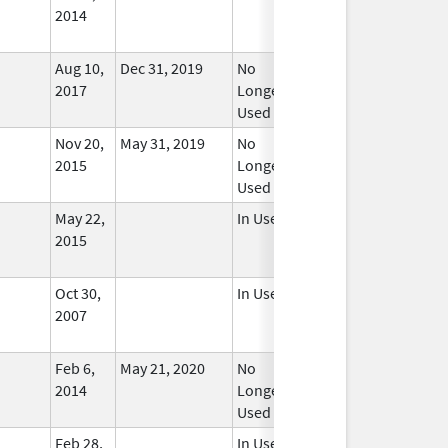
2014
Aug 10,
Dec 31, 2019
No
2017
Longer
Used
Nov 20,
May 31, 2019
No
2015
Longer
Used
May 22,
In Use
2015
Oct 30,
In Use
2007
Feb 6,
May 21, 2020
No
2014
Longer
Used
Feb 28,
In Use