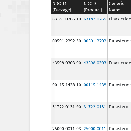
NDC-11
NDC-9
Generic
(Package)
(Product)
Name
63187-0265-10
63187-0265
Finasteride
00591-2292-30
00591-2292
Dutasterid
43598-0303-90
43598-0303
Finasteride
00115-1438-10
00115-1438
Dutasterid
31722-0131-90
31722-0131
Dutasterid
25000-0011-03
25000-0011
Dutasterid