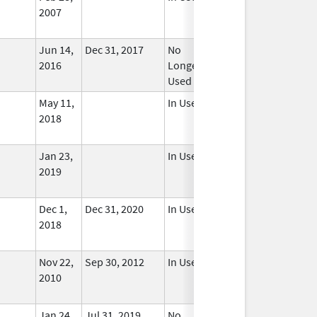
2007
Jun 14,
Dec 31, 2017
No
2016
Longer
Used
May 11,
In Use
2018
Jan 23,
In Use
2019
Dec 1,
Dec 31, 2020
In Use
2018
Nov 22,
Sep 30, 2012
In Use
2010
Jan 24,
Jul 31, 2019
No