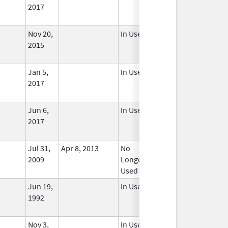
2017
Nov 20,
In Use
2015
Jan 5,
In Use
2017
Jun 6,
In Use
2017
Jul 31,
Apr 8, 2013
No
2009
Longer
Used
Jun 19,
In Use
1992
Nov 3,
In Use