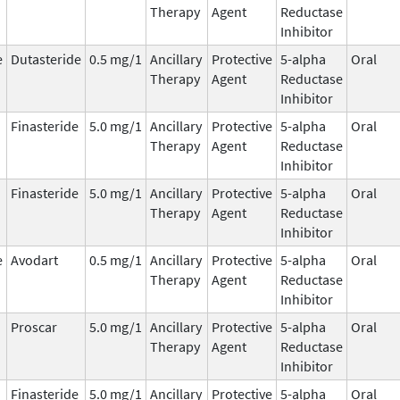
Therapy
Agent
Reductase
Inhibitor
e
Dutasteride
0.5 mg/1
Ancillary
Protective
5-alpha
Oral
Therapy
Agent
Reductase
Inhibitor
Finasteride
5.0 mg/1
Ancillary
Protective
5-alpha
Oral
Therapy
Agent
Reductase
Inhibitor
Finasteride
5.0 mg/1
Ancillary
Protective
5-alpha
Oral
Therapy
Agent
Reductase
Inhibitor
e
Avodart
0.5 mg/1
Ancillary
Protective
5-alpha
Oral
Therapy
Agent
Reductase
Inhibitor
Proscar
5.0 mg/1
Ancillary
Protective
5-alpha
Oral
Therapy
Agent
Reductase
Inhibitor
Finasteride
5.0 mg/1
Ancillary
Protective
5-alpha
Oral