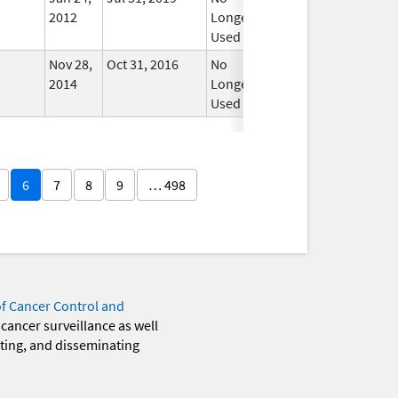
2012
Longer
Used
Nov 28,
Oct 31, 2016
No
2014
Longer
Used
6
7
8
9
… 498
of Cancer Control and
 cancer surveillance as well
eting, and disseminating