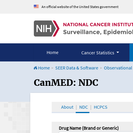
An official website of the United States government
Home
Cancer Statistics
Home
SEER Data & Software
Observational
CanMED and the Onco
CanMED: NDC
About
NDC
HCPCS
Drug Name (Brand or Generic)