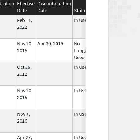
tration
Effective
Discontinuation
Date
Date
Status
Feb 11,
In Use
2022
Nov 20,
Apr 30, 2019
No
2015
Longer
Used
Oct 25,
In Use
2012
Nov 20,
In Use
2015
Nov 7,
In Use
2016
Apr 27,
In Use