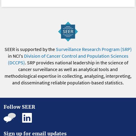
SEER is supported by the
Surveillance Research Program (SRP)
in NCI's
Division of Cancer Control and Population Sciences
(DCCPS)
. SRP provides national leadership in the science of
cancer surveillance as well as analytical tools and
methodological expertise in collecting, analyzing, interpreting,
and disseminating reliable population-based statistics.
Follow SEER
Sign up for email updates