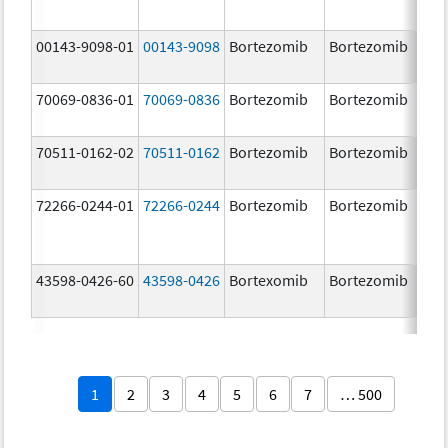
00143-9098-01
00143-9098
Bortezomib
Bortezomib
3.
70069-0836-01
70069-0836
Bortezomib
Bortezomib
3.
mg
70511-0162-02
70511-0162
Bortezomib
Bortezomib
2.
72266-0244-01
72266-0244
Bortezomib
Bortezomib
2.
43598-0426-60
43598-0426
Bortexomib
Bortezomib
3.
1
2
3
4
5
6
7
… 500