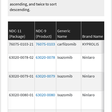
ascending, and twice to sort
descending.
NDC-11
NDC-9
Generic
(Package)
(Product)
Name
Brand Name
St
76075-0103-21
76075-0103
carfilzomib
KYPROLIS
10
m
63020-0078-02
63020-0078
Ixazomib
Ninlaro
2.
63020-0079-01
63020-0079
Ixazomib
Ninlaro
3.
63020-0080-01
63020-0080
Ixazomib
Ninlaro
4.