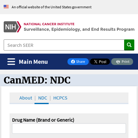
An official website of the United States government
Main Menu
Share
Print
on Facebook
CanMED: NDC
CanMED and the Oncology Toolbox
About
NDC
HCPCS
Drug Name (Brand or Generic)