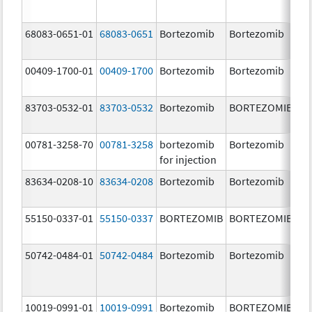
68083-0651-01
68083-0651
Bortezomib
Bortezomib
2.
00409-1700-01
00409-1700
Bortezomib
Bortezomib
3.
83703-0532-01
83703-0532
Bortezomib
BORTEZOMIB
3.
00781-3258-70
00781-3258
bortezomib
Bortezomib
3.
for injection
83634-0208-10
83634-0208
Bortezomib
Bortezomib
3.
55150-0337-01
55150-0337
BORTEZOMIB
BORTEZOMIB
3.
50742-0484-01
50742-0484
Bortezomib
Bortezomib
3.
10019-0991-01
10019-0991
Bortezomib
BORTEZOMIB
3.