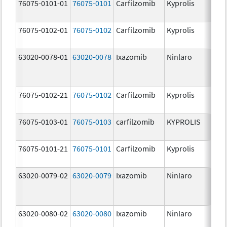
76075-0101-01
76075-0101
Carfilzomib
Kyprolis
60
m
76075-0102-01
76075-0102
Carfilzomib
Kyprolis
30
m
63020-0078-01
63020-0078
Ixazomib
Ninlaro
2.
76075-0102-21
76075-0102
Carfilzomib
Kyprolis
30
m
76075-0103-01
76075-0103
carfilzomib
KYPROLIS
10
m
76075-0101-21
76075-0101
Carfilzomib
Kyprolis
60
m
63020-0079-02
63020-0079
Ixazomib
Ninlaro
3.
63020-0080-02
63020-0080
Ixazomib
Ninlaro
4.