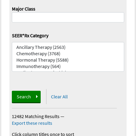
Major Class
SEER*Rx Category
Search
Clear All
12482 Matching Results
—
Export these results
Click column titles once to sort