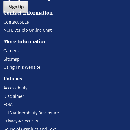
Sign Up
Contact Information
Contact SEER
NCI LiveHelp Online Chat
More Information
Careers
Sitemap
Using This Website
Policies
Accessibility
Disclaimer
FOIA
HHS Vulnerability Disclosure
Privacy & Security
Reuse of Graphics and Text