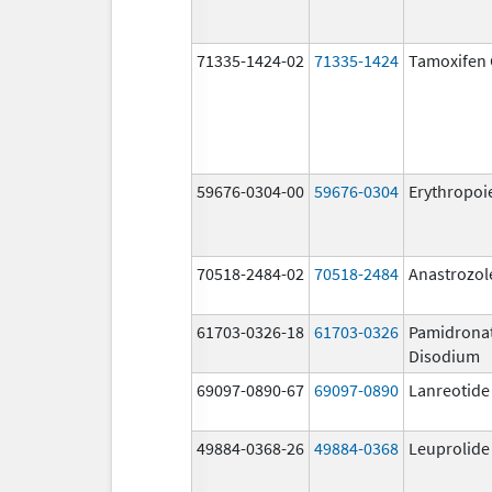
71335-1424-02
71335-1424
Tamoxifen 
59676-0304-00
59676-0304
Erythropoi
70518-2484-02
70518-2484
Anastrozol
61703-0326-18
61703-0326
Pamidrona
Disodium
69097-0890-67
69097-0890
Lanreotide
49884-0368-26
49884-0368
Leuprolide