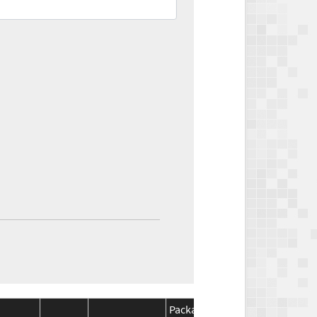
Package
Package