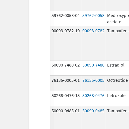
59762-0058-04
59762-0058
Medroxypr
acetate
00093-0782-10
00093-0782
Tamoxifen 
50090-7480-02
50090-7480
Estradiol
76135-0005-01
76135-0005
Octreotide
50268-0476-15
50268-0476
Letrozole
50090-0485-01
50090-0485
Tamoxifen 