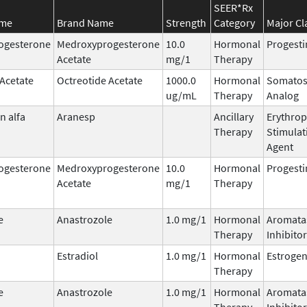
SEER*Rx
ame
Brand Name
Strength
Category
Major Cl
ogesterone
Medroxyprogesterone
10.0
Hormonal
Progesti
Acetate
mg/1
Therapy
 Acetate
Octreotide Acetate
1000.0
Hormonal
Somatos
ug/mL
Therapy
Analog
n alfa
Aranesp
Ancillary
Erythrop
Therapy
Stimulat
Agent
ogesterone
Medroxyprogesterone
10.0
Hormonal
Progesti
Acetate
mg/1
Therapy
e
Anastrozole
1.0 mg/1
Hormonal
Aromata
Therapy
Inhibitor
Estradiol
1.0 mg/1
Hormonal
Estroge
Therapy
e
Anastrozole
1.0 mg/1
Hormonal
Aromata
Therapy
Inhibitor