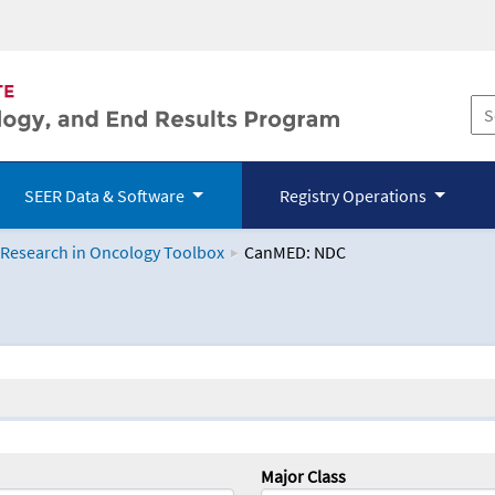
SEER Data & Software
Registry Operations
 Research in Oncology Toolbox
CanMED: NDC
logy Toolbox
Major Class