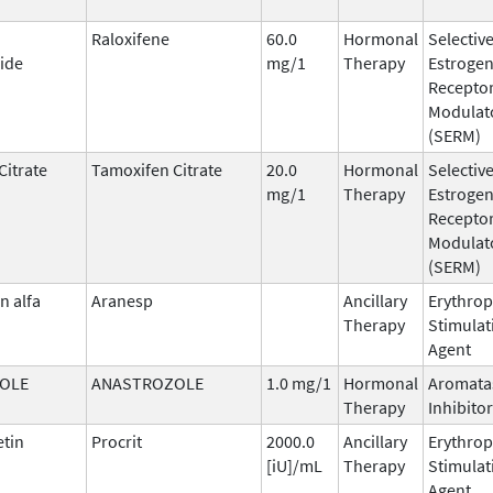
Raloxifene
60.0
Hormonal
Selectiv
ide
mg/1
Therapy
Estroge
Recepto
Modulat
(SERM)
Citrate
Tamoxifen Citrate
20.0
Hormonal
Selectiv
mg/1
Therapy
Estroge
Recepto
Modulat
(SERM)
n alfa
Aranesp
Ancillary
Erythrop
Therapy
Stimulat
Agent
OLE
ANASTROZOLE
1.0 mg/1
Hormonal
Aromata
Therapy
Inhibitor
etin
Procrit
2000.0
Ancillary
Erythrop
[iU]/mL
Therapy
Stimulat
Agent