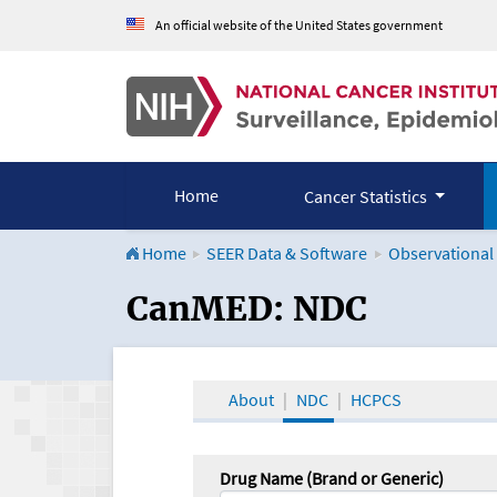
An official website of the United States government
Home
Cancer Statistics
Home
SEER Data & Software
Observational
CanMED and the Onco
CanMED: NDC
About
NDC
HCPCS
Drug Name (Brand or Generic)