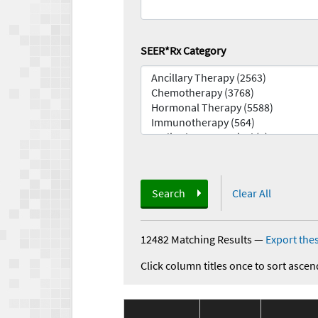
SEER*Rx Category
Search
Clear All
12482 Matching Results
—
Export thes
Click column titles once to sort ascen