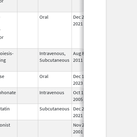
or
e
Oral
Dec 28,
In 
n
2021
r
or
oiesis-
Intravenous,
Aug 8,
In 
ing
Subcutaneous
2011
se
Oral
Dec 15,
In 
2023
phonate
Intravenous
Oct 1,
In 
2005
tatin
Subcutaneous
Dec 24,
In 
2021
onist
Nov 29,
Mar 31, 2010
No
2001
Lon