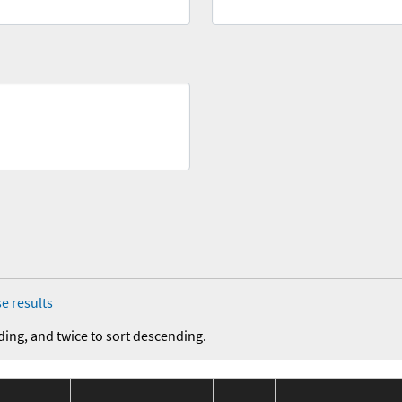
e results
ding, and twice to sort descending.