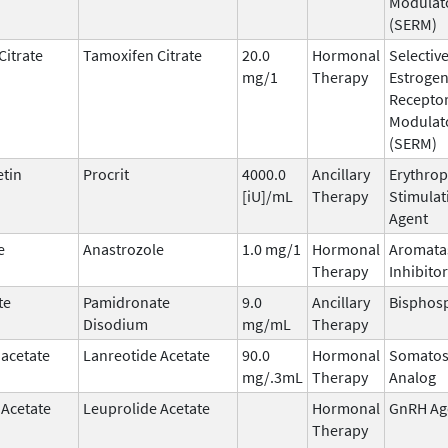
Modulat
(SERM)
Citrate
Tamoxifen Citrate
20.0
Hormonal
Selectiv
mg/1
Therapy
Estroge
Recepto
Modulat
(SERM)
etin
Procrit
4000.0
Ancillary
Erythrop
[iU]/mL
Therapy
Stimulat
Agent
e
Anastrozole
1.0 mg/1
Hormonal
Aromata
Therapy
Inhibitor
te
Pamidronate
9.0
Ancillary
Bisphos
Disodium
mg/mL
Therapy
 acetate
Lanreotide Acetate
90.0
Hormonal
Somatos
mg/.3mL
Therapy
Analog
 Acetate
Leuprolide Acetate
Hormonal
GnRH Ag
Therapy