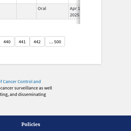
n
Oral
Apr 11,
In 
2025
440
441
442
… 500
of Cancer Control and
 cancer surveillance as well
eting, and disseminating
Policies