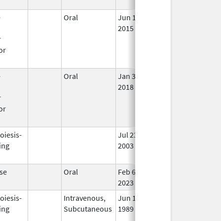
Use
e
Oral
Jun 18,
In 
n
2015
r
or
e
Oral
Jan 3,
Dec 5, 2019
In 
n
2018
r
or
oiesis-
Jul 23,
Apr 30, 2009
No
ing
2003
Lon
Use
se
Oral
Feb 6,
In 
2023
oiesis-
Intravenous,
Jun 1,
Jan 8, 2014
In 
ing
Subcutaneous
1989