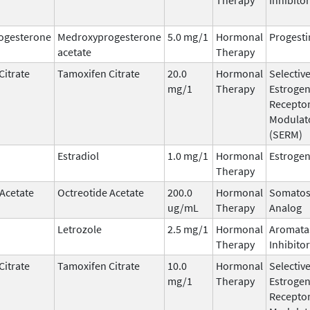
ogesterone
Medroxyprogesterone
5.0 mg/1
Hormonal
Progesti
acetate
Therapy
Citrate
Tamoxifen Citrate
20.0
Hormonal
Selectiv
mg/1
Therapy
Estroge
Recepto
Modulat
(SERM)
Estradiol
1.0 mg/1
Hormonal
Estroge
Therapy
 Acetate
Octreotide Acetate
200.0
Hormonal
Somatos
ug/mL
Therapy
Analog
Letrozole
2.5 mg/1
Hormonal
Aromata
Therapy
Inhibitor
Citrate
Tamoxifen Citrate
10.0
Hormonal
Selectiv
mg/1
Therapy
Estroge
Recepto