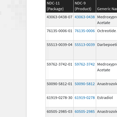
NDC-11
NDC-9
(Package)
(Product)
Generic N
43063-0438-07
43063-0438
Medroxypr
Acetate
76135-0006-01
76135-0006
Octreotide
55513-0039-04
55513-0039
Darbepoeti
59762-3742-01
59762-3742
Medroxypr
Acetate
50090-5812-01
50090-5812
Anastrozol
61919-0278-30
61919-0278
Estradiol
60505-2985-03
60505-2985
Anastrozol