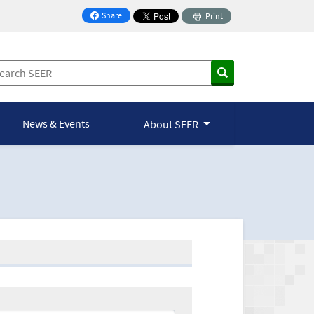
Share
Print
on Facebook
News & Events
About SEER