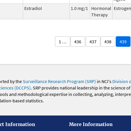
Estradiol
1.0 mg/1
Hormonal
Estroge
Therapy
1 …
436
437
438
439
orted by the
Surveillance Research Program (SRP)
in NCI's
Division 
ciences (DCCPS)
. SRP provides national leadership in the science of
 tools and methodological expertise in collecting, analyzing, interpr
ation-based statistics.
ct Information
More Information