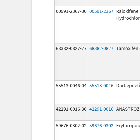
00591-2367-30
00591-2367
Raloxifene
Hydrochlor
68382-0827-77
68382-0827
Tamoxifen 
55513-0046-04
55513-0046
Darbepoeti
42291-0016-30
42291-0016
ANASTROZ
59676-0302-02
59676-0302
Erythropoi