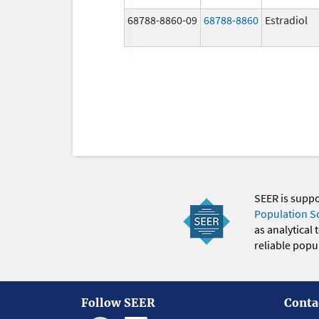
68788-8860-09
68788-8860
Estradiol
SEER is supp
Population S
as analytical
reliable popul
Follow SEER
Conta