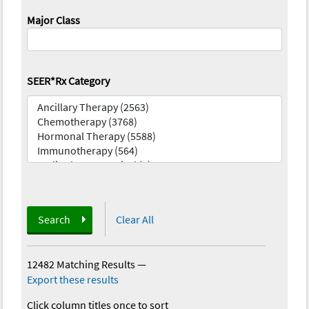
Major Class
SEER*Rx Category
Search
Clear All
12482 Matching Results
—
Export these results
Click column titles once to sort