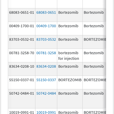
68083-0651-01
68083-0651
Bortezomib
Bortezomib
2.
00409-1700-01
00409-1700
Bortezomib
Bortezomib
3.
83703-0532-01
83703-0532
Bortezomib
BORTEZOMIB
3.
00781-3258-70
00781-3258
bortezomib
Bortezomib
3.
for injection
83634-0208-10
83634-0208
Bortezomib
Bortezomib
3.
55150-0337-01
55150-0337
BORTEZOMIB
BORTEZOMIB
3.
50742-0484-01
50742-0484
Bortezomib
Bortezomib
3.
10019-0991-01
10019-0991
Bortezomib
BORTEZOMIB
3.