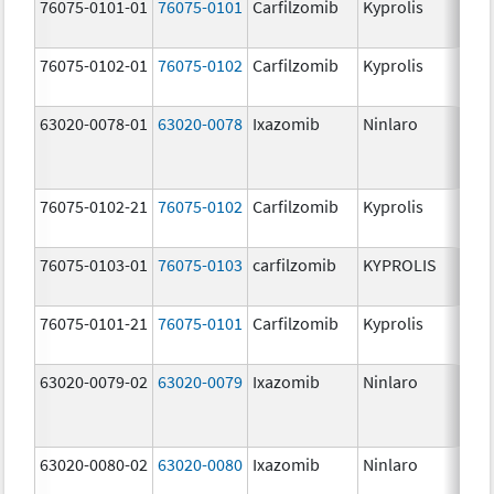
76075-0101-01
76075-0101
Carfilzomib
Kyprolis
60
m
76075-0102-01
76075-0102
Carfilzomib
Kyprolis
30
m
63020-0078-01
63020-0078
Ixazomib
Ninlaro
2.
76075-0102-21
76075-0102
Carfilzomib
Kyprolis
30
m
76075-0103-01
76075-0103
carfilzomib
KYPROLIS
10
m
76075-0101-21
76075-0101
Carfilzomib
Kyprolis
60
m
63020-0079-02
63020-0079
Ixazomib
Ninlaro
3.
63020-0080-02
63020-0080
Ixazomib
Ninlaro
4.