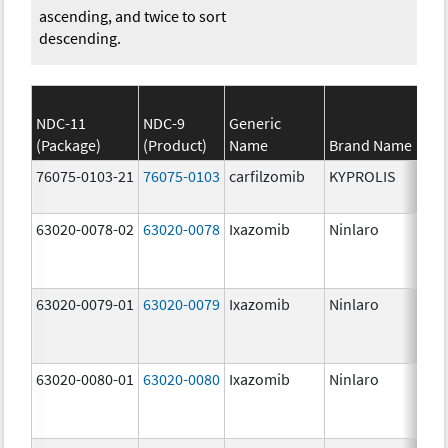
ascending, and twice to sort
descending.
NDC-11
NDC-9
Generic
(Package)
(Product)
Name
Brand Name
St
76075-0103-21
76075-0103
carfilzomib
KYPROLIS
10
m
63020-0078-02
63020-0078
Ixazomib
Ninlaro
2.
63020-0079-01
63020-0079
Ixazomib
Ninlaro
3.
63020-0080-01
63020-0080
Ixazomib
Ninlaro
4.