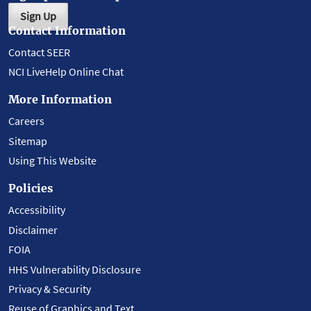
Sign Up
Contact Information
Contact SEER
NCI LiveHelp Online Chat
More Information
Careers
Sitemap
Using This Website
Policies
Accessibility
Disclaimer
FOIA
HHS Vulnerability Disclosure
Privacy & Security
Reuse of Graphics and Text