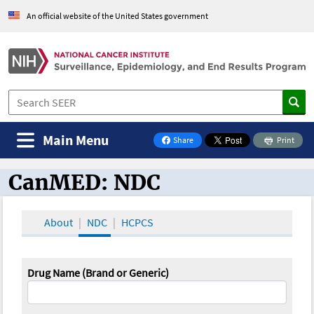
An official website of the United States government
Main Menu
Share
Print
on Facebook
CanMED: NDC
CanMED and the Oncology Toolbox
About
NDC
HCPCS
Drug Name (Brand or Generic)