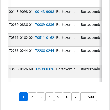
00143-9098-01
00143-9098
Bortezomib
Bortezomib
3.
70069-0836-01
70069-0836
Bortezomib
Bortezomib
3.
mg
70511-0162-02
70511-0162
Bortezomib
Bortezomib
2.
72266-0244-01
72266-0244
Bortezomib
Bortezomib
2.
43598-0426-60
43598-0426
Bortexomib
Bortezomib
3.
1
2
3
4
5
6
7
… 500