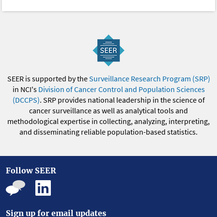
SEER is supported by the
Surveillance Research Program (SRP)
in NCI's
Division of Cancer Control and Population Sciences
(DCCPS)
. SRP provides national leadership in the science of
cancer surveillance as well as analytical tools and
methodological expertise in collecting, analyzing, interpreting,
and disseminating reliable population-based statistics.
Follow SEER
Sign up for email updates