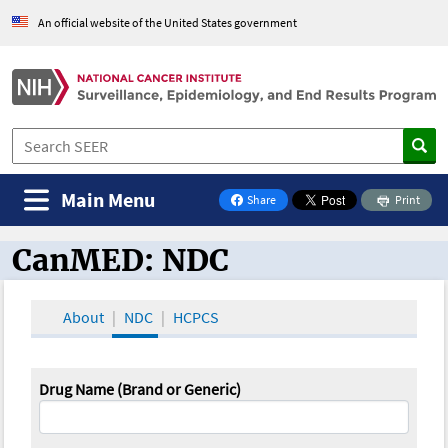
An official website of the United States government
Main Menu
Share
Print
on Facebook
CanMED: NDC
CanMED and the Oncology Toolbox
About
NDC
HCPCS
Drug Name (Brand or Generic)