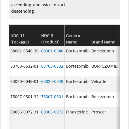
ascending, and twice to sort
descending.
NDC-11
NDC-9
Generic
(Package)
(Product)
Name
Brand Name
Stre
68001-0540-36
68001-0540
Bortezomib
Bortezomib
3.5 
83703-0532-01
83703-0532
Bortezomib
BORTEZOMIB
3.5 
63020-0049-01
63020-0049
Bortezomib
Velcade
3.5 
75007-0501-32
75007-0501
Bortezomib
Bortezomib
3.5 
00006-0072-31
00006-0072
Finasteride
Proscar
5.0 