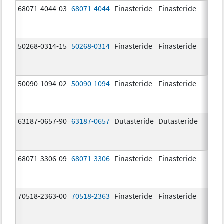
68071-4044-03
68071-4044
Finasteride
Finasteride
5.0 
50268-0314-15
50268-0314
Finasteride
Finasteride
5.0 
50090-1094-02
50090-1094
Finasteride
Finasteride
5.0 
63187-0657-90
63187-0657
Dutasteride
Dutasteride
0.5 
68071-3306-09
68071-3306
Finasteride
Finasteride
5.0 
70518-2363-00
70518-2363
Finasteride
Finasteride
5.0 