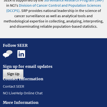
SEER is supported by the
Surveillance Research Program (SRP)
in NCI's
Division of Cancer Control and Population Sciences
(DCCPS)
. SRP provides national leadership in the science of
cancer surveillance as well as analytical tools and
methodological expertise in collecting, analyzing, interpreting,
and disseminating reliable population-based statistics.
Follow SEER
Sign up for email updates
Sign Up
Contact Information
Contact SEER
NCI LiveHelp Online Chat
More Information