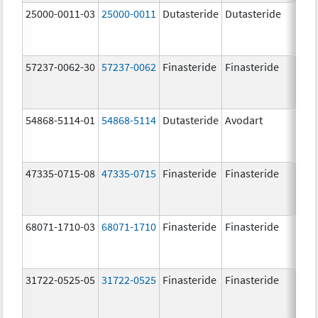
25000-0011-03
25000-0011
Dutasteride
Dutasteride
0.5 
57237-0062-30
57237-0062
Finasteride
Finasteride
5.0 
54868-5114-01
54868-5114
Dutasteride
Avodart
0.5 
47335-0715-08
47335-0715
Finasteride
Finasteride
5.0 
68071-1710-03
68071-1710
Finasteride
Finasteride
5.0 
31722-0525-05
31722-0525
Finasteride
Finasteride
5.0 