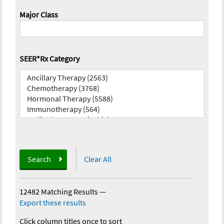
Major Class
SEER*Rx Category
Search
Clear All
12482 Matching Results
—
Export these results
Click column titles once to sort