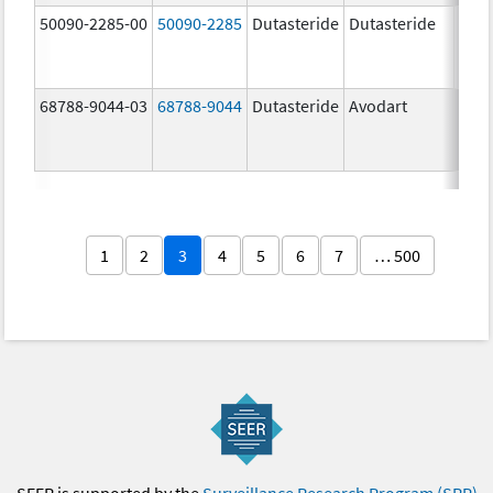
50090-2285-00
50090-2285
Dutasteride
Dutasteride
0.5 
68788-9044-03
68788-9044
Dutasteride
Avodart
1
2
3
4
5
6
7
… 500