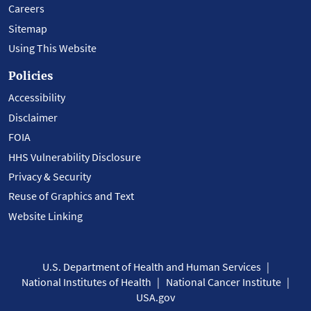
Careers
Sitemap
Using This Website
Policies
Accessibility
Disclaimer
FOIA
HHS Vulnerability Disclosure
Privacy & Security
Reuse of Graphics and Text
Website Linking
U.S. Department of Health and Human Services
National Institutes of Health
National Cancer Institute
USA.gov