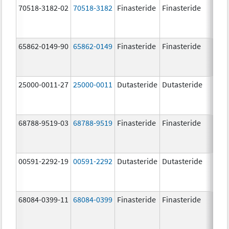
70518-3182-02
70518-3182
Finasteride
Finasteride
5.0 
65862-0149-90
65862-0149
Finasteride
Finasteride
5.0 
25000-0011-27
25000-0011
Dutasteride
Dutasteride
0.5 
68788-9519-03
68788-9519
Finasteride
Finasteride
5.0 
00591-2292-19
00591-2292
Dutasteride
Dutasteride
0.5 
68084-0399-11
68084-0399
Finasteride
Finasteride
5.0 