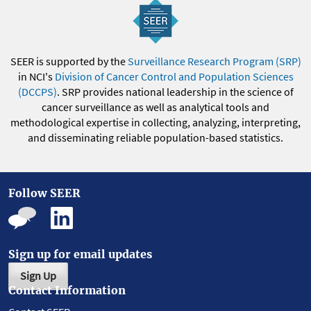
SEER is supported by the
Surveillance Research Program (SRP)
in NCI's
Division of Cancer Control and Population Sciences
(DCCPS)
. SRP provides national leadership in the science of
cancer surveillance as well as analytical tools and
methodological expertise in collecting, analyzing, interpreting,
and disseminating reliable population-based statistics.
Follow SEER
Sign up for email updates
Sign Up
Contact Information