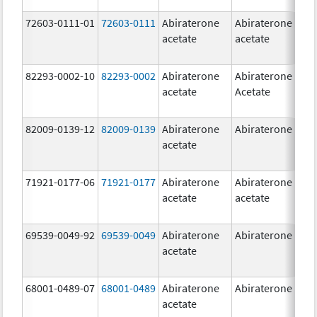
72603-0111-01
72603-0111
Abiraterone
Abiraterone
5
acetate
acetate
m
82293-0002-10
82293-0002
Abiraterone
Abiraterone
5
acetate
Acetate
m
82009-0139-12
82009-0139
Abiraterone
Abiraterone
2
acetate
m
71921-0177-06
71921-0177
Abiraterone
Abiraterone
5
acetate
acetate
m
69539-0049-92
69539-0049
Abiraterone
Abiraterone
2
acetate
m
68001-0489-07
68001-0489
Abiraterone
Abiraterone
2
acetate
m