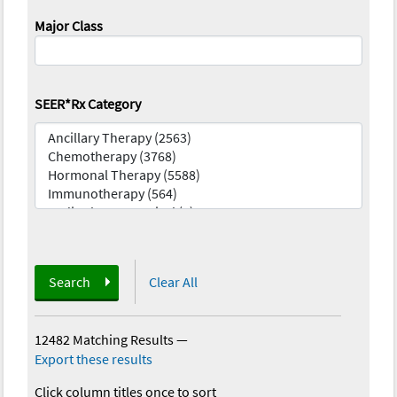
Major Class
SEER*Rx Category
Search
Clear All
12482 Matching Results
—
Export these results
Click column titles once to sort