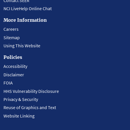
Contact SEER
NCI LiveHelp Online Chat
More Information
Careers
Sitemap
Using This Website
Policies
Accessibility
Disclaimer
FOIA
HHS Vulnerability Disclosure
Privacy & Security
Reuse of Graphics and Text
Website Linking