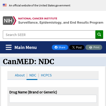
An official website of the United States government
Main Menu
Share
Print
on Facebook
CanMED: NDC
CanMED and the Oncology Toolbox
About
NDC
HCPCS
Drug Name (Brand or Generic)