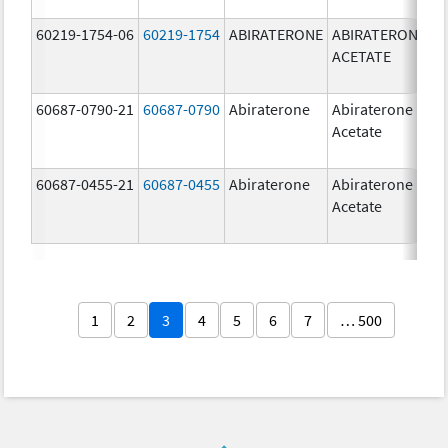
60219-1754-06
60219-1754
ABIRATERONE
ABIRATERONE
5
ACETATE
m
60687-0790-21
60687-0790
Abiraterone
Abiraterone
2
Acetate
m
60687-0455-21
60687-0455
Abiraterone
Abiraterone
2
Acetate
m
1
2
3
4
5
6
7
… 500