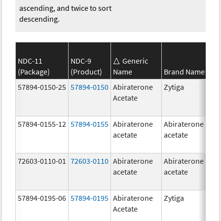
ascending, and twice to sort
descending.
NDC-11
NDC-9
Generic
(Package)
(Product)
Name
Brand Name
S
57894-0150-25
57894-0150
Abiraterone
Zytiga
2
Acetate
m
57894-0155-12
57894-0155
Abiraterone
Abiraterone
2
acetate
acetate
m
72603-0110-01
72603-0110
Abiraterone
Abiraterone
2
acetate
acetate
m
57894-0195-06
57894-0195
Abiraterone
Zytiga
5
Acetate
m