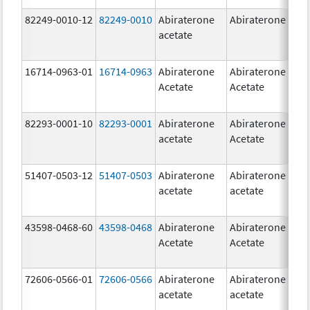
82249-0010-12
82249-0010
Abiraterone
Abiraterone
2
acetate
m
16714-0963-01
16714-0963
Abiraterone
Abiraterone
2
Acetate
Acetate
m
82293-0001-10
82293-0001
Abiraterone
Abiraterone
2
acetate
Acetate
m
51407-0503-12
51407-0503
Abiraterone
Abiraterone
1
acetate
acetate
m
43598-0468-60
43598-0468
Abiraterone
Abiraterone
5
Acetate
Acetate
m
72606-0566-01
72606-0566
Abiraterone
Abiraterone
2
acetate
acetate
m