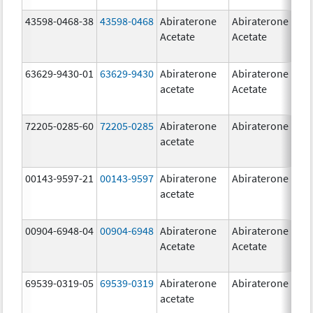
43598-0468-38
43598-0468
Abiraterone
Abiraterone
5
Acetate
Acetate
m
63629-9430-01
63629-9430
Abiraterone
Abiraterone
5
acetate
Acetate
m
72205-0285-60
72205-0285
Abiraterone
Abiraterone
5
acetate
m
00143-9597-21
00143-9597
Abiraterone
Abiraterone
2
acetate
m
00904-6948-04
00904-6948
Abiraterone
Abiraterone
2
Acetate
Acetate
m
69539-0319-05
69539-0319
Abiraterone
Abiraterone
5
acetate
m