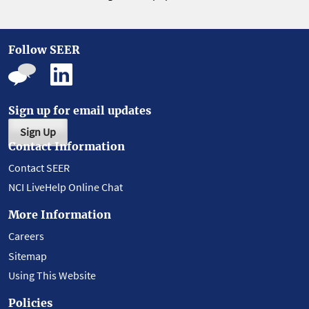
Follow SEER
Sign up for email updates
Sign Up
Contact Information
Contact SEER
NCI LiveHelp Online Chat
More Information
Careers
Sitemap
Using This Website
Policies