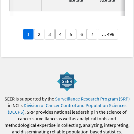
1
2
3
4
5
6
7
… 496
SEER is supported by the
Surveillance Research Program (SRP)
in NCI's
Division of Cancer Control and Population Sciences
(DCCPS)
. SRP provides national leadership in the science of
cancer surveillance as well as analytical tools and
methodological expertise in collecting, analyzing, interpreting,
and disseminating reliable population-based statistics.