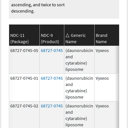
ascending, and twice to sort
descending.
NDC-11
NDC-9
Generic
Brand
(Package)
(Product)
Name
Name
Str
68727-0745-05
68727-0745
(daunorubicin
Vyxeos
100
and
mg
cytarabine)
44.
liposome
mg
68727-0745-01
68727-0745
(daunorubicin
Vyxeos
100
and
mg
cytarabine)
44.
liposome
mg
68727-0745-02
68727-0745
(daunorubicin
Vyxeos
100
and
mg
cytarabine)
44.
liposome
mg