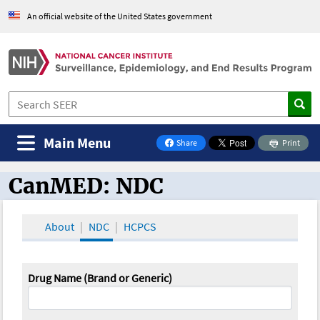
An official website of the United States government
Main Menu
Share
Print
on Facebook
CanMED: NDC
CanMED and the Oncology Toolbox
About
NDC
HCPCS
Drug Name (Brand or Generic)