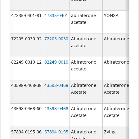
47335-0401-81
47335-0401
abiraterone
YONSA
125
acetate
mg
72205-0030-92
72205-0030
Abiraterone
Abiraterone
250
acetate
mg
82249-0010-12
82249-0010
Abiraterone
Abiraterone
250
acetate
mg
43598-0468-38
43598-0468
Abiraterone
Abiraterone
500
Acetate
Acetate
mg
43598-0468-60
43598-0468
Abiraterone
Abiraterone
500
Acetate
Acetate
mg
57894-0195-06
57894-0195
Abiraterone
Zytiga
500
Acetate
mg