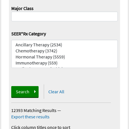
Major Class
SEER*Rx Category
Search
Clear All
12393 Matching Results
—
Export these results
Click column titles once to sort