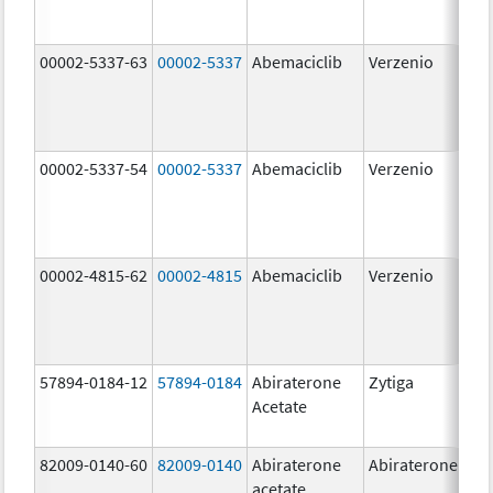
00002-5337-63
00002-5337
Abemaciclib
Verzenio
150
mg
00002-5337-54
00002-5337
Abemaciclib
Verzenio
150
mg
00002-4815-62
00002-4815
Abemaciclib
Verzenio
100
mg
57894-0184-12
57894-0184
Abiraterone
Zytiga
250
Acetate
mg
82009-0140-60
82009-0140
Abiraterone
Abiraterone
500
acetate
mg