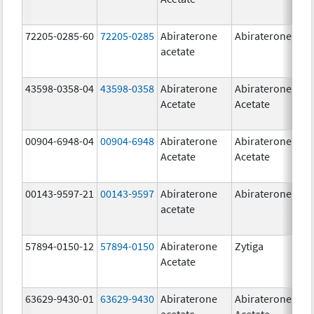
72205-0285-60
72205-0285
Abiraterone
Abiraterone
500
acetate
mg
43598-0358-04
43598-0358
Abiraterone
Abiraterone
250
Acetate
Acetate
mg
00904-6948-04
00904-6948
Abiraterone
Abiraterone
250
Acetate
Acetate
mg
00143-9597-21
00143-9597
Abiraterone
Abiraterone
250
acetate
mg
57894-0150-12
57894-0150
Abiraterone
Zytiga
250
Acetate
mg
63629-9430-01
63629-9430
Abiraterone
Abiraterone
500
acetate
Acetate
mg