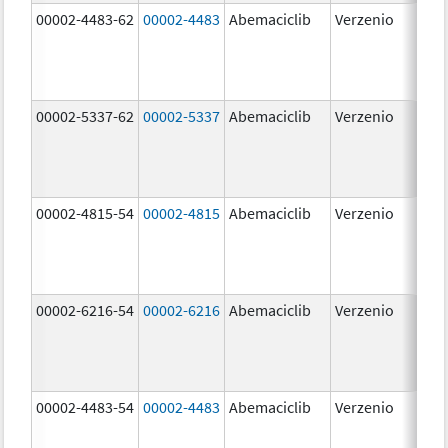
00002-4483-62
00002-4483
Abemaciclib
Verzenio
50.
00002-5337-62
00002-5337
Abemaciclib
Verzenio
150
mg
00002-4815-54
00002-4815
Abemaciclib
Verzenio
100
mg
00002-6216-54
00002-6216
Abemaciclib
Verzenio
200
mg
00002-4483-54
00002-4483
Abemaciclib
Verzenio
50.