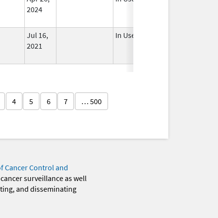
2024
Jul 16,
In Use
2021
4
5
6
7
… 500
of Cancer Control and
 cancer surveillance as well
eting, and disseminating