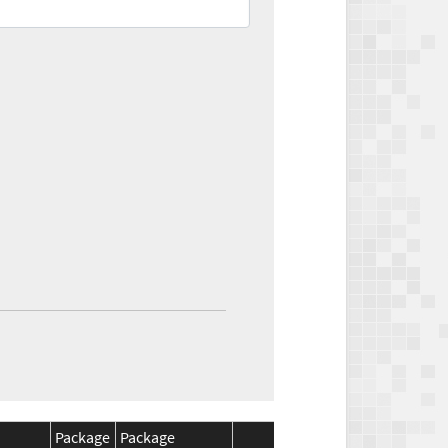
Package
Package