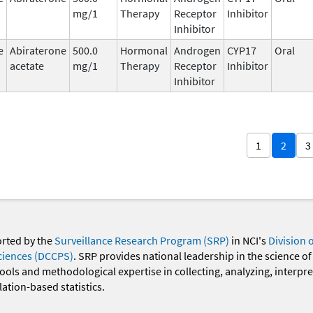
mg/1
Therapy
Receptor
Inhibitor
Inhibitor
e
Abiraterone
500.0
Hormonal
Androgen
CYP17
Oral
acetate
mg/1
Therapy
Receptor
Inhibitor
Inhibitor
1
2
3
orted by the
Surveillance Research Program (SRP)
in NCI's
Division 
ciences (DCCPS)
. SRP provides national leadership in the science of
 tools and methodological expertise in collecting, analyzing, interpr
ation-based statistics.