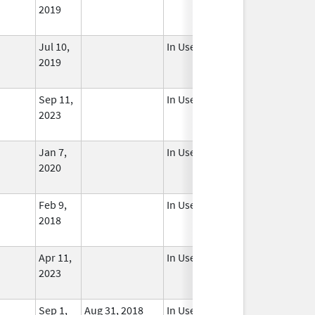
2019
Jul 10,
In Use
2019
Sep 11,
In Use
2023
Jan 7,
In Use
2020
Feb 9,
In Use
2018
Apr 11,
In Use
2023
Sep 1,
Aug 31, 2018
In Use