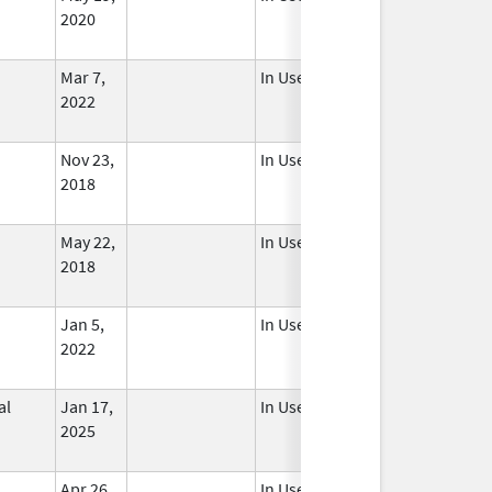
2020
Mar 7,
In Use
2022
Nov 23,
In Use
2018
May 22,
In Use
2018
Jan 5,
In Use
2022
al
Jan 17,
In Use
2025
Apr 26,
In Use