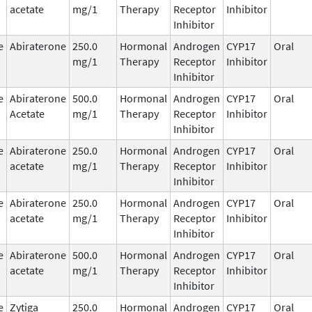
acetate
mg/1
Therapy
Receptor
Inhibitor
Inhibitor
e
Abiraterone
250.0
Hormonal
Androgen
CYP17
Oral
mg/1
Therapy
Receptor
Inhibitor
Inhibitor
e
Abiraterone
500.0
Hormonal
Androgen
CYP17
Oral
Acetate
mg/1
Therapy
Receptor
Inhibitor
Inhibitor
e
Abiraterone
250.0
Hormonal
Androgen
CYP17
Oral
acetate
mg/1
Therapy
Receptor
Inhibitor
Inhibitor
e
Abiraterone
250.0
Hormonal
Androgen
CYP17
Oral
acetate
mg/1
Therapy
Receptor
Inhibitor
Inhibitor
e
Abiraterone
500.0
Hormonal
Androgen
CYP17
Oral
acetate
mg/1
Therapy
Receptor
Inhibitor
Inhibitor
e
Zytiga
250.0
Hormonal
Androgen
CYP17
Oral