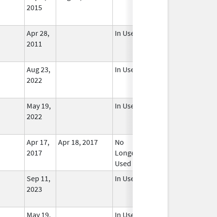
2015
Apr 28,
In Use
2011
Aug 23,
In Use
2022
May 19,
In Use
2022
Apr 17,
Apr 18, 2017
No
2017
Longer
Used
Sep 11,
In Use
2023
May 19,
In Use