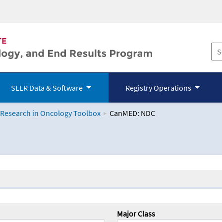
SEER Data & Software
Registry Operations
 Research in Oncology Toolbox
CanMED: NDC
logy Toolbox
Major Class