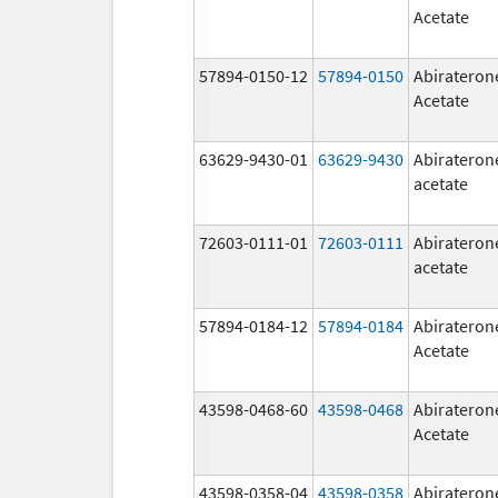
Acetate
57894-0150-12
57894-0150
Abirateron
Acetate
63629-9430-01
63629-9430
Abirateron
acetate
72603-0111-01
72603-0111
Abirateron
acetate
57894-0184-12
57894-0184
Abirateron
Acetate
43598-0468-60
43598-0468
Abirateron
Acetate
43598-0358-04
43598-0358
Abirateron