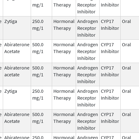
mg/1
Therapy
Receptor
Inhibitor
Inhibitor
e
Zytiga
250.0
Hormonal
Androgen
CYP17
Oral
mg/1
Therapy
Receptor
Inhibitor
Inhibitor
e
Abiraterone
500.0
Hormonal
Androgen
CYP17
Oral
Acetate
mg/1
Therapy
Receptor
Inhibitor
Inhibitor
e
Abiraterone
500.0
Hormonal
Androgen
CYP17
Oral
acetate
mg/1
Therapy
Receptor
Inhibitor
Inhibitor
e
Zytiga
250.0
Hormonal
Androgen
CYP17
Oral
mg/1
Therapy
Receptor
Inhibitor
Inhibitor
e
Abiraterone
500.0
Hormonal
Androgen
CYP17
Oral
Acetate
mg/1
Therapy
Receptor
Inhibitor
Inhibitor
e
Abiraterone
250.0
Hormonal
Androgen
CYP17
Oral