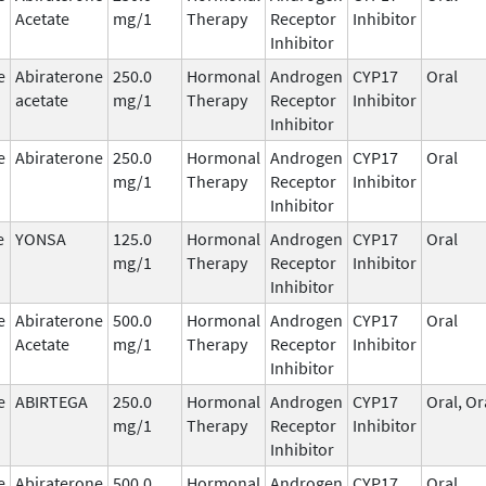
Acetate
mg/1
Therapy
Receptor
Inhibitor
Inhibitor
e
Abiraterone
250.0
Hormonal
Androgen
CYP17
Oral
acetate
mg/1
Therapy
Receptor
Inhibitor
Inhibitor
e
Abiraterone
250.0
Hormonal
Androgen
CYP17
Oral
mg/1
Therapy
Receptor
Inhibitor
Inhibitor
e
YONSA
125.0
Hormonal
Androgen
CYP17
Oral
mg/1
Therapy
Receptor
Inhibitor
Inhibitor
e
Abiraterone
500.0
Hormonal
Androgen
CYP17
Oral
Acetate
mg/1
Therapy
Receptor
Inhibitor
Inhibitor
e
ABIRTEGA
250.0
Hormonal
Androgen
CYP17
Oral, Or
mg/1
Therapy
Receptor
Inhibitor
Inhibitor
e
Abiraterone
500.0
Hormonal
Androgen
CYP17
Oral