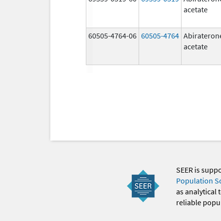
acetate
60505-4764-06
60505-4764
Abirateron
acetate
SEER is supp
Population S
as analytical
reliable popul