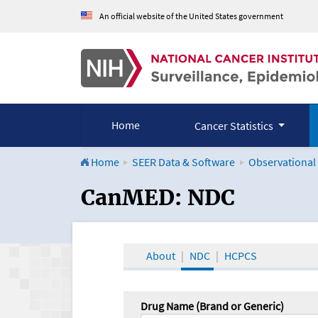
An official website of the United States government
Home
Cancer Statistics
Home
SEER Data & Software
Observational
CanMED and the Onco
CanMED: NDC
About
NDC
HCPCS
Drug Name (Brand or Generic)