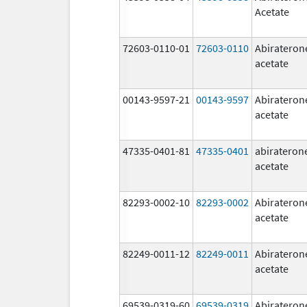
Acetate
72603-0110-01
72603-0110
Abirateron
acetate
00143-9597-21
00143-9597
Abirateron
acetate
47335-0401-81
47335-0401
abirateron
acetate
82293-0002-10
82293-0002
Abirateron
acetate
82249-0011-12
82249-0011
Abirateron
acetate
69539-0319-60
69539-0319
Abirateron