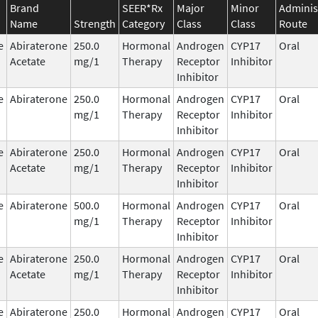
Brand
SEER*Rx
Major
Minor
Adminis
Name
Strength
Category
Class
Class
Route
e
Abiraterone
250.0
Hormonal
Androgen
CYP17
Oral
Acetate
mg/1
Therapy
Receptor
Inhibitor
Inhibitor
e
Abiraterone
250.0
Hormonal
Androgen
CYP17
Oral
mg/1
Therapy
Receptor
Inhibitor
Inhibitor
e
Abiraterone
250.0
Hormonal
Androgen
CYP17
Oral
Acetate
mg/1
Therapy
Receptor
Inhibitor
Inhibitor
e
Abiraterone
500.0
Hormonal
Androgen
CYP17
Oral
mg/1
Therapy
Receptor
Inhibitor
Inhibitor
e
Abiraterone
250.0
Hormonal
Androgen
CYP17
Oral
Acetate
mg/1
Therapy
Receptor
Inhibitor
Inhibitor
e
Abiraterone
250.0
Hormonal
Androgen
CYP17
Oral