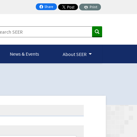
Share
Print
on Facebook
News & Events
About SEER