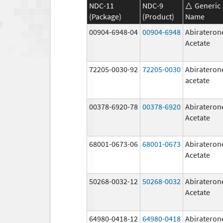
NDC-11
NDC-9
Generic
(Package)
(Product)
Name
00904-6948-04
00904-6948
Abirateron
Acetate
72205-0030-92
72205-0030
Abirateron
acetate
00378-6920-78
00378-6920
Abirateron
Acetate
68001-0673-06
68001-0673
Abirateron
Acetate
50268-0032-12
50268-0032
Abirateron
Acetate
64980-0418-12
64980-0418
Abirateron