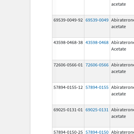
acetate
69539-0049-92
69539-0049
Abirateron
acetate
43598-0468-38
43598-0468
Abirateron
Acetate
72606-0566-01
72606-0566
Abirateron
acetate
57894-0155-12
57894-0155
Abirateron
acetate
69025-0131-01
69025-0131
Abirateron
acetate
57894-0150-25
57894-0150
Abirateron