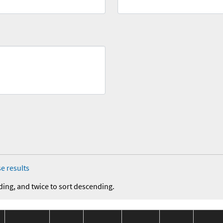
e results
ding, and twice to sort descending.