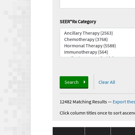
SEER*Rx Category
Search
Clear All
12482 Matching Results
—
Export thes
Click column titles once to sort ascen