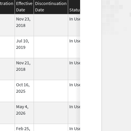
tration
Effective
Discontinuation
Date
Date
Status
Nov 23,
In Use
2018
Jul 10,
In Use
2019
Nov 21,
In Use
2018
Oct 16,
In Use
2025
May 4,
In Use
2026
Feb 25,
In Use