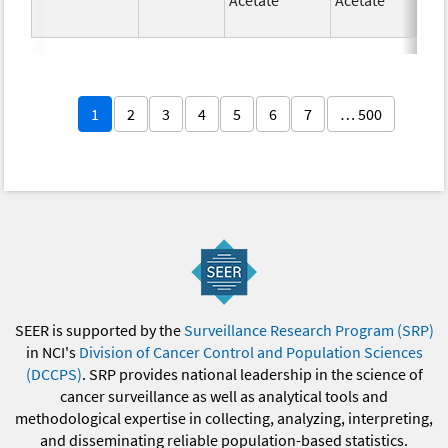
1
2
3
4
5
6
7
… 500
SEER is supported by the
Surveillance Research Program (SRP)
in NCI's
Division of Cancer Control and Population Sciences
(DCCPS)
. SRP provides national leadership in the science of
cancer surveillance as well as analytical tools and
methodological expertise in collecting, analyzing, interpreting,
and disseminating reliable population-based statistics.