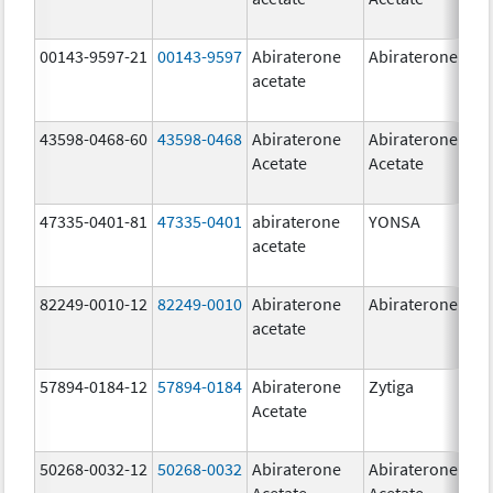
00143-9597-21
00143-9597
Abiraterone
Abiraterone
250
acetate
mg
43598-0468-60
43598-0468
Abiraterone
Abiraterone
500
Acetate
Acetate
mg
47335-0401-81
47335-0401
abiraterone
YONSA
125
acetate
mg
82249-0010-12
82249-0010
Abiraterone
Abiraterone
250
acetate
mg
57894-0184-12
57894-0184
Abiraterone
Zytiga
250
Acetate
mg
50268-0032-12
50268-0032
Abiraterone
Abiraterone
250
Acetate
Acetate
mg