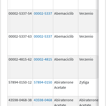
00002-5337-54
00002-5337
Abemaciclib
Verzenio
150
mg
00002-5337-63
00002-5337
Abemaciclib
Verzenio
150
mg
00002-4815-62
00002-4815
Abemaciclib
Verzenio
100
mg
57894-0150-12
57894-0150
Abiraterone
Zytiga
250
Acetate
mg
43598-0468-38
43598-0468
Abiraterone
Abiraterone
500
Acetate
Acetate
mg