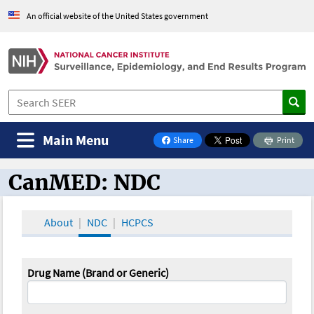
An official website of the United States government
Main Menu
Share
Print
on Facebook
CanMED: NDC
CanMED and the Oncology Toolbox
About
NDC
HCPCS
Drug Name (Brand or Generic)