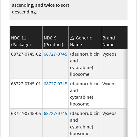
ascending, and twice to sort
descending.
NDC-11
NDC-9
Generic
Brand
(Package)
(Product)
Name
Name
Str
68727-0745-02
68727-0745
(daunorubicin
Vyxeos
100
and
mg
cytarabine)
44.
liposome
mg
68727-0745-01
68727-0745
(daunorubicin
Vyxeos
100
and
mg
cytarabine)
44.
liposome
mg
68727-0745-05
68727-0745
(daunorubicin
Vyxeos
100
and
mg
cytarabine)
44.
liposome
mg