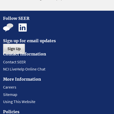
Follow SEER
Sign up for email updates
Sign Up
Contact Information
Contact SEER
NCI LiveHelp Online Chat
More Information
Careers
Sitemap
Using This Website
Policies