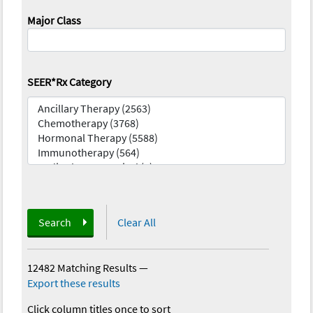
Major Class
SEER*Rx Category
Search
Clear All
12482 Matching Results
—
Export these results
Click column titles once to sort