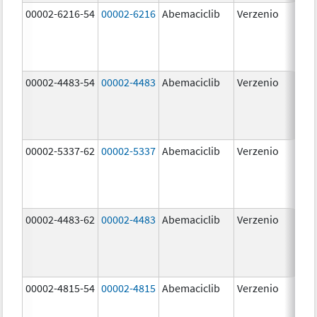
00002-6216-54
00002-6216
Abemaciclib
Verzenio
200
mg
00002-4483-54
00002-4483
Abemaciclib
Verzenio
50.
00002-5337-62
00002-5337
Abemaciclib
Verzenio
150
mg
00002-4483-62
00002-4483
Abemaciclib
Verzenio
50.
00002-4815-54
00002-4815
Abemaciclib
Verzenio
100
mg