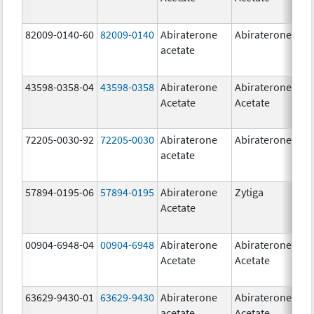
82009-0140-60
82009-0140
Abiraterone
Abiraterone
500
acetate
mg
43598-0358-04
43598-0358
Abiraterone
Abiraterone
250
Acetate
Acetate
mg
72205-0030-92
72205-0030
Abiraterone
Abiraterone
250
acetate
mg
57894-0195-06
57894-0195
Abiraterone
Zytiga
500
Acetate
mg
00904-6948-04
00904-6948
Abiraterone
Abiraterone
250
Acetate
Acetate
mg
63629-9430-01
63629-9430
Abiraterone
Abiraterone
500
acetate
Acetate
mg