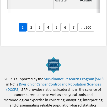
1
2
3
4
5
6
7
… 500
SEER is supported by the
Surveillance Research Program (SRP)
in NCI's
Division of Cancer Control and Population Sciences
(DCCPS)
. SRP provides national leadership in the science of
cancer surveillance as well as analytical tools and
methodological expertise in collecting, analyzing, interpreting,
and disseminating reliable population-based statistics.