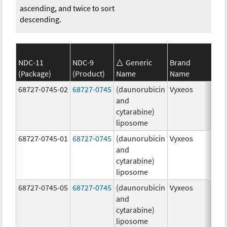
ascending, and twice to sort
descending.
NDC-11
NDC-9
Generic
Brand
(Package)
(Product)
Name
Name
Str
68727-0745-02
68727-0745
(daunorubicin
Vyxeos
100
and
mg
cytarabine)
44.
liposome
mg
68727-0745-01
68727-0745
(daunorubicin
Vyxeos
100
and
mg
cytarabine)
44.
liposome
mg
68727-0745-05
68727-0745
(daunorubicin
Vyxeos
100
and
mg
cytarabine)
44.
liposome
mg