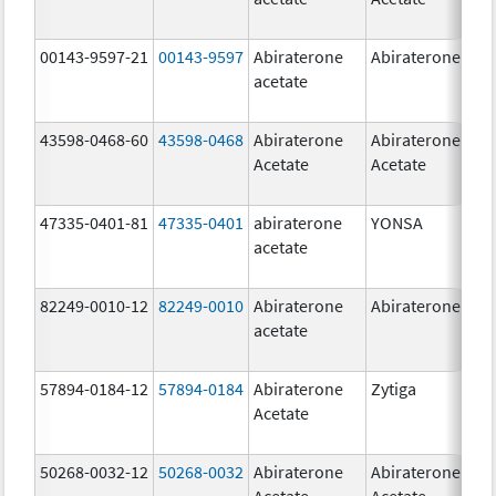
00143-9597-21
00143-9597
Abiraterone
Abiraterone
250
acetate
mg
43598-0468-60
43598-0468
Abiraterone
Abiraterone
500
Acetate
Acetate
mg
47335-0401-81
47335-0401
abiraterone
YONSA
125
acetate
mg
82249-0010-12
82249-0010
Abiraterone
Abiraterone
250
acetate
mg
57894-0184-12
57894-0184
Abiraterone
Zytiga
250
Acetate
mg
50268-0032-12
50268-0032
Abiraterone
Abiraterone
250
Acetate
Acetate
mg