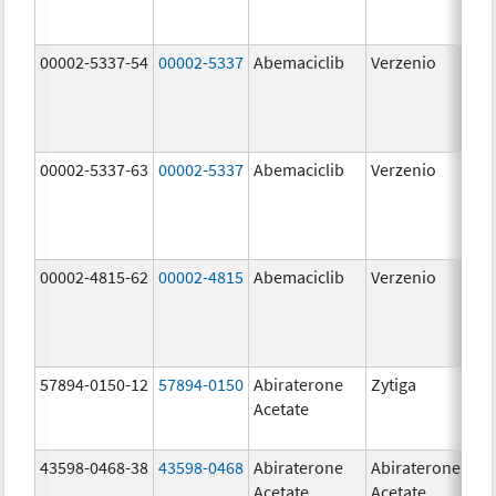
00002-5337-54
00002-5337
Abemaciclib
Verzenio
150
mg
00002-5337-63
00002-5337
Abemaciclib
Verzenio
150
mg
00002-4815-62
00002-4815
Abemaciclib
Verzenio
100
mg
57894-0150-12
57894-0150
Abiraterone
Zytiga
250
Acetate
mg
43598-0468-38
43598-0468
Abiraterone
Abiraterone
500
Acetate
Acetate
mg