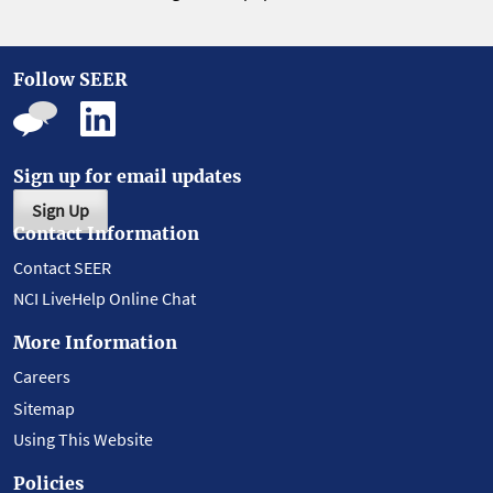
Follow SEER
Sign up for email updates
Sign Up
Contact Information
Contact SEER
NCI LiveHelp Online Chat
More Information
Careers
Sitemap
Using This Website
Policies