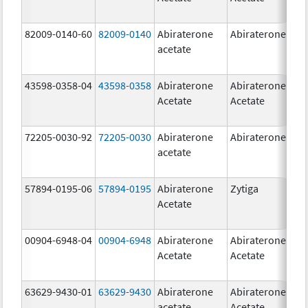
82009-0140-60
82009-0140
Abiraterone
Abiraterone
500
acetate
mg
43598-0358-04
43598-0358
Abiraterone
Abiraterone
250
Acetate
Acetate
mg
72205-0030-92
72205-0030
Abiraterone
Abiraterone
250
acetate
mg
57894-0195-06
57894-0195
Abiraterone
Zytiga
500
Acetate
mg
00904-6948-04
00904-6948
Abiraterone
Abiraterone
250
Acetate
Acetate
mg
63629-9430-01
63629-9430
Abiraterone
Abiraterone
500
acetate
Acetate
mg