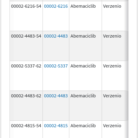
00002-6216-54
00002-6216
Abemaciclib
Verzenio
200
mg
00002-4483-54
00002-4483
Abemaciclib
Verzenio
50.
00002-5337-62
00002-5337
Abemaciclib
Verzenio
150
mg
00002-4483-62
00002-4483
Abemaciclib
Verzenio
50.
00002-4815-54
00002-4815
Abemaciclib
Verzenio
100
mg