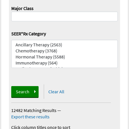
Major Class
SEER*Rx Category
Search
Clear All
12482 Matching Results
—
Export these results
Click column titles once to sort