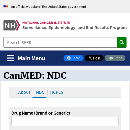
An official website of the United States government
Main Menu
Share
Print
on Facebook
CanMED: NDC
CanMED and the Oncology Toolbox
About
NDC
HCPCS
Drug Name (Brand or Generic)