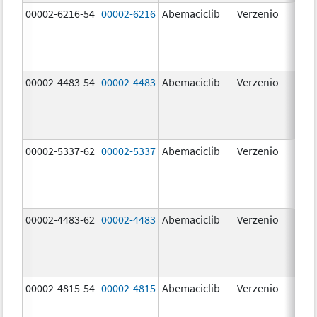
00002-6216-54
00002-6216
Abemaciclib
Verzenio
200
mg
00002-4483-54
00002-4483
Abemaciclib
Verzenio
50.
00002-5337-62
00002-5337
Abemaciclib
Verzenio
150
mg
00002-4483-62
00002-4483
Abemaciclib
Verzenio
50.
00002-4815-54
00002-4815
Abemaciclib
Verzenio
100
mg