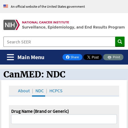
An official website of the United States government
Main Menu
Share
Print
on Facebook
CanMED: NDC
CanMED and the Oncology Toolbox
About
NDC
HCPCS
Drug Name (Brand or Generic)