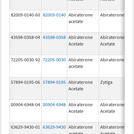
82009-0140-60
82009-0140
Abiraterone
Abiraterone
500
acetate
mg
43598-0358-04
43598-0358
Abiraterone
Abiraterone
250
Acetate
Acetate
mg
72205-0030-92
72205-0030
Abiraterone
Abiraterone
250
acetate
mg
57894-0195-06
57894-0195
Abiraterone
Zytiga
500
Acetate
mg
00904-6948-04
00904-6948
Abiraterone
Abiraterone
250
Acetate
Acetate
mg
63629-9430-01
63629-9430
Abiraterone
Abiraterone
500
acetate
Acetate
mg