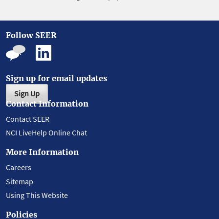
Follow SEER
Sign up for email updates
Sign Up
Contact Information
Contact SEER
NCI LiveHelp Online Chat
More Information
Careers
Sitemap
Using This Website
Policies