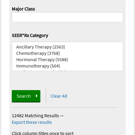
Major Class
SEER*Rx Category
Search
Clear All
12482 Matching Results
—
Export these results
Click column titles once to sort