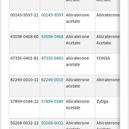
00143-9597-21
00143-9597
Abiraterone
Abiraterone
250
acetate
mg
43598-0468-60
43598-0468
Abiraterone
Abiraterone
500
Acetate
Acetate
mg
47335-0401-81
47335-0401
abiraterone
YONSA
125
acetate
mg
82249-0010-12
82249-0010
Abiraterone
Abiraterone
250
acetate
mg
57894-0184-12
57894-0184
Abiraterone
Zytiga
250
Acetate
mg
50268-0032-12
50268-0032
Abiraterone
Abiraterone
250
Acetate
Acetate
mg