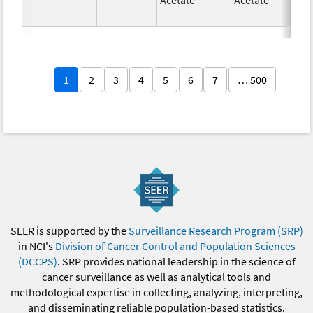
1
2
3
4
5
6
7
… 500
SEER is supported by the
Surveillance Research Program (SRP)
in NCI's
Division of Cancer Control and Population Sciences
(DCCPS)
. SRP provides national leadership in the science of
cancer surveillance as well as analytical tools and
methodological expertise in collecting, analyzing, interpreting,
and disseminating reliable population-based statistics.