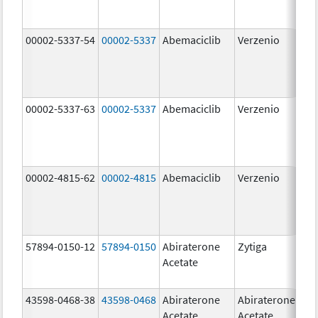
00002-5337-54
00002-5337
Abemaciclib
Verzenio
150
mg
00002-5337-63
00002-5337
Abemaciclib
Verzenio
150
mg
00002-4815-62
00002-4815
Abemaciclib
Verzenio
100
mg
57894-0150-12
57894-0150
Abiraterone
Zytiga
250
Acetate
mg
43598-0468-38
43598-0468
Abiraterone
Abiraterone
500
Acetate
Acetate
mg