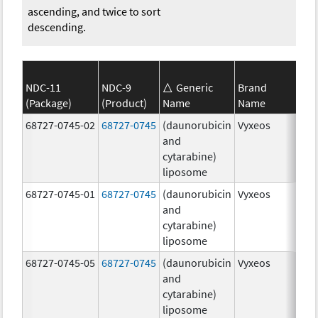
ascending, and twice to sort
descending.
NDC-11
NDC-9
Generic
Brand
(Package)
(Product)
Name
Name
Str
68727-0745-02
68727-0745
(daunorubicin
Vyxeos
100
and
mg
cytarabine)
44.
liposome
mg
68727-0745-01
68727-0745
(daunorubicin
Vyxeos
100
and
mg
cytarabine)
44.
liposome
mg
68727-0745-05
68727-0745
(daunorubicin
Vyxeos
100
and
mg
cytarabine)
44.
liposome
mg