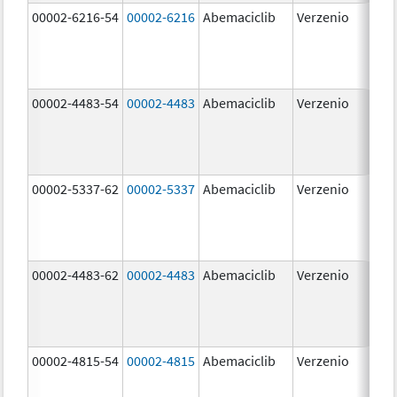
00002-6216-54
00002-6216
Abemaciclib
Verzenio
200
mg
00002-4483-54
00002-4483
Abemaciclib
Verzenio
50.
00002-5337-62
00002-5337
Abemaciclib
Verzenio
150
mg
00002-4483-62
00002-4483
Abemaciclib
Verzenio
50.
00002-4815-54
00002-4815
Abemaciclib
Verzenio
100
mg