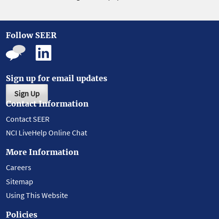
Follow SEER
Sign up for email updates
Sign Up
Contact Information
Contact SEER
NCI LiveHelp Online Chat
More Information
Careers
Sitemap
Using This Website
Policies