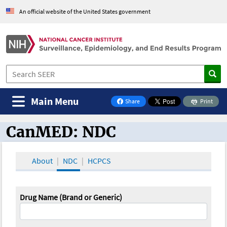
An official website of the United States government
Main Menu
Share
Print
on Facebook
CanMED: NDC
CanMED and the Oncology Toolbox
About
NDC
HCPCS
Drug Name (Brand or Generic)