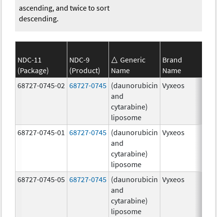
ascending, and twice to sort
descending.
NDC-11
NDC-9
Generic
Brand
(Package)
(Product)
Name
Name
Str
68727-0745-02
68727-0745
(daunorubicin
Vyxeos
100
and
mg
cytarabine)
44.
liposome
mg
68727-0745-01
68727-0745
(daunorubicin
Vyxeos
100
and
mg
cytarabine)
44.
liposome
mg
68727-0745-05
68727-0745
(daunorubicin
Vyxeos
100
and
mg
cytarabine)
44.
liposome
mg