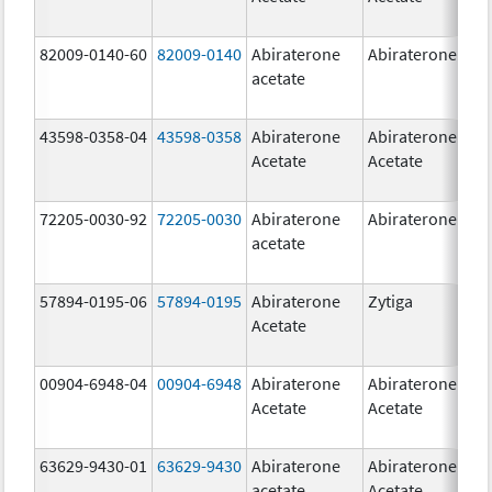
82009-0140-60
82009-0140
Abiraterone
Abiraterone
500
acetate
mg
43598-0358-04
43598-0358
Abiraterone
Abiraterone
250
Acetate
Acetate
mg
72205-0030-92
72205-0030
Abiraterone
Abiraterone
250
acetate
mg
57894-0195-06
57894-0195
Abiraterone
Zytiga
500
Acetate
mg
00904-6948-04
00904-6948
Abiraterone
Abiraterone
250
Acetate
Acetate
mg
63629-9430-01
63629-9430
Abiraterone
Abiraterone
500
acetate
Acetate
mg