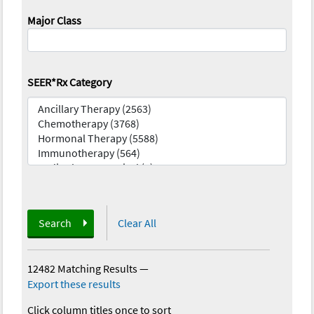
Major Class
SEER*Rx Category
Search
Clear All
12482 Matching Results
—
Export these results
Click column titles once to sort