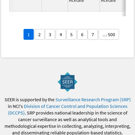
1
2
3
4
5
6
7
… 500
SEER is supported by the
Surveillance Research Program (SRP)
in NCI's
Division of Cancer Control and Population Sciences
(DCCPS)
. SRP provides national leadership in the science of
cancer surveillance as well as analytical tools and
methodological expertise in collecting, analyzing, interpreting,
and disseminating reliable population-based statistics.