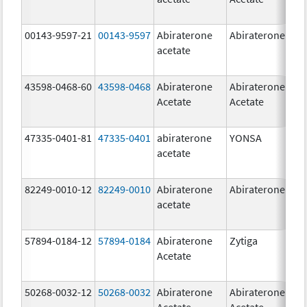
00143-9597-21
00143-9597
Abiraterone
Abiraterone
250
acetate
mg
43598-0468-60
43598-0468
Abiraterone
Abiraterone
500
Acetate
Acetate
mg
47335-0401-81
47335-0401
abiraterone
YONSA
125
acetate
mg
82249-0010-12
82249-0010
Abiraterone
Abiraterone
250
acetate
mg
57894-0184-12
57894-0184
Abiraterone
Zytiga
250
Acetate
mg
50268-0032-12
50268-0032
Abiraterone
Abiraterone
250
Acetate
Acetate
mg