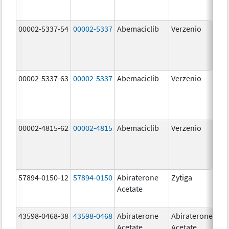
00002-5337-54
00002-5337
Abemaciclib
Verzenio
150
mg
00002-5337-63
00002-5337
Abemaciclib
Verzenio
150
mg
00002-4815-62
00002-4815
Abemaciclib
Verzenio
100
mg
57894-0150-12
57894-0150
Abiraterone
Zytiga
250
Acetate
mg
43598-0468-38
43598-0468
Abiraterone
Abiraterone
500
Acetate
Acetate
mg