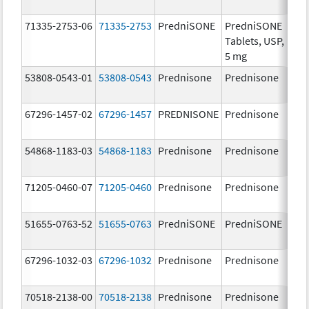
mg
71335-2753-06
71335-2753
PredniSONE
PredniSONE
5.0
Tablets, USP,
5 mg
53808-0543-01
53808-0543
Prednisone
Prednisone
20.
mg
67296-1457-02
67296-1457
PREDNISONE
Prednisone
20.
mg
54868-1183-03
54868-1183
Prednisone
Prednisone
20.
mg
71205-0460-07
71205-0460
Prednisone
Prednisone
50.
mg
51655-0763-52
51655-0763
PredniSONE
PredniSONE
2.5
67296-1032-03
67296-1032
Prednisone
Prednisone
10.
mg
70518-2138-00
70518-2138
Prednisone
Prednisone
20.