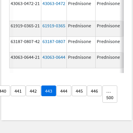
43063-0472-21
43063-0472
Prednisone
Prednisone
20.
mg
61919-0365-21
61919-0365
Prednisone
Prednisone
5.0
63187-0807-42
63187-0807
Prednisone
Prednisone
20.
mg
43063-0644-21
43063-0644
Prednisone
Prednisone
10.
mg
440
441
442
443
444
445
446
…
500