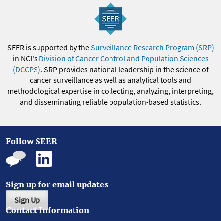
SEER is supported by the
Surveillance Research Program (SRP)
in NCI's
Division of Cancer Control and Population Sciences
(DCCPS)
. SRP provides national leadership in the science of
cancer surveillance as well as analytical tools and
methodological expertise in collecting, analyzing, interpreting,
and disseminating reliable population-based statistics.
Follow SEER
Sign up for email updates
Sign Up
Contact Information