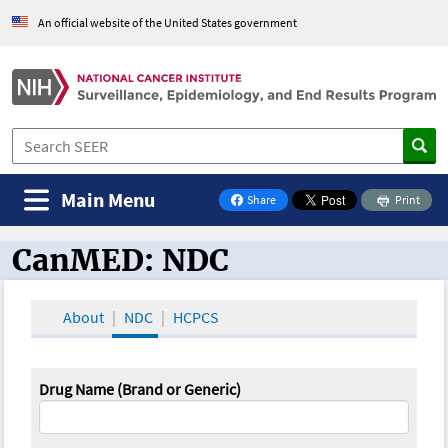
An official website of the United States government
Main Menu
Share
Print
on Facebook
CanMED: NDC
CanMED and the Oncology Toolbox
About
NDC
HCPCS
Drug Name (Brand or Generic)