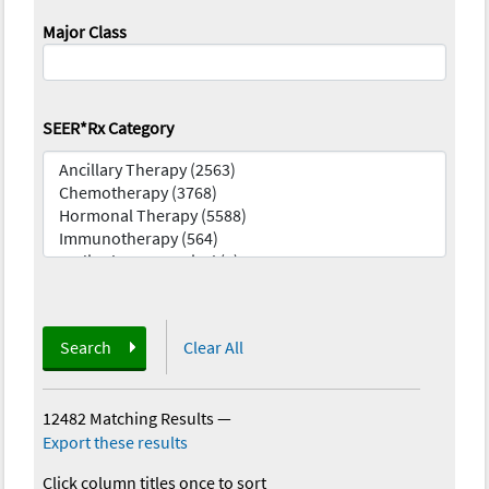
Major Class
SEER*Rx Category
Search
Clear All
12482 Matching Results
—
Export these results
Click column titles once to sort