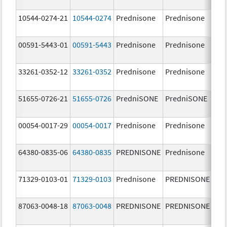
mg
10544-0274-21
10544-0274
Prednisone
Prednisone
1.0
00591-5443-01
00591-5443
Prednisone
Prednisone
20.
mg
33261-0352-12
33261-0352
Prednisone
Prednisone
10.
mg
51655-0726-21
51655-0726
PredniSONE
PredniSONE
10.
mg
00054-0017-29
00054-0017
Prednisone
Prednisone
10.
mg
64380-0835-06
64380-0835
PREDNISONE
Prednisone
2.5
71329-0103-01
71329-0103
Prednisone
PREDNISONE
10.
mg
87063-0048-18
87063-0048
PREDNISONE
PREDNISONE
50.
mg