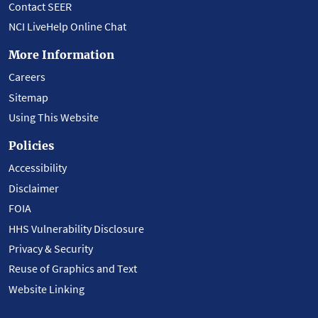
Contact SEER
NCI LiveHelp Online Chat
More Information
Careers
Sitemap
Using This Website
Policies
Accessibility
Disclaimer
FOIA
HHS Vulnerability Disclosure
Privacy & Security
Reuse of Graphics and Text
Website Linking