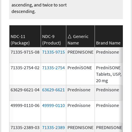
ascending, and twice to sort
descending.
NDC-11
NDC-9
Generic
(Package)
(Product)
Name
Brand Name
Str
71335-9715-08
71335-9715
PREDNISONE
Prednisone
50.
mg
71335-2754-02
71335-2754
PredniSONE
PredniSONE
20.
Tablets, USP,
mg
20 mg
63629-6621-04
63629-6621
Prednisone
Prednisone
10.
mg
49999-0110-06
49999-0110
Prednisone
Prednisone
20.
mg
71335-2389-03
71335-2389
PREDNISONE
PREDNISONE
50.