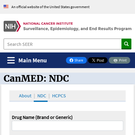
An official website of the United States government
Main Menu
Share
Print
on Facebook
CanMED: NDC
CanMED and the Oncology Toolbox
About
NDC
HCPCS
Drug Name (Brand or Generic)