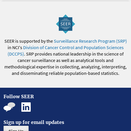
SEER is supported by the
Surveillance Research Program (SRP)
in NCI's
Division of Cancer Control and Population Sciences
(DCCPS)
. SRP provides national leadership in the science of
cancer surveillance as well as analytical tools and
methodological expertise in collecting, analyzing, interpreting,
and disseminating reliable population-based statistics.
Follow SEER
Sign up for email updates