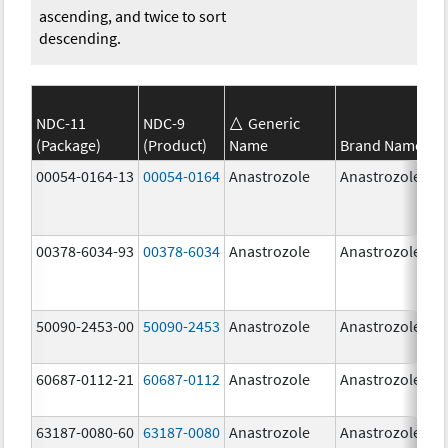
ascending, and twice to sort
descending.
NDC-11
NDC-9
Generic
(Package)
(Product)
Name
Brand Name
00054-0164-13
00054-0164
Anastrozole
Anastrozole
00378-6034-93
00378-6034
Anastrozole
Anastrozole
50090-2453-00
50090-2453
Anastrozole
Anastrozole
60687-0112-21
60687-0112
Anastrozole
Anastrozole
63187-0080-60
63187-0080
Anastrozole
Anastrozole