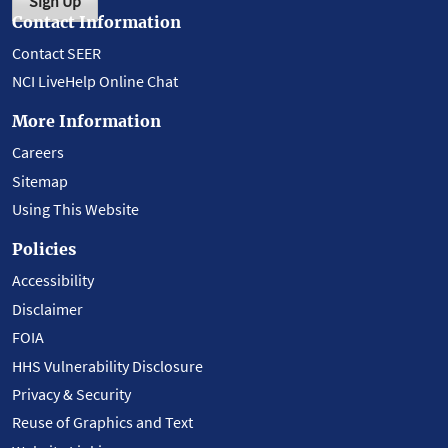
Sign Up
Contact Information
Contact SEER
NCI LiveHelp Online Chat
More Information
Careers
Sitemap
Using This Website
Policies
Accessibility
Disclaimer
FOIA
HHS Vulnerability Disclosure
Privacy & Security
Reuse of Graphics and Text