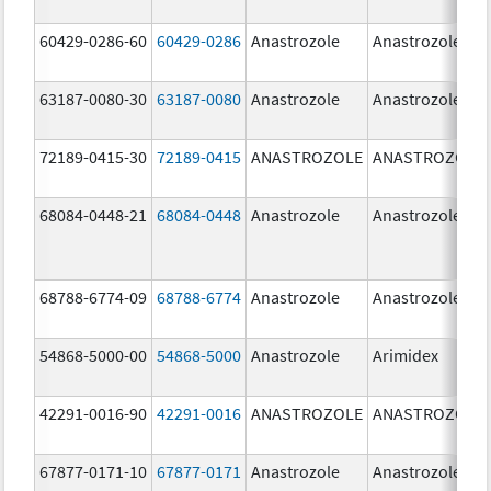
60429-0286-60
60429-0286
Anastrozole
Anastrozole
63187-0080-30
63187-0080
Anastrozole
Anastrozole
72189-0415-30
72189-0415
ANASTROZOLE
ANASTROZOLE
68084-0448-21
68084-0448
Anastrozole
Anastrozole
68788-6774-09
68788-6774
Anastrozole
Anastrozole
54868-5000-00
54868-5000
Anastrozole
Arimidex
42291-0016-90
42291-0016
ANASTROZOLE
ANASTROZOLE
67877-0171-10
67877-0171
Anastrozole
Anastrozole