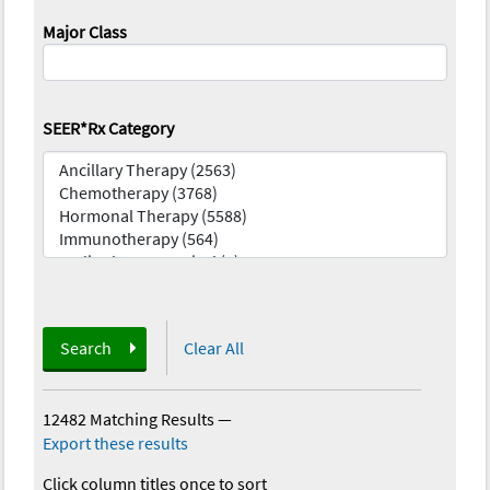
Major Class
SEER*Rx Category
Search
Clear All
12482 Matching Results
—
Export these results
Click column titles once to sort