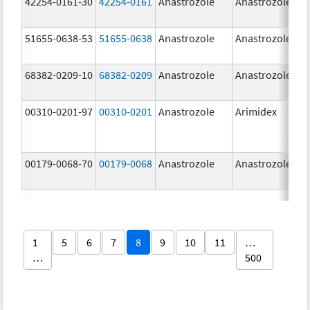
42254-0161-30
42254-0161
Anastrozole
Anastrozole
51655-0638-53
51655-0638
Anastrozole
Anastrozole
68382-0209-10
68382-0209
Anastrozole
Anastrozole
00310-0201-97
00310-0201
Anastrozole
Arimidex
00179-0068-70
00179-0068
Anastrozole
Anastrozole
1
5
6
7
8
9
10
11
…
…
500