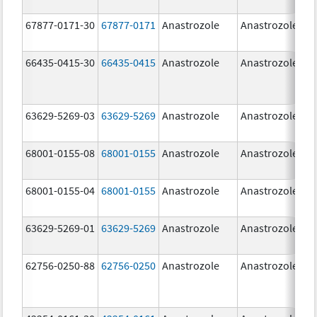
67877-0171-30
67877-0171
Anastrozole
Anastrozole
66435-0415-30
66435-0415
Anastrozole
Anastrozole
63629-5269-03
63629-5269
Anastrozole
Anastrozole
68001-0155-08
68001-0155
Anastrozole
Anastrozole
68001-0155-04
68001-0155
Anastrozole
Anastrozole
63629-5269-01
63629-5269
Anastrozole
Anastrozole
62756-0250-88
62756-0250
Anastrozole
Anastrozole