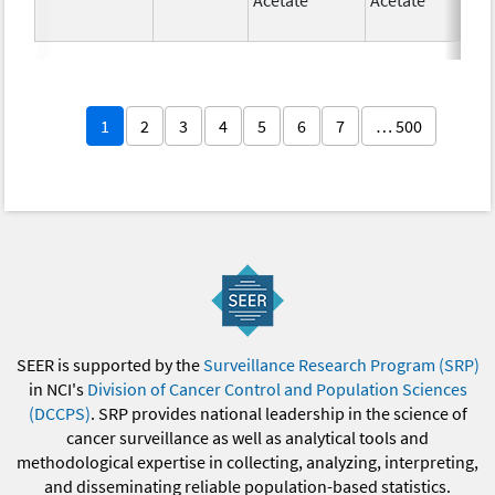
1
2
3
4
5
6
7
… 500
SEER is supported by the
Surveillance Research Program (SRP)
in NCI's
Division of Cancer Control and Population Sciences
(DCCPS)
. SRP provides national leadership in the science of
cancer surveillance as well as analytical tools and
methodological expertise in collecting, analyzing, interpreting,
and disseminating reliable population-based statistics.