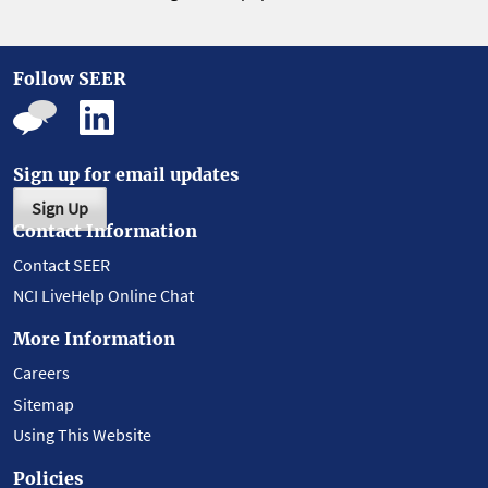
Follow SEER
Sign up for email updates
Sign Up
Contact Information
Contact SEER
NCI LiveHelp Online Chat
More Information
Careers
Sitemap
Using This Website
Policies