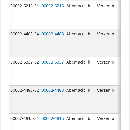
00002-6216-54
00002-6216
Abemaciclib
Verzenio
200
mg
00002-4483-54
00002-4483
Abemaciclib
Verzenio
50.
00002-5337-62
00002-5337
Abemaciclib
Verzenio
150
mg
00002-4483-62
00002-4483
Abemaciclib
Verzenio
50.
00002-4815-54
00002-4815
Abemaciclib
Verzenio
100
mg