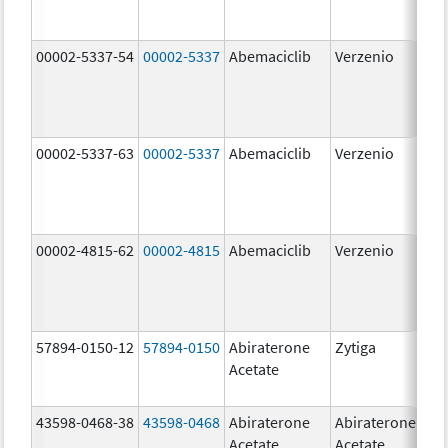
00002-5337-54
00002-5337
Abemaciclib
Verzenio
150
mg
00002-5337-63
00002-5337
Abemaciclib
Verzenio
150
mg
00002-4815-62
00002-4815
Abemaciclib
Verzenio
100
mg
57894-0150-12
57894-0150
Abiraterone
Zytiga
250
Acetate
mg
43598-0468-38
43598-0468
Abiraterone
Abiraterone
500
Acetate
Acetate
mg