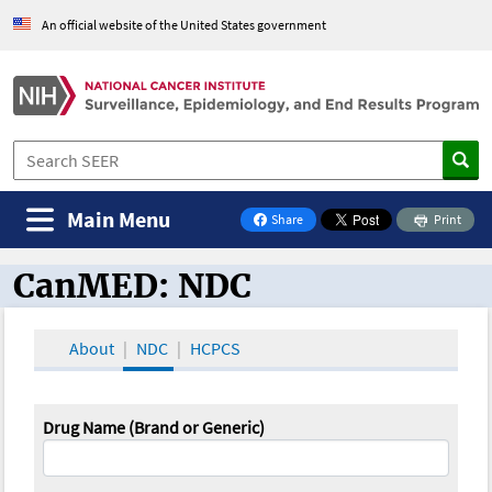
An official website of the United States government
Main Menu
Share
Print
on Facebook
CanMED: NDC
CanMED and the Oncology Toolbox
About
NDC
HCPCS
Drug Name (Brand or Generic)