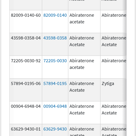
82009-0140-60
82009-0140
Abiraterone
Abiraterone
500
acetate
mg
43598-0358-04
43598-0358
Abiraterone
Abiraterone
250
Acetate
Acetate
mg
72205-0030-92
72205-0030
Abiraterone
Abiraterone
250
acetate
mg
57894-0195-06
57894-0195
Abiraterone
Zytiga
500
Acetate
mg
00904-6948-04
00904-6948
Abiraterone
Abiraterone
250
Acetate
Acetate
mg
63629-9430-01
63629-9430
Abiraterone
Abiraterone
500
acetate
Acetate
mg