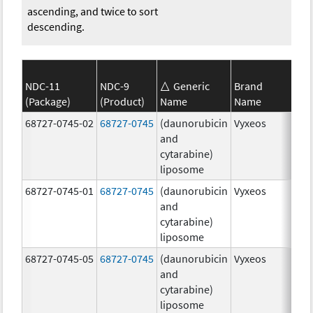
ascending, and twice to sort
descending.
NDC-11
NDC-9
Generic
Brand
(Package)
(Product)
Name
Name
Str
68727-0745-02
68727-0745
(daunorubicin
Vyxeos
100
and
mg
cytarabine)
44.
liposome
mg
68727-0745-01
68727-0745
(daunorubicin
Vyxeos
100
and
mg
cytarabine)
44.
liposome
mg
68727-0745-05
68727-0745
(daunorubicin
Vyxeos
100
and
mg
cytarabine)
44.
liposome
mg