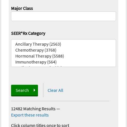
Major Class
SEER*Rx Category
Search
Clear All
12482 Matching Results
—
Export these results
Click column titles once to sort