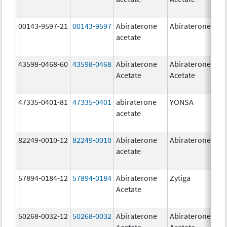
00143-9597-21
00143-9597
Abiraterone
Abiraterone
250
acetate
mg
43598-0468-60
43598-0468
Abiraterone
Abiraterone
500
Acetate
Acetate
mg
47335-0401-81
47335-0401
abiraterone
YONSA
125
acetate
mg
82249-0010-12
82249-0010
Abiraterone
Abiraterone
250
acetate
mg
57894-0184-12
57894-0184
Abiraterone
Zytiga
250
Acetate
mg
50268-0032-12
50268-0032
Abiraterone
Abiraterone
250
Acetate
Acetate
mg