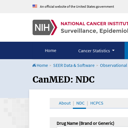
An official website of the United States government
Home
Cancer Statistics
Home
SEER Data & Software
Observational
CanMED and the Onco
CanMED: NDC
About
NDC
HCPCS
Drug Name (Brand or Generic)