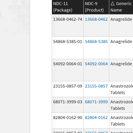
NDC-11
NDC-9
Generic
(Package)
(Product)
Name
13668-0462-74
13668-0462
Anagrelide
54868-5385-01
54868-5385
Anagrelide
54092-0064-01
54092-0064
Anagrelide
23155-0857-09
23155-0857
Anastrozol
Tablets
68071-3999-03
68071-3999
Anastrozol
Tablets
82804-0162-90
82804-0162
Anastrozol
Tablets
23155-0857-03
23155-0857
Anastrozol