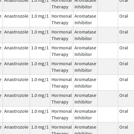
Therapy
Inhibitor
e
Anastrozole
1.0 mg/1
Hormonal
Aromatase
Oral
Therapy
Inhibitor
e
Anastrozole
1.0 mg/1
Hormonal
Aromatase
Oral
Therapy
Inhibitor
e
Anastrozole
1.0 mg/1
Hormonal
Aromatase
Oral
Therapy
Inhibitor
e
Anastrozole
1.0 mg/1
Hormonal
Aromatase
Oral
Therapy
Inhibitor
e
Anastrozole
1.0 mg/1
Hormonal
Aromatase
Oral
Therapy
Inhibitor
e
Anastrozole
1.0 mg/1
Hormonal
Aromatase
Oral
Therapy
Inhibitor
e
Anastrozole
1.0 mg/1
Hormonal
Aromatase
Oral
Therapy
Inhibitor
e
Anastrozole
1.0 mg/1
Hormonal
Aromatase
Oral
Therapy
Inhibitor