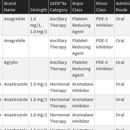
Brand
SEER*Rx
Major
Minor
Admini
Name
Strength
Category
Class
Class
Route
Anagrelide
1.0
Ancillary
Platelet-
PDE-3
Oral
mg/1,
Therapy
Reducing
Inhibitor
1.0 mg/1
Agent
Anagrelide
Ancillary
Platelet-
PDE-3
Oral
Therapy
Reducing
Inhibitor
Agent
Agrylin
Ancillary
Platelet-
PDE-3
Oral
Therapy
Reducing
Inhibitor
Agent
e
Anastrozole
1.0 mg/1
Hormonal
Aromatase
Oral
Therapy
Inhibitor
e
Anastrozole
1.0 mg/1
Hormonal
Aromatase
Oral
Therapy
Inhibitor
e
Anastrozole
1.0 mg/1
Hormonal
Aromatase
Oral
Therapy
Inhibitor
e
Anastrozole
1.0 mg/1
Hormonal
Aromatase
Oral