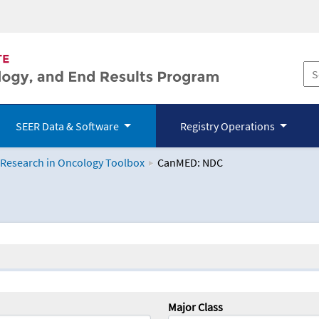
SEER Data & Software
Registry Operations
 Research in Oncology Toolbox
CanMED: NDC
logy Toolbox
Major Class