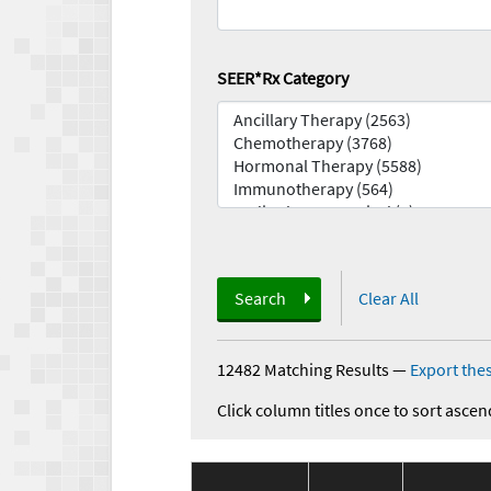
SEER*Rx Category
Search
Clear All
12482 Matching Results
—
Export thes
Click column titles once to sort ascen