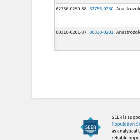
62756-0250-88
62756-0250
Anastrozol
00310-0201-37
00310-0201
Anastrozol
SEER is supp
Population S
as analytical
reliable popul