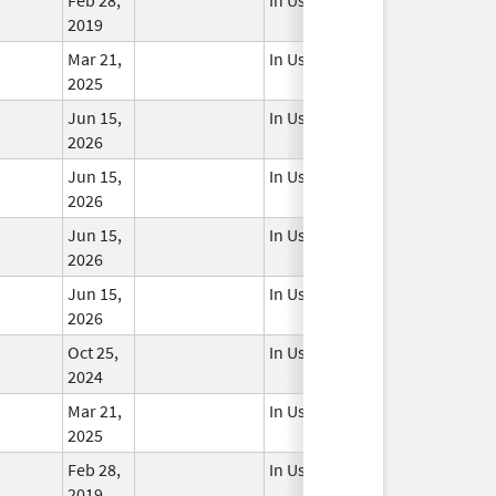
2019
Mar 21,
In Use
2025
Jun 15,
In Use
2026
Jun 15,
In Use
2026
Jun 15,
In Use
2026
Jun 15,
In Use
2026
Oct 25,
In Use
2024
Mar 21,
In Use
2025
Feb 28,
In Use
2019