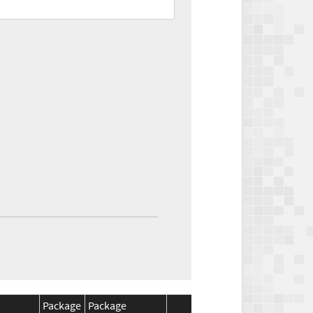
Package
Package