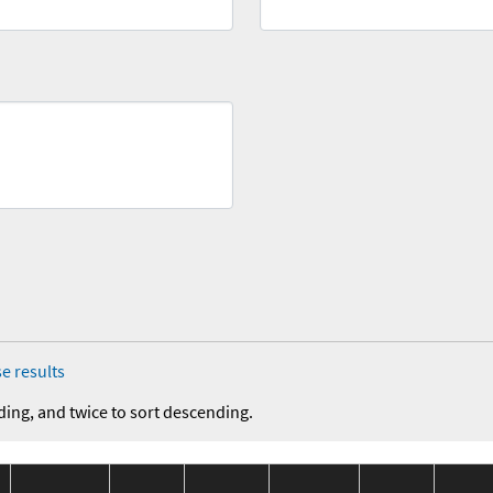
e results
ding, and twice to sort descending.