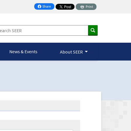
Share
Print
on Facebook
News & Events
About SEER