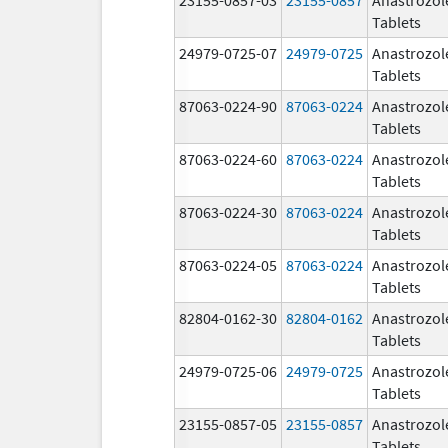
Tablets
24979-0725-07
24979-0725
Anastrozol
Tablets
87063-0224-90
87063-0224
Anastrozol
Tablets
87063-0224-60
87063-0224
Anastrozol
Tablets
87063-0224-30
87063-0224
Anastrozol
Tablets
87063-0224-05
87063-0224
Anastrozol
Tablets
82804-0162-30
82804-0162
Anastrozol
Tablets
24979-0725-06
24979-0725
Anastrozol
Tablets
23155-0857-05
23155-0857
Anastrozol
Tablets