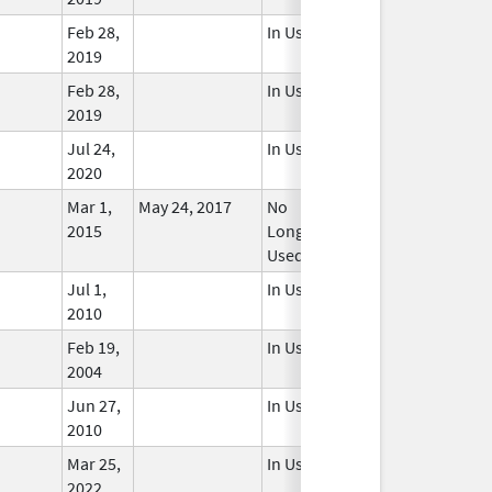
Feb 28,
In Use
2019
Feb 28,
In Use
2019
Jul 24,
In Use
2020
Mar 1,
May 24, 2017
No
2015
Longer
Used
Jul 1,
In Use
2010
Feb 19,
In Use
2004
Jun 27,
In Use
2010
Mar 25,
In Use
2022