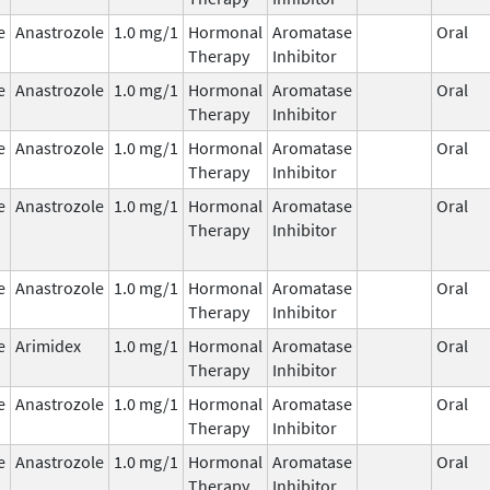
e
Anastrozole
1.0 mg/1
Hormonal
Aromatase
Oral
Therapy
Inhibitor
e
Anastrozole
1.0 mg/1
Hormonal
Aromatase
Oral
Therapy
Inhibitor
e
Anastrozole
1.0 mg/1
Hormonal
Aromatase
Oral
Therapy
Inhibitor
e
Anastrozole
1.0 mg/1
Hormonal
Aromatase
Oral
Therapy
Inhibitor
e
Anastrozole
1.0 mg/1
Hormonal
Aromatase
Oral
Therapy
Inhibitor
e
Arimidex
1.0 mg/1
Hormonal
Aromatase
Oral
Therapy
Inhibitor
e
Anastrozole
1.0 mg/1
Hormonal
Aromatase
Oral
Therapy
Inhibitor
e
Anastrozole
1.0 mg/1
Hormonal
Aromatase
Oral
Therapy
Inhibitor