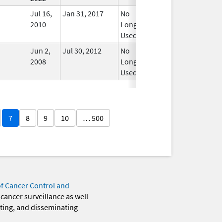
Jul 16,
Jan 31, 2017
No
2010
Longer
Used
Jun 2,
Jul 30, 2012
No
2008
Longer
Used
7
8
9
10
… 500
of Cancer Control and
 cancer surveillance as well
eting, and disseminating