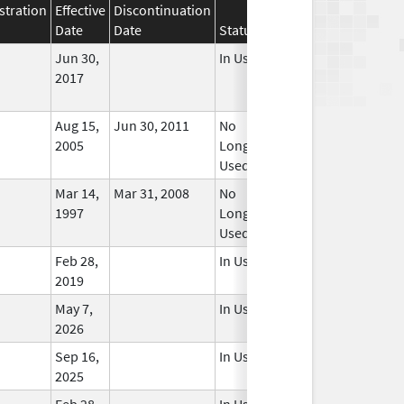
stration
Effective
Discontinuation
Date
Date
Status
Jun 30,
In Use
2017
Aug 15,
Jun 30, 2011
No
2005
Longer
Used
Mar 14,
Mar 31, 2008
No
1997
Longer
Used
Feb 28,
In Use
2019
May 7,
In Use
2026
Sep 16,
In Use
2025
Feb 28,
In Use