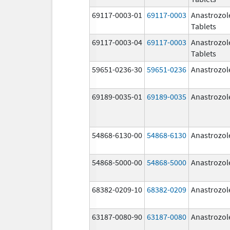
69117-0003-01
69117-0003
Anastrozol
Tablets
69117-0003-04
69117-0003
Anastrozol
Tablets
59651-0236-30
59651-0236
Anastrozol
69189-0035-01
69189-0035
Anastrozol
54868-6130-00
54868-6130
Anastrozol
54868-5000-00
54868-5000
Anastrozol
68382-0209-10
68382-0209
Anastrozol
63187-0080-90
63187-0080
Anastrozol