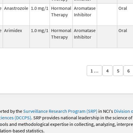
e
Anastrozole
1.0 mg/1
Hormonal
Aromatase
Oral
Therapy
Inhibitor
e
Arimidex
1.0 mg/1
Hormonal
Aromatase
Oral
Therapy
Inhibitor
1 …
4
5
6
orted by the
Surveillance Research Program (SRP)
in NCI's
Division 
ciences (DCCPS)
. SRP provides national leadership in the science of
 tools and methodological expertise in collecting, analyzing, interpr
ation-based statistics.