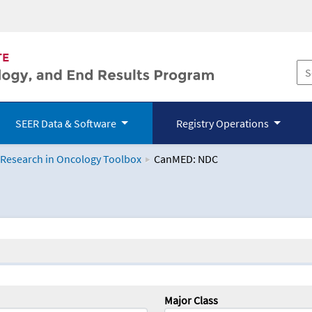
SEER Data & Software
Registry Operations
 Research in Oncology Toolbox
CanMED: NDC
logy Toolbox
Major Class