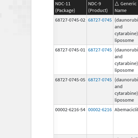
NDC-11
NDC-9
Generic
(Package)
(Product)
Name
68727-0745-02
68727-0745
(daunorubi
and
cytarabine)
liposome
68727-0745-01
68727-0745
(daunorubi
and
cytarabine)
liposome
68727-0745-05
68727-0745
(daunorubi
and
cytarabine)
liposome
00002-6216-54
00002-6216
Abemacicli