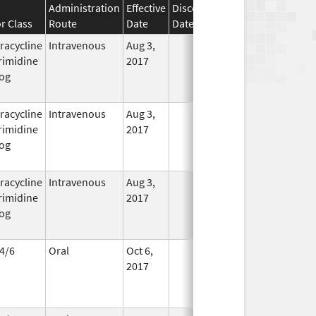
Administration
Effective
Discontinuation
r Class
Route
Date
Date
Status
racycline
Intravenous
Aug 3,
In Use
rimidine
2017
og
racycline
Intravenous
Aug 3,
In Use
rimidine
2017
og
racycline
Intravenous
Aug 3,
In Use
rimidine
2017
og
4/6
Oral
Oct 6,
In Use
2017