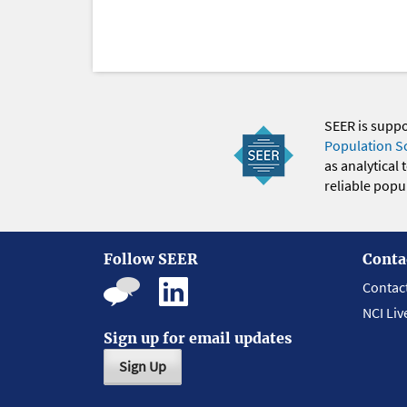
SEER is supp
Population S
as analytical
reliable popul
Follow SEER
Conta
Contac
NCI Liv
Sign up for email updates
Sign Up