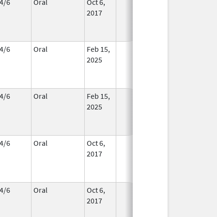
4/6
Oral
Oct 6,
In Use
2017
4/6
Oral
Feb 15,
In Use
2025
4/6
Oral
Feb 15,
In Use
2025
4/6
Oral
Oct 6,
In Use
2017
4/6
Oral
Oct 6,
In Use
2017