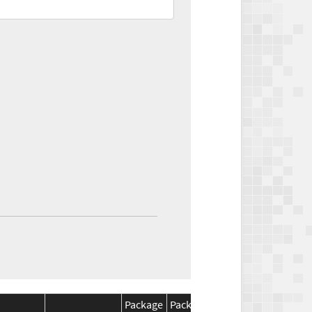
Package
Package