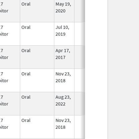
17
Oral
May 19,
In Use
bitor
2020
17
Oral
Jul 10,
In Use
bitor
2019
17
Oral
Apr 17,
In Use
bitor
2017
17
Oral
Nov 23,
In Use
bitor
2018
17
Oral
Aug 23,
In Use
bitor
2022
17
Oral
Nov 23,
In Use
bitor
2018