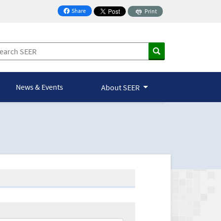
Share
Print
on Facebook
News & Events
About SEER