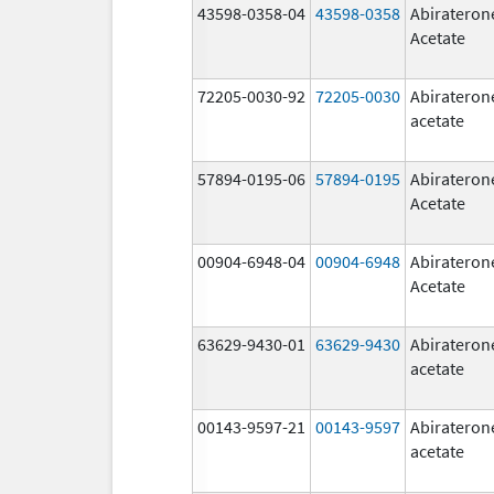
43598-0358-04
43598-0358
Abirateron
Acetate
72205-0030-92
72205-0030
Abirateron
acetate
57894-0195-06
57894-0195
Abirateron
Acetate
00904-6948-04
00904-6948
Abirateron
Acetate
63629-9430-01
63629-9430
Abirateron
acetate
00143-9597-21
00143-9597
Abirateron
acetate