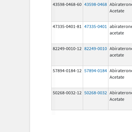
43598-0468-60
43598-0468
Abirateron
Acetate
47335-0401-81
47335-0401
abirateron
acetate
82249-0010-12
82249-0010
Abirateron
acetate
57894-0184-12
57894-0184
Abirateron
Acetate
50268-0032-12
50268-0032
Abirateron
Acetate