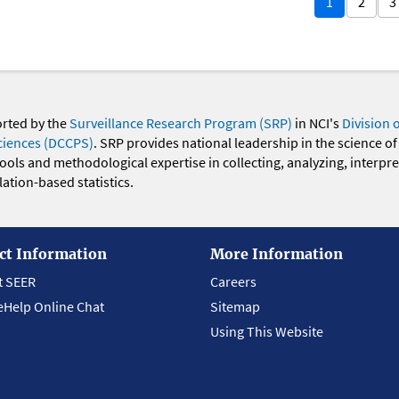
1
2
3
orted by the
Surveillance Research Program (SRP)
in NCI's
Division 
ciences (DCCPS)
. SRP provides national leadership in the science of
 tools and methodological expertise in collecting, analyzing, interpr
ation-based statistics.
ct Information
More Information
t SEER
Careers
eHelp Online Chat
Sitemap
Using This Website