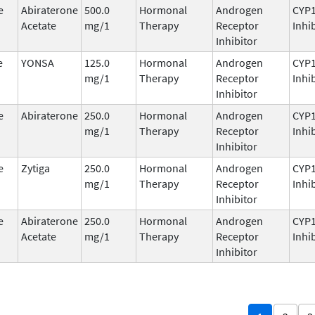
e
Abiraterone
500.0
Hormonal
Androgen
CYP
Acetate
mg/1
Therapy
Receptor
Inhi
Inhibitor
e
YONSA
125.0
Hormonal
Androgen
CYP
mg/1
Therapy
Receptor
Inhi
Inhibitor
e
Abiraterone
250.0
Hormonal
Androgen
CYP
mg/1
Therapy
Receptor
Inhi
Inhibitor
e
Zytiga
250.0
Hormonal
Androgen
CYP
mg/1
Therapy
Receptor
Inhi
Inhibitor
e
Abiraterone
250.0
Hormonal
Androgen
CYP
Acetate
mg/1
Therapy
Receptor
Inhi
Inhibitor