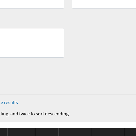
e results
ding, and twice to sort descending.