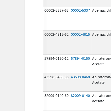
00002-5337-63
00002-5337
Abemacicli
00002-4815-62
00002-4815
Abemacicli
57894-0150-12
57894-0150
Abirateron
Acetate
43598-0468-38
43598-0468
Abirateron
Acetate
82009-0140-60
82009-0140
Abirateron
acetate