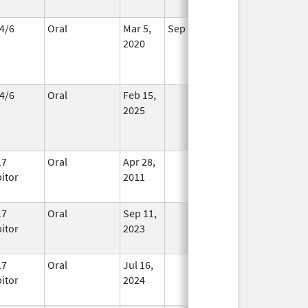
4/6
Oral
Mar 5,
Sep 6, 2026
In Use
2020
4/6
Oral
Feb 15,
In Use
2025
17
Oral
Apr 28,
In Use
bitor
2011
17
Oral
Sep 11,
In Use
bitor
2023
17
Oral
Jul 16,
In Use
bitor
2024