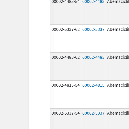
00002-4483-54
00002-4483
Abemacicli
00002-5337-62
00002-5337
Abemacicli
00002-4483-62
00002-4483
Abemacicli
00002-4815-54
00002-4815
Abemacicli
00002-5337-54
00002-5337
Abemacicli