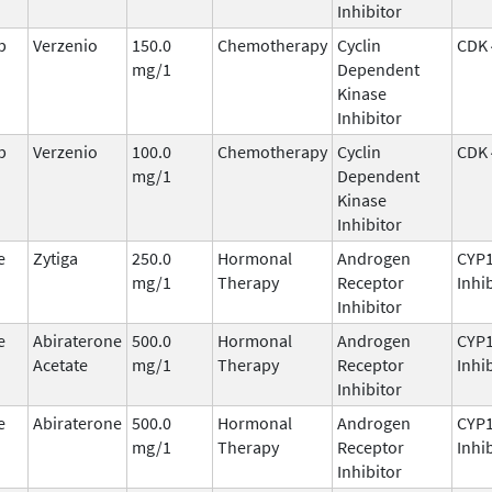
Inhibitor
b
Verzenio
150.0
Chemotherapy
Cyclin
CDK 
mg/1
Dependent
Kinase
Inhibitor
b
Verzenio
100.0
Chemotherapy
Cyclin
CDK 
mg/1
Dependent
Kinase
Inhibitor
e
Zytiga
250.0
Hormonal
Androgen
CYP
mg/1
Therapy
Receptor
Inhi
Inhibitor
e
Abiraterone
500.0
Hormonal
Androgen
CYP
Acetate
mg/1
Therapy
Receptor
Inhi
Inhibitor
e
Abiraterone
500.0
Hormonal
Androgen
CYP
mg/1
Therapy
Receptor
Inhi
Inhibitor