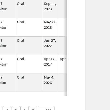
17
Oral
Sep 11,
In Use
bitor
2023
17
Oral
May 22,
In Use
bitor
2018
17
Oral
Jun 27,
In Use
bitor
2022
17
Oral
Apr 17,
Apr 18, 2017
No
bitor
2017
Longer
Used
17
Oral
May 4,
In Use
bitor
2026