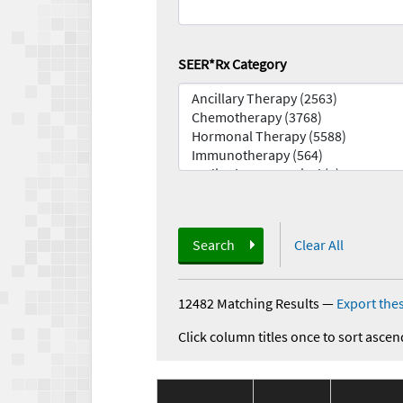
SEER*Rx Category
Search
Clear All
12482 Matching Results
—
Export thes
Click column titles once to sort ascen