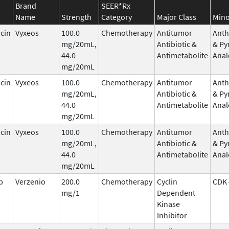
Brand
SEER*Rx
Name
Strength
Category
Major Class
Mino
cin
Vyxeos
100.0
Chemotherapy
Antitumor
Anth
mg/20mL,
Antibiotic &
& Py
44.0
Antimetabolite
Anal
mg/20mL
cin
Vyxeos
100.0
Chemotherapy
Antitumor
Anth
mg/20mL,
Antibiotic &
& Py
44.0
Antimetabolite
Anal
mg/20mL
cin
Vyxeos
100.0
Chemotherapy
Antitumor
Anth
mg/20mL,
Antibiotic &
& Py
44.0
Antimetabolite
Anal
mg/20mL
b
Verzenio
200.0
Chemotherapy
Cyclin
CDK 
mg/1
Dependent
Kinase
Inhibitor