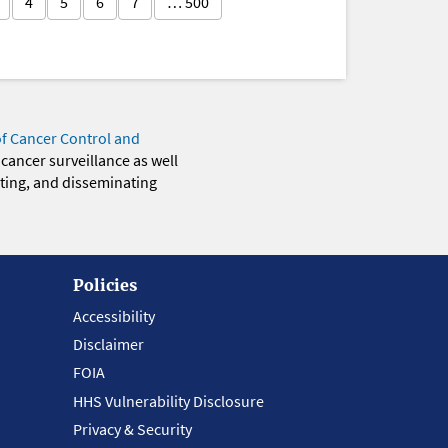
4
5
6
7
… 500
of Cancer Control and
 cancer surveillance as well
eting, and disseminating
Policies
Accessibility
Disclaimer
FOIA
HHS Vulnerability Disclosure
Privacy & Security