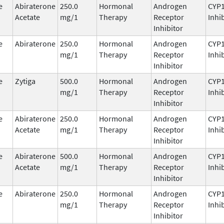
e
Abiraterone
250.0
Hormonal
Androgen
CYP
Acetate
mg/1
Therapy
Receptor
Inhi
Inhibitor
e
Abiraterone
250.0
Hormonal
Androgen
CYP
mg/1
Therapy
Receptor
Inhi
Inhibitor
e
Zytiga
500.0
Hormonal
Androgen
CYP
mg/1
Therapy
Receptor
Inhi
Inhibitor
e
Abiraterone
250.0
Hormonal
Androgen
CYP
Acetate
mg/1
Therapy
Receptor
Inhi
Inhibitor
e
Abiraterone
500.0
Hormonal
Androgen
CYP
Acetate
mg/1
Therapy
Receptor
Inhi
Inhibitor
e
Abiraterone
250.0
Hormonal
Androgen
CYP
mg/1
Therapy
Receptor
Inhi
Inhibitor