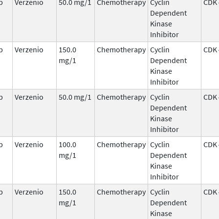
b
Verzenio
50.0 mg/1
Chemotherapy
Cyclin
CDK 
Dependent
Kinase
Inhibitor
b
Verzenio
150.0
Chemotherapy
Cyclin
CDK 
mg/1
Dependent
Kinase
Inhibitor
b
Verzenio
50.0 mg/1
Chemotherapy
Cyclin
CDK 
Dependent
Kinase
Inhibitor
b
Verzenio
100.0
Chemotherapy
Cyclin
CDK 
mg/1
Dependent
Kinase
Inhibitor
b
Verzenio
150.0
Chemotherapy
Cyclin
CDK 
mg/1
Dependent
Kinase