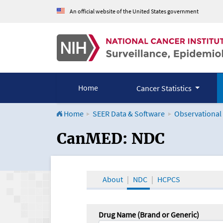
An official website of the United States government
Home
Cancer Statistics
Home
SEER Data & Software
Observational
CanMED and the Onco
CanMED: NDC
About
NDC
HCPCS
Drug Name (Brand or Generic)