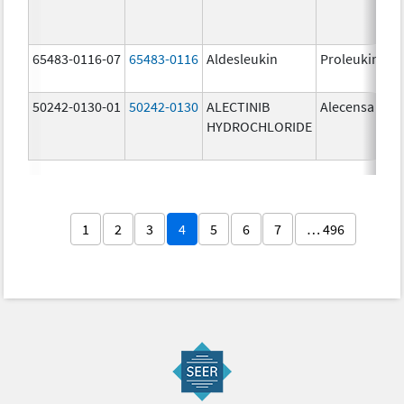
65483-0116-07
65483-0116
Aldesleukin
Proleukin
50242-0130-01
50242-0130
ALECTINIB
Alecensa
HYDROCHLORIDE
1
2
3
4
5
6
7
… 496