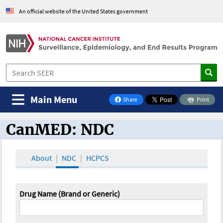
An official website of the United States government
Main Menu
Share
Print
on Facebook
CanMED: NDC
CanMED and the Oncology Toolbox
About
NDC
HCPCS
Drug Name (Brand or Generic)