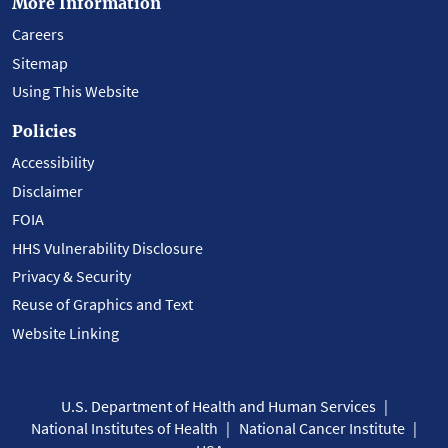
More Information
Careers
Sitemap
Using This Website
Policies
Accessibility
Disclaimer
FOIA
HHS Vulnerability Disclosure
Privacy & Security
Reuse of Graphics and Text
Website Linking
U.S. Department of Health and Human Services
National Institutes of Health
National Cancer Institute