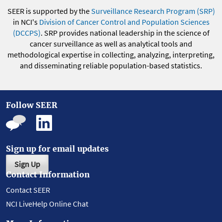
SEER is supported by the
Surveillance Research Program (SRP)
in NCI's
Division of Cancer Control and Population Sciences
(DCCPS)
. SRP provides national leadership in the science of
cancer surveillance as well as analytical tools and
methodological expertise in collecting, analyzing, interpreting,
and disseminating reliable population-based statistics.
Follow SEER
Sign up for email updates
Sign Up
Contact Information
Contact SEER
NCI LiveHelp Online Chat