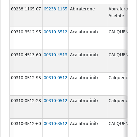
69238-1165-07
69238-1165
Abiraterone
Abiraterone
Acetate
00310-3512-95
00310-3512
Acalabrutinib
CALQUENCE
00310-4513-60
00310-4513
Acalabrutinib
CALQUENCE
00310-0512-95
00310-0512
Acalabrutinib
Calquence
00310-0512-28
00310-0512
Acalabrutinib
Calquence
00310-3512-60
00310-3512
Acalabrutinib
CALQUENCE