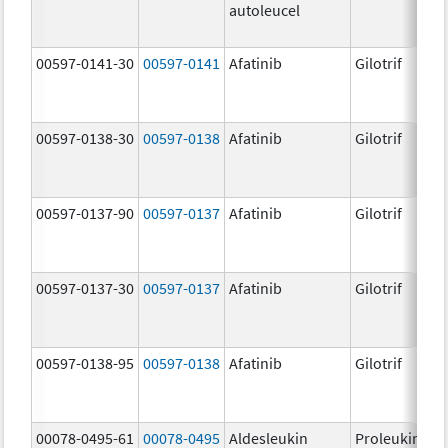
autoleucel
00597-0141-30
00597-0141
Afatinib
Gilotrif
00597-0138-30
00597-0138
Afatinib
Gilotrif
00597-0137-90
00597-0137
Afatinib
Gilotrif
00597-0137-30
00597-0137
Afatinib
Gilotrif
00597-0138-95
00597-0138
Afatinib
Gilotrif
00078-0495-61
00078-0495
Aldesleukin
Proleukin