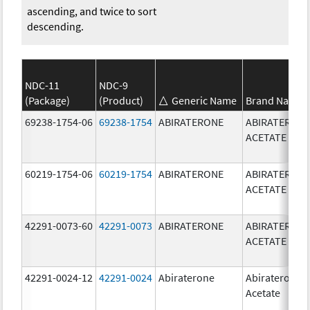
ascending, and twice to sort
descending.
NDC-11
NDC-9
(Package)
(Product)
Generic Name
Brand Name
69238-1754-06
69238-1754
ABIRATERONE
ABIRATERON
ACETATE
60219-1754-06
60219-1754
ABIRATERONE
ABIRATERON
ACETATE
42291-0073-60
42291-0073
ABIRATERONE
ABIRATERON
ACETATE
42291-0024-12
42291-0024
Abiraterone
Abiraterone
Acetate