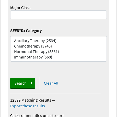
Major Class
SEER*Rx Category
Search
Clear All
12399 Matching Results
—
Export these results
Click column titles once to sort