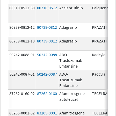
00310-0512-60
00310-0512
Acalabrutinib
Calquence
80739-0812-12
80739-0812
Adagrasib
KRAZATI
80739-0812-18
80739-0812
Adagrasib
KRAZATI
50242-0088-01
50242-0088
ADO-
Kadcyla
Trastuzumab
Emtansine
50242-0087-01
50242-0087
ADO-
Kadcyla
Trastuzumab
Emtansine
87262-0160-02
87262-0160
Afamitresgene
TECELRA
autoleucel
83205-0001-02
83205-0001
Afamitresgene
TECELRA