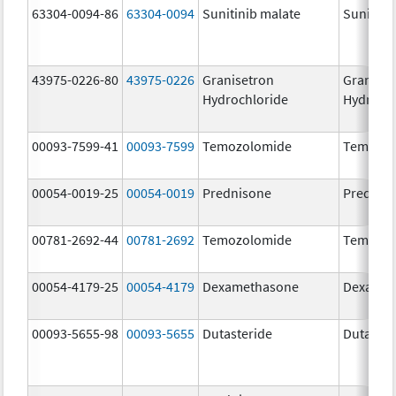
63304-0094-86
63304-0094
Sunitinib malate
Sunitini
43975-0226-80
43975-0226
Granisetron
Graniset
Hydrochloride
Hydroch
00093-7599-41
00093-7599
Temozolomide
Temozol
00054-0019-25
00054-0019
Prednisone
Prednis
00781-2692-44
00781-2692
Temozolomide
Temozol
00054-4179-25
00054-4179
Dexamethasone
Dexamet
00093-5655-98
00093-5655
Dutasteride
Dutaster