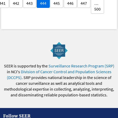
441
442
443
444
445
446
447
…
500
SEER is supported by the
Surveillance Research Program (SRP)
in NCI's
Division of Cancer Control and Population Sciences
(DCCPS)
. SRP provides national leadership in the science of
cancer surveillance as well as analytical tools and
methodological expertise in collecting, analyzing, interpreting,
and disseminating reliable population-based statistics.
Follow SEER