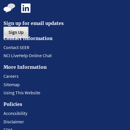
Sign up for email updates
Sign Up
Contact Information
Contact SEER
NCI LiveHelp Online Chat
More Information
Careers
Sitemap
Using This Website
Policies
Accessibility
Disclaimer
FOIA