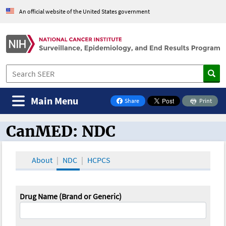
An official website of the United States government
Main Menu
Share
Print
on Facebook
CanMED: NDC
CanMED and the Oncology Toolbox
About
NDC
HCPCS
Drug Name (Brand or Generic)