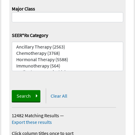
Major Class
SEER*Rx Category
Search
Clear All
12482 Matching Results
—
Export these results
Click column titles once to sort