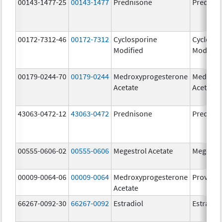
00143-1477-25
00143-1477
Prednisone
Prednis
00172-7312-46
00172-7312
Cyclosporine
Cyclospo
Modified
Modifie
00179-0244-70
00179-0244
Medroxyprogesterone
Medroxy
Acetate
Acetate
43063-0472-12
43063-0472
Prednisone
Prednis
00555-0606-02
00555-0606
Megestrol Acetate
Megestro
00009-0064-06
00009-0064
Medroxyprogesterone
Provera
Acetate
66267-0092-30
66267-0092
Estradiol
Estradio