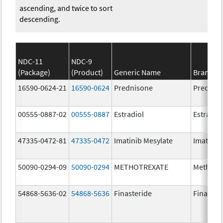
ascending, and twice to sort
descending.
NDC-11
NDC-9
(Package)
(Product)
Generic Name
Brand N
16590-0624-21
16590-0624
Prednisone
Prednis
00555-0887-02
00555-0887
Estradiol
Estradio
47335-0472-81
47335-0472
Imatinib Mesylate
Imatinib
50090-0294-09
50090-0294
METHOTREXATE
Methotr
54868-5636-02
54868-5636
Finasteride
Finaster