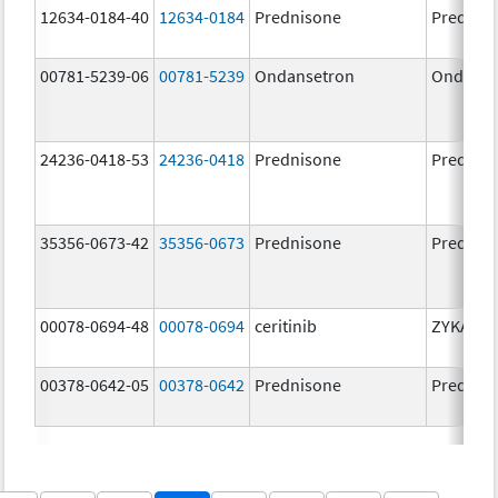
12634-0184-40
12634-0184
Prednisone
Prednis
00781-5239-06
00781-5239
Ondansetron
Ondanse
24236-0418-53
24236-0418
Prednisone
Prednis
35356-0673-42
35356-0673
Prednisone
Prednis
00078-0694-48
00078-0694
ceritinib
ZYKADIA
00378-0642-05
00378-0642
Prednisone
Prednis