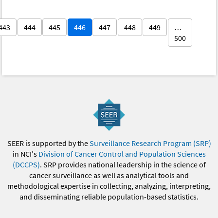
443
444
445
446
447
448
449
…
500
SEER is supported by the
Surveillance Research Program (SRP)
in NCI's
Division of Cancer Control and Population Sciences
(DCCPS)
. SRP provides national leadership in the science of
cancer surveillance as well as analytical tools and
methodological expertise in collecting, analyzing, interpreting,
and disseminating reliable population-based statistics.