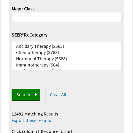
Major Class
SEER*Rx Category
Search
Clear All
12482 Matching Results
—
Export these results
Click column titles once to sort