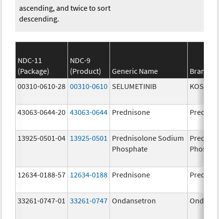
ascending, and twice to sort
descending.
NDC-11
NDC-9
(Package)
(Product)
Generic Name
Brand N
00310-0610-28
00310-0610
SELUMETINIB
KOSELU
43063-0644-20
43063-0644
Prednisone
Prednis
13925-0501-04
13925-0501
Prednisolone Sodium
Prednis
Phosphate
Phospha
12634-0188-57
12634-0188
Prednisone
Prednis
33261-0747-01
33261-0747
Ondansetron
Ondanse