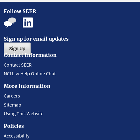
Follow SEER
Sign up for email updates
Sign Up
Contact Information
Contact SEER
NCI LiveHelp Online Chat
More Information
Careers
Sitemap
Using This Website
Policies
Accessibility