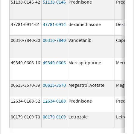
51138-0146-42
51138-0146
Prednisone
Prednis
47781-0914-01
47781-0914
dexamethasone
Dexamet
00310-7840-30
00310-7840
Vandetanib
Caprelsa
49349-0606-16
49349-0606
Mercaptopurine
Mercapt
00615-3570-39
00615-3570
Megestrol Acetate
Megestro
12634-0188-52
12634-0188
Prednisone
Prednis
00179-0169-70
00179-0169
Letrozole
Letrozol