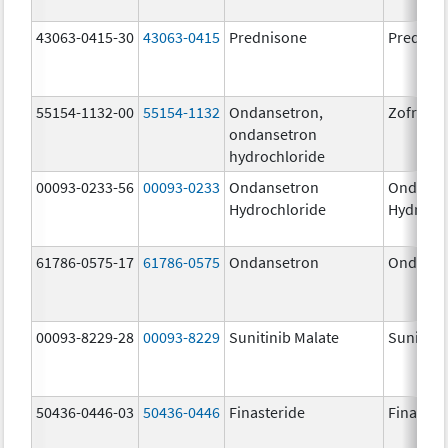
43063-0415-30
43063-0415
Prednisone
Prednis
55154-1132-00
55154-1132
Ondansetron,
Zofran
ondansetron
hydrochloride
00093-0233-56
00093-0233
Ondansetron
Ondanse
Hydrochloride
Hydroch
61786-0575-17
61786-0575
Ondansetron
Ondanse
00093-8229-28
00093-8229
Sunitinib Malate
Sunitini
50436-0446-03
50436-0446
Finasteride
Finaster