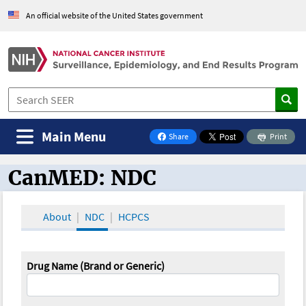
An official website of the United States government
Main Menu
Share
Print
on Facebook
CanMED: NDC
CanMED and the Oncology Toolbox
About
NDC
HCPCS
Drug Name (Brand or Generic)