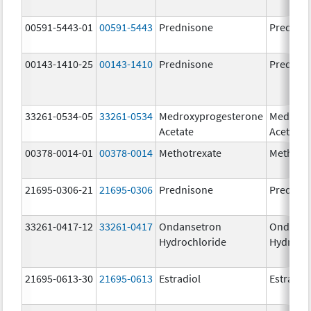
00591-5443-01
00591-5443
Prednisone
Prednis
00143-1410-25
00143-1410
Prednisone
Prednis
33261-0534-05
33261-0534
Medroxyprogesterone
Medroxy
Acetate
Acetate
00378-0014-01
00378-0014
Methotrexate
Methotr
21695-0306-21
21695-0306
Prednisone
Prednis
33261-0417-12
33261-0417
Ondansetron
Ondanse
Hydrochloride
Hydroch
21695-0613-30
21695-0613
Estradiol
Estradio