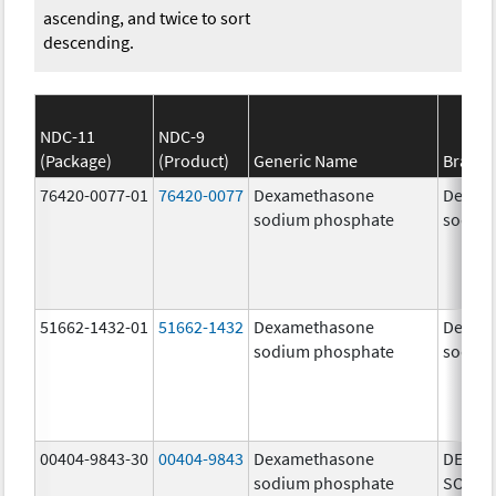
ascending, and twice to sort
descending.
NDC-11
NDC-9
(Package)
(Product)
Generic Name
Brand
76420-0077-01
76420-0077
Dexamethasone
Dexam
sodium phosphate
sodiu
51662-1432-01
51662-1432
Dexamethasone
Dexam
sodium phosphate
sodiu
00404-9843-30
00404-9843
Dexamethasone
DEXAM
sodium phosphate
SODIU