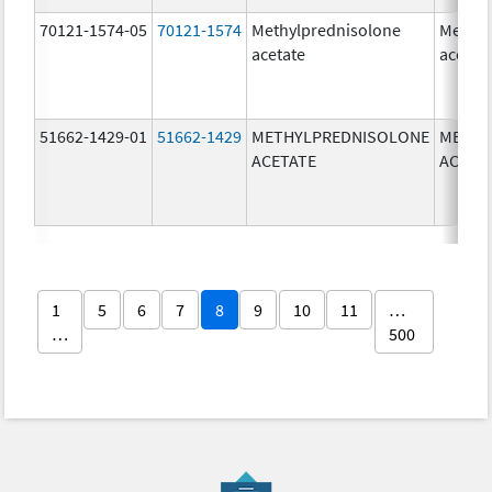
70121-1574-05
70121-1574
Methylprednisolone
Methyl
acetate
acetat
51662-1429-01
51662-1429
METHYLPREDNISOLONE
METHY
ACETATE
ACETA
1
5
6
7
8
9
10
11
…
…
500