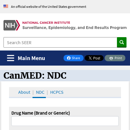
An official website of the United States government
Main Menu
Share
Print
on Facebook
CanMED: NDC
CanMED and the Oncology Toolbox
About
NDC
HCPCS
Drug Name (Brand or Generic)