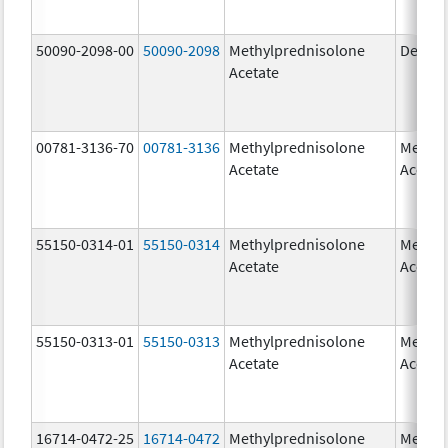
50090-2098-00
50090-2098
Methylprednisolone
Depo-
Acetate
00781-3136-70
00781-3136
Methylprednisolone
Methyl
Acetate
Acetat
55150-0314-01
55150-0314
Methylprednisolone
Methyl
Acetate
Acetat
55150-0313-01
55150-0313
Methylprednisolone
Methyl
Acetate
Acetat
16714-0472-25
16714-0472
Methylprednisolone
Methyl