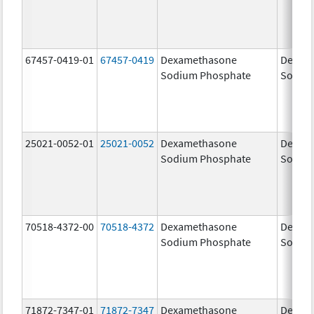
67457-0419-01
67457-0419
Dexamethasone
Dexam
Sodium Phosphate
Sodiu
25021-0052-01
25021-0052
Dexamethasone
Dexam
Sodium Phosphate
Sodiu
70518-4372-00
70518-4372
Dexamethasone
Dexam
Sodium Phosphate
Sodiu
71872-7347-01
71872-7347
Dexamethasone
Dexam