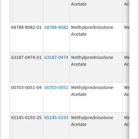
Acetate
Acetat
68788-8082-01
68788-8082
Methylprednisolone
Medrol
Acetate
63187-0474-01
63187-0474
Methylprednisolone
Methyl
Acetate
Acetat
00703-0051-04
00703-0051
Methylprednisolone
Methyl
Acetate
Acetat
65145-0193-25
65145-0193
Methylprednisolone
Methyl
Acetate
Acetat