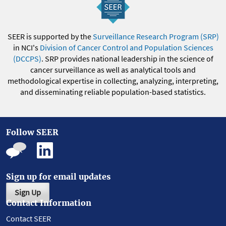
SEER is supported by the
Surveillance Research Program (SRP)
in NCI's
Division of Cancer Control and Population Sciences
(DCCPS)
. SRP provides national leadership in the science of
cancer surveillance as well as analytical tools and
methodological expertise in collecting, analyzing, interpreting,
and disseminating reliable population-based statistics.
Follow SEER
Sign up for email updates
Sign Up
Contact Information
Contact SEER