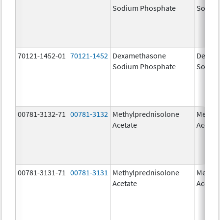
Sodium Phosphate
Sodiu
70121-1452-01
70121-1452
Dexamethasone
Dexam
Sodium Phosphate
Sodiu
00781-3132-71
00781-3132
Methylprednisolone
Methyl
Acetate
Acetat
00781-3131-71
00781-3131
Methylprednisolone
Methyl
Acetate
Acetat