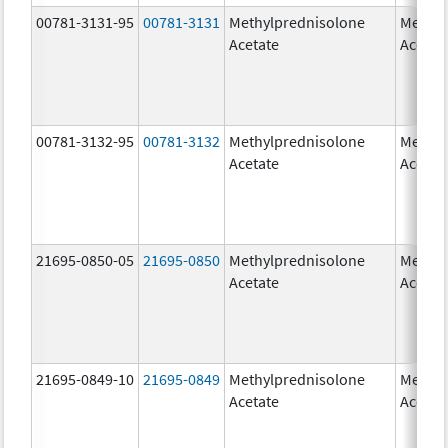
00781-3131-95
00781-3131
Methylprednisolone
Methyl
Acetate
Acetat
00781-3132-95
00781-3132
Methylprednisolone
Methyl
Acetate
Acetat
21695-0850-05
21695-0850
Methylprednisolone
Methyl
Acetate
Acetat
21695-0849-10
21695-0849
Methylprednisolone
Methyl
Acetate
Acetat