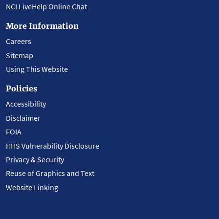
NCI LiveHelp Online Chat
More Information
Careers
Sitemap
Using This Website
Policies
Accessibility
Disclaimer
FOIA
HHS Vulnerability Disclosure
Privacy & Security
Reuse of Graphics and Text
Website Linking