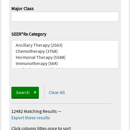
Major Class
SEER*Rx Category
Search
Clear All
12482 Matching Results
—
Export these results
Click column titles once to sort