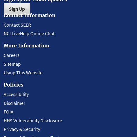
Sign Up
Contact Information
Contact SEER
NCI LiveHelp Online Chat
More Information
Careers
Sitemap
Using This Website
Policies
Accessibility
Disclaimer
FOIA
HHS Vulnerability Disclosure
Privacy & Security