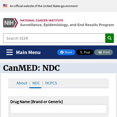
An official website of the United States government
Main Menu
Share
Print
on Facebook
CanMED: NDC
CanMED and the Oncology Toolbox
About
NDC
HCPCS
Drug Name (Brand or Generic)