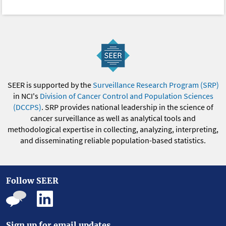
SEER is supported by the
Surveillance Research Program (SRP)
in NCI's
Division of Cancer Control and Population Sciences
(DCCPS)
. SRP provides national leadership in the science of
cancer surveillance as well as analytical tools and
methodological expertise in collecting, analyzing, interpreting,
and disseminating reliable population-based statistics.
Follow SEER
Sign up for email updates