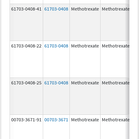
61703-0408-41
61703-0408
Methotrexate
Methotrexate
25
mg
61703-0408-22
61703-0408
Methotrexate
Methotrexate
25
mg
61703-0408-25
61703-0408
Methotrexate
Methotrexate
25
mg
00703-3671-91
00703-3671
Methotrexate
Methotrexate
25
mg