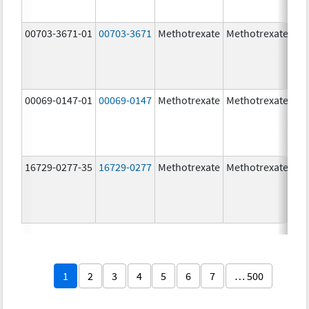
00703-3671-01
00703-3671
Methotrexate
Methotrexate
25
mg
00069-0147-01
00069-0147
Methotrexate
Methotrexate
25
mg
16729-0277-35
16729-0277
Methotrexate
Methotrexate
25
mg
1
2
3
4
5
6
7
… 500