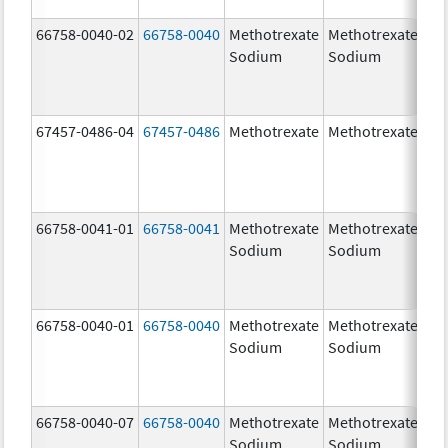
66758-0040-02
66758-0040
Methotrexate
Methotrexate
25
Sodium
Sodium
mg
67457-0486-04
67457-0486
Methotrexate
Methotrexate
25
mg
66758-0041-01
66758-0041
Methotrexate
Methotrexate
25
Sodium
Sodium
mg
66758-0040-01
66758-0040
Methotrexate
Methotrexate
25
Sodium
Sodium
mg
66758-0040-07
66758-0040
Methotrexate
Methotrexate
25
Sodium
Sodium
mg