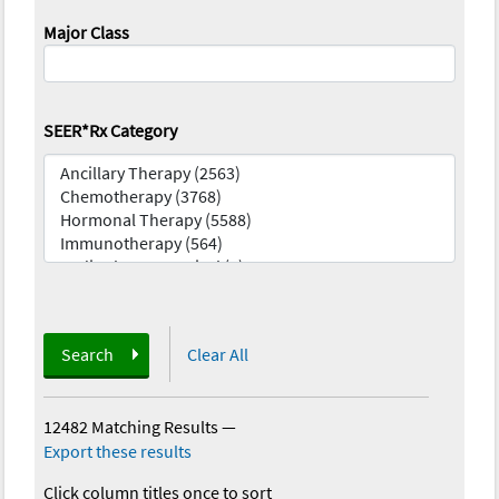
Major Class
SEER*Rx Category
Search
Clear All
12482 Matching Results
—
Export these results
Click column titles once to sort