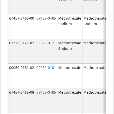
67457-0465-00
67457-0465
Methotrexate
Methotrexate
25
Sodium
Sodium
mg
63323-0121-02
63323-0121
Methotrexate
Methotrexate
25
Sodium
mg
00069-0181-02
00069-0181
Methotrexate
Methotrexate
25
mg
67457-0485-08
67457-0485
Methotrexate
Methotrexate
25
mg