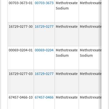
00703-3673-01
00703-3673
Methotrexate
Methotrexate
25
Sodium
mg
16729-0277-30
16729-0277
Methotrexate
Methotrexate
25
mg
00069-0204-01
00069-0204
Methotrexate
Methotrexate
25
Sodium
Sodium
mg
16729-0277-03
16729-0277
Methotrexate
Methotrexate
25
mg
67457-0466-10
67457-0466
Methotrexate
Methotrexate
25
mg