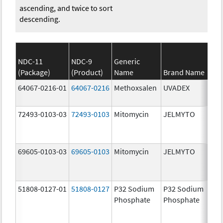
ascending, and twice to sort
descending.
NDC-11
NDC-9
Generic
(Package)
(Product)
Name
Brand Name
St
64067-0216-01
64067-0216
Methoxsalen
UVADEX
20
ug
72493-0103-03
72493-0103
Mitomycin
JELMYTO
69605-0103-03
69605-0103
Mitomycin
JELMYTO
51808-0127-01
51808-0127
P32 Sodium
P32 Sodium
5.0
Phosphate
Phosphate
mC