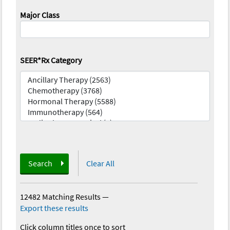
Major Class
SEER*Rx Category
Search
Clear All
12482 Matching Results
—
Export these results
Click column titles once to sort