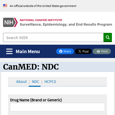
An official website of the United States government
Main Menu
Share
Print
on Facebook
CanMED: NDC
CanMED and the Oncology Toolbox
About
NDC
HCPCS
Drug Name (Brand or Generic)