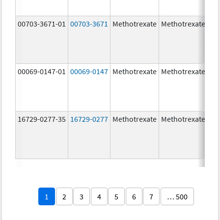
00703-3671-01
00703-3671
Methotrexate
Methotrexate
25
mg
00069-0147-01
00069-0147
Methotrexate
Methotrexate
25
mg
16729-0277-35
16729-0277
Methotrexate
Methotrexate
25
mg
1
2
3
4
5
6
7
… 500