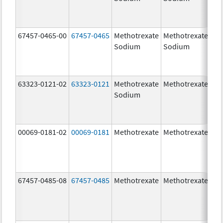
67457-0465-00
67457-0465
Methotrexate
Methotrexate
25
Sodium
Sodium
mg
63323-0121-02
63323-0121
Methotrexate
Methotrexate
25
Sodium
mg
00069-0181-02
00069-0181
Methotrexate
Methotrexate
25
mg
67457-0485-08
67457-0485
Methotrexate
Methotrexate
25
mg