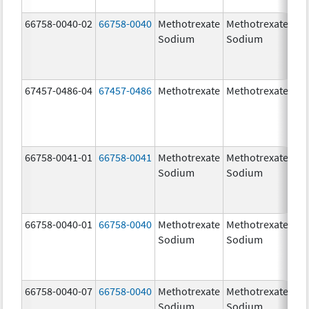
66758-0040-02
66758-0040
Methotrexate
Methotrexate
25
Sodium
Sodium
mg
67457-0486-04
67457-0486
Methotrexate
Methotrexate
25
mg
66758-0041-01
66758-0041
Methotrexate
Methotrexate
25
Sodium
Sodium
mg
66758-0040-01
66758-0040
Methotrexate
Methotrexate
25
Sodium
Sodium
mg
66758-0040-07
66758-0040
Methotrexate
Methotrexate
25
Sodium
Sodium
mg