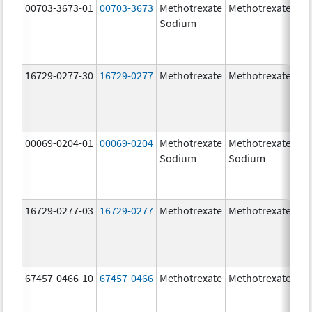
00703-3673-01
00703-3673
Methotrexate
Methotrexate
25
Sodium
mg
16729-0277-30
16729-0277
Methotrexate
Methotrexate
25
mg
00069-0204-01
00069-0204
Methotrexate
Methotrexate
25
Sodium
Sodium
mg
16729-0277-03
16729-0277
Methotrexate
Methotrexate
25
mg
67457-0466-10
67457-0466
Methotrexate
Methotrexate
25
mg