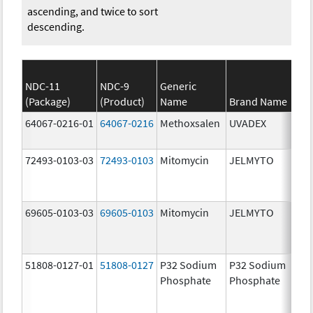
ascending, and twice to sort
descending.
NDC-11
NDC-9
Generic
(Package)
(Product)
Name
Brand Name
St
64067-0216-01
64067-0216
Methoxsalen
UVADEX
20
ug
72493-0103-03
72493-0103
Mitomycin
JELMYTO
69605-0103-03
69605-0103
Mitomycin
JELMYTO
51808-0127-01
51808-0127
P32 Sodium
P32 Sodium
5.0
Phosphate
Phosphate
mC