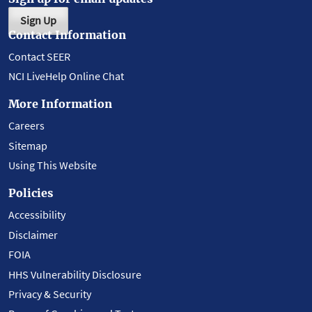
Sign Up
Contact Information
Contact SEER
NCI LiveHelp Online Chat
More Information
Careers
Sitemap
Using This Website
Policies
Accessibility
Disclaimer
FOIA
HHS Vulnerability Disclosure
Privacy & Security