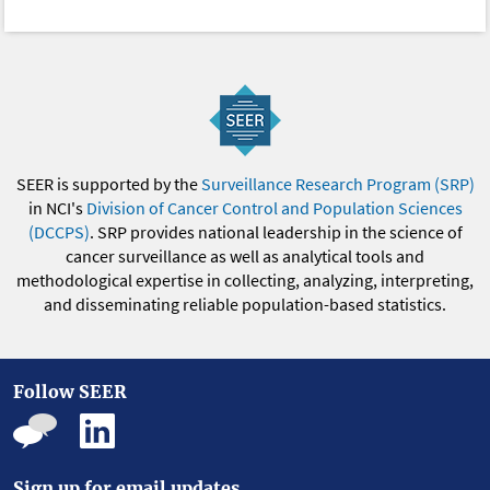
SEER is supported by the
Surveillance Research Program (SRP)
in NCI's
Division of Cancer Control and Population Sciences
(DCCPS)
. SRP provides national leadership in the science of
cancer surveillance as well as analytical tools and
methodological expertise in collecting, analyzing, interpreting,
and disseminating reliable population-based statistics.
Follow SEER
Sign up for email updates