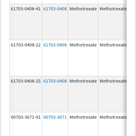
61703-0408-41
61703-0408
Methotrexate
Methotrexate
25
mg
61703-0408-22
61703-0408
Methotrexate
Methotrexate
25
mg
61703-0408-25
61703-0408
Methotrexate
Methotrexate
25
mg
00703-3671-91
00703-3671
Methotrexate
Methotrexate
25
mg