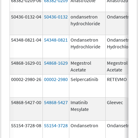
68382-0209-06
68382-0209
Anastrozole
Anastrozole
50436-0132-04
50436-0132
ondansetron
Ondansetron
hydrochloride
54348-0821-04
54348-0821
Ondansetron
Ondansetron
Hydrochloride
Hydrochloride
54868-1629-01
54868-1629
Megestrol
Megestrol
Acetate
Acetate
00002-2980-26
00002-2980
Selpercatinib
RETEVMO
54868-5427-00
54868-5427
Imatinib
Gleevec
Mesylate
55154-3728-08
55154-3728
Ondansetron
Ondansetron