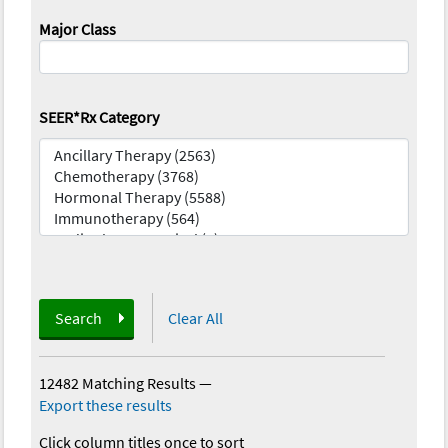
Major Class
SEER*Rx Category
Search
Clear All
12482 Matching Results
—
Export these results
Click column titles once to sort