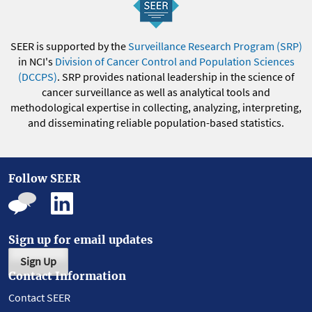
SEER is supported by the
Surveillance Research Program (SRP)
in NCI's
Division of Cancer Control and Population Sciences
(DCCPS)
. SRP provides national leadership in the science of
cancer surveillance as well as analytical tools and
methodological expertise in collecting, analyzing, interpreting,
and disseminating reliable population-based statistics.
Follow SEER
Sign up for email updates
Sign Up
Contact Information
Contact SEER