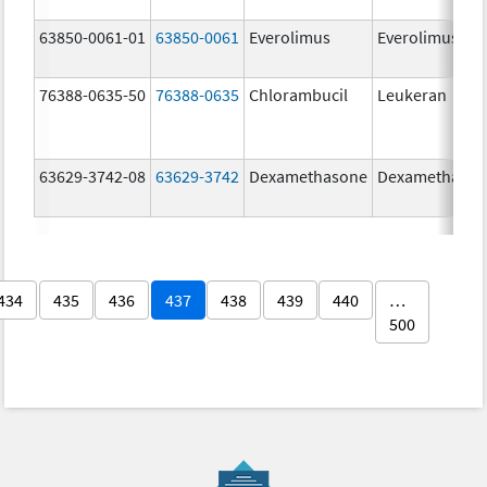
63850-0061-01
63850-0061
Everolimus
Everolimus
76388-0635-50
76388-0635
Chlorambucil
Leukeran
63629-3742-08
63629-3742
Dexamethasone
Dexamethaso
434
435
436
437
438
439
440
…
500