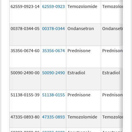
62559-0923-14
62559-0923
Temozolomide
Temozolomid
00378-0344-05
00378-0344
Ondansetron
Ondansetron
35356-0674-60
35356-0674
Prednisone
Prednisone
50090-2490-00
50090-2490
Estradiol
Estradiol
51138-0155-39
51138-0155
Prednisone
Prednisone
47335-0893-80
47335-0893
Temozolomide
Temozolomid