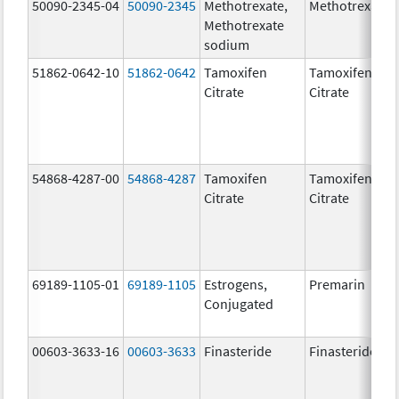
50090-2345-04
50090-2345
Methotrexate,
Methotrexate
Methotrexate
sodium
51862-0642-10
51862-0642
Tamoxifen
Tamoxifen
Citrate
Citrate
54868-4287-00
54868-4287
Tamoxifen
Tamoxifen
Citrate
Citrate
69189-1105-01
69189-1105
Estrogens,
Premarin
Conjugated
00603-3633-16
00603-3633
Finasteride
Finasteride