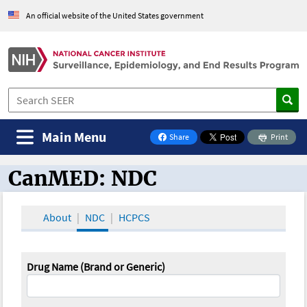
An official website of the United States government
Main Menu
Share
Print
on Facebook
CanMED: NDC
CanMED and the Oncology Toolbox
About
NDC
HCPCS
Drug Name (Brand or Generic)