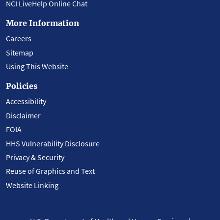
NCI LiveHelp Online Chat
More Information
Careers
Sitemap
Using This Website
Policies
Accessibility
Disclaimer
FOIA
HHS Vulnerability Disclosure
Privacy & Security
Reuse of Graphics and Text
Website Linking