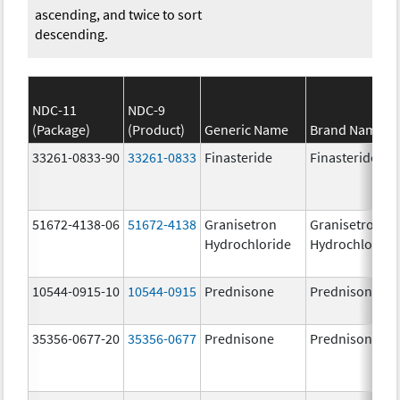
ascending, and twice to sort
descending.
NDC-11
NDC-9
(Package)
(Product)
Generic Name
Brand Name
33261-0833-90
33261-0833
Finasteride
Finasteride
51672-4138-06
51672-4138
Granisetron
Granisetron
Hydrochloride
Hydrochloride
10544-0915-10
10544-0915
Prednisone
Prednisone
35356-0677-20
35356-0677
Prednisone
Prednisone