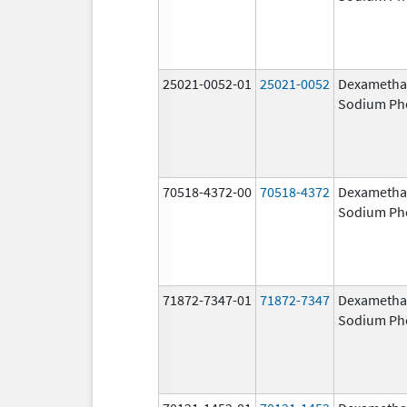
25021-0052-01
25021-0052
Dexametha
Sodium Ph
70518-4372-00
70518-4372
Dexametha
Sodium Ph
71872-7347-01
71872-7347
Dexametha
Sodium Ph