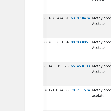
63187-0474-01
63187-0474
Methylpred
Acetate
00703-0051-04
00703-0051
Methylpred
Acetate
65145-0193-25
65145-0193
Methylpred
Acetate
70121-1574-05
70121-1574
Methylpred
acetate