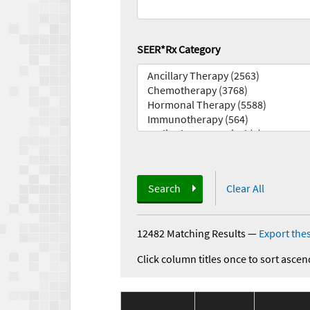
SEER*Rx Category
Search
Clear All
12482 Matching Results
—
Export thes
Click column titles once to sort ascen