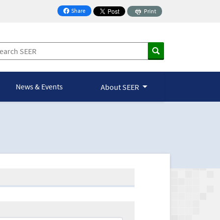
Share
Print
on Facebook
News & Events
About SEER