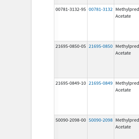
00781-3132-95
00781-3132
Methylpred
Acetate
21695-0850-05
21695-0850
Methylpred
Acetate
21695-0849-10
21695-0849
Methylpred
Acetate
50090-2098-00
50090-2098
Methylpred
Acetate