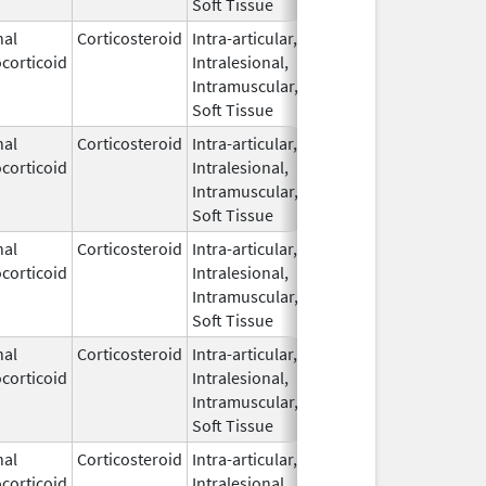
Soft Tissue
nal
Corticosteroid
Intra-articular,
Jan 29,
Oct 31, 201
corticoid
Intralesional,
2009
Intramuscular,
Soft Tissue
nal
Corticosteroid
Intra-articular,
Apr 13,
corticoid
Intralesional,
2023
Intramuscular,
Soft Tissue
nal
Corticosteroid
Intra-articular,
Apr 13,
corticoid
Intralesional,
2023
Intramuscular,
Soft Tissue
nal
Corticosteroid
Intra-articular,
May 25,
corticoid
Intralesional,
2021
Intramuscular,
Soft Tissue
nal
Corticosteroid
Intra-articular,
Oct 11,
corticoid
Intralesional,
2021