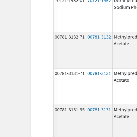
70121-1452-01
70121-1452
Dexametha
Sodium Ph
00781-3132-71
00781-3132
Methylpred
Acetate
00781-3131-71
00781-3131
Methylpred
Acetate
00781-3131-95
00781-3131
Methylpred
Acetate