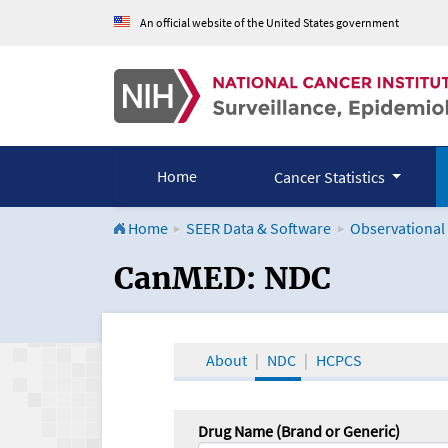
An official website of the United States government
Home
Cancer Statistics
Home
SEER Data & Software
Observational
CanMED and the Onco
CanMED: NDC
About
NDC
HCPCS
Drug Name (Brand or Generic)