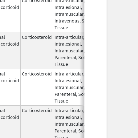
nal
Corticosteroid
Intra-Articular,
Aug 27,
corticoid
Intralesional,
2018
Intramuscular,
Intravenous, Soft
Tissue
nal
Corticosteroid
Intra-articular,
Mar 5,
May 31, 20
corticoid
Intralesional,
2009
Intramuscular,
Parenteral, Soft
Tissue
nal
Corticosteroid
Intra-articular,
Mar 5,
May 31, 20
corticoid
Intralesional,
2009
Intramuscular,
Parenteral, Soft
Tissue
nal
Corticosteroid
Intra-articular,
Mar 5,
May 31, 20
corticoid
Intralesional,
2009
Intramuscular,
Parenteral, Soft
Tissue