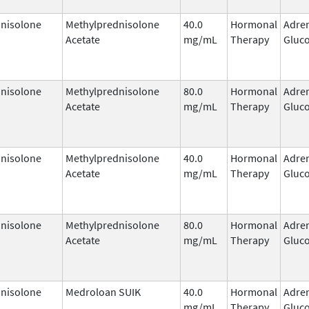
nisolone
Methylprednisolone
40.0
Hormonal
Adre
Acetate
mg/mL
Therapy
Gluco
nisolone
Methylprednisolone
80.0
Hormonal
Adre
Acetate
mg/mL
Therapy
Gluco
nisolone
Methylprednisolone
40.0
Hormonal
Adre
Acetate
mg/mL
Therapy
Gluco
nisolone
Methylprednisolone
80.0
Hormonal
Adre
Acetate
mg/mL
Therapy
Gluco
nisolone
Medroloan SUIK
40.0
Hormonal
Adre
mg/mL
Therapy
Gluco