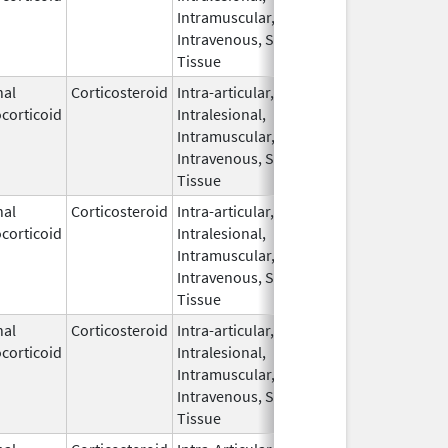
Intramuscular,
Intravenous, Soft
Tissue
nal
Corticosteroid
Intra-articular,
Dec 1,
corticoid
Intralesional,
2024
Intramuscular,
Intravenous, Soft
Tissue
nal
Corticosteroid
Intra-articular,
Jun 25,
corticoid
Intralesional,
2025
Intramuscular,
Intravenous, Soft
Tissue
nal
Corticosteroid
Intra-articular,
Apr 21,
corticoid
Intralesional,
2025
Intramuscular,
Intravenous, Soft
Tissue