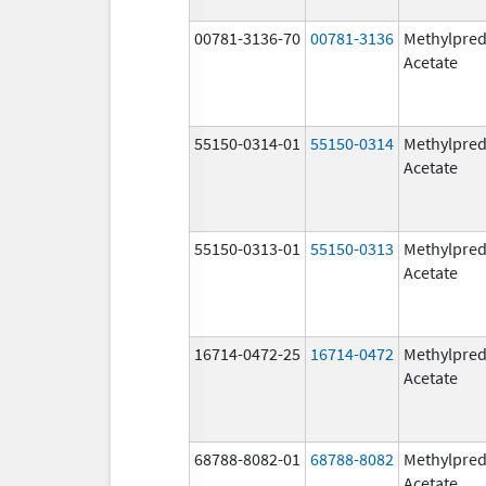
00781-3136-70
00781-3136
Methylpred
Acetate
55150-0314-01
55150-0314
Methylpred
Acetate
55150-0313-01
55150-0313
Methylpred
Acetate
16714-0472-25
16714-0472
Methylpred
Acetate
68788-8082-01
68788-8082
Methylpred
Acetate