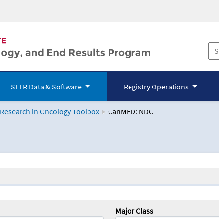
SEER Data & Software
Registry Operations
 Research in Oncology Toolbox
CanMED: NDC
logy Toolbox
Major Class