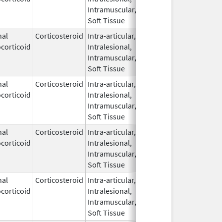
Intramuscular,
Soft Tissue
nal
Corticosteroid
Intra-articular,
Feb 2,
corticoid
Intralesional,
2015
Intramuscular,
Soft Tissue
nal
Corticosteroid
Intra-articular,
Mar 8,
corticoid
Intralesional,
2005
Intramuscular,
Soft Tissue
nal
Corticosteroid
Intra-articular,
Feb 6,
corticoid
Intralesional,
2026
Intramuscular,
Soft Tissue
nal
Corticosteroid
Intra-articular,
May 20,
corticoid
Intralesional,
2019
Intramuscular,
Soft Tissue