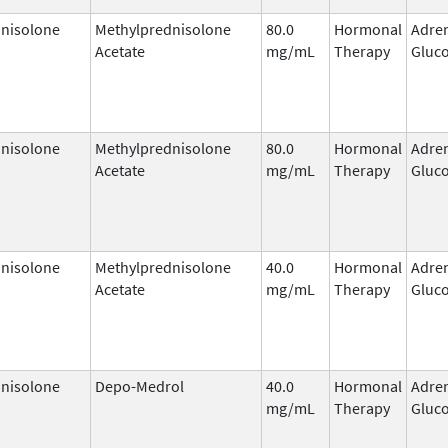
nisolone
Methylprednisolone
80.0
Hormonal
Adre
Acetate
mg/mL
Therapy
Gluco
nisolone
Methylprednisolone
80.0
Hormonal
Adre
Acetate
mg/mL
Therapy
Gluco
nisolone
Methylprednisolone
40.0
Hormonal
Adre
Acetate
mg/mL
Therapy
Gluco
nisolone
Depo-Medrol
40.0
Hormonal
Adre
mg/mL
Therapy
Gluco