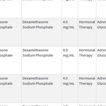
sone
Dexamethasone
4.0
Hormonal
Adre
osphate
Sodium Phosphate
mg/mL
Therapy
Gluco
sone
Dexamethasone
4.0
Hormonal
Adre
osphate
Sodium Phosphate
mg/mL
Therapy
Gluco
sone
Dexamethasone
4.0
Hormonal
Adre
osphate
Sodium Phosphate
mg/mL
Therapy
Gluco