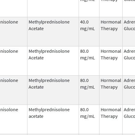
nisolone
Methylprednisolone
40.0
Hormonal
Adre
Acetate
mg/mL
Therapy
Gluco
nisolone
Methylprednisolone
80.0
Hormonal
Adre
Acetate
mg/mL
Therapy
Gluco
nisolone
Methylprednisolone
80.0
Hormonal
Adre
Acetate
mg/mL
Therapy
Gluco
nisolone
Methylprednisolone
80.0
Hormonal
Adre
acetate
mg/mL
Therapy
Gluco