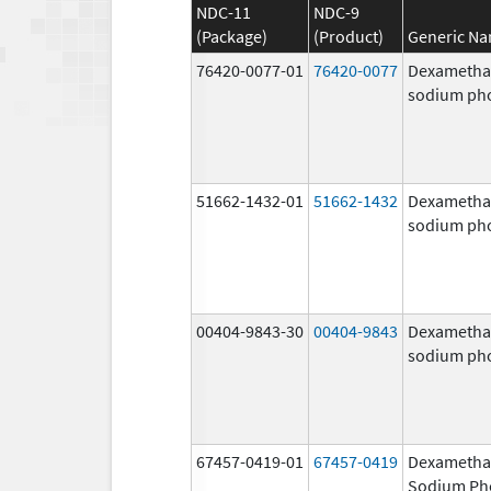
NDC-11
NDC-9
(Package)
(Product)
Generic N
76420-0077-01
76420-0077
Dexametha
sodium ph
51662-1432-01
51662-1432
Dexametha
sodium ph
00404-9843-30
00404-9843
Dexametha
sodium ph
67457-0419-01
67457-0419
Dexametha
Sodium Ph