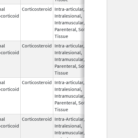
nal
Corticosteroid
Intra-articular,
Mar 5,
May 31, 20
corticoid
Intralesional,
2009
Intramuscular,
Parenteral, Soft
Tissue
nal
Corticosteroid
Intra-articular,
Mar 5,
corticoid
Intralesional,
2009
Intramuscular,
Parenteral, Soft
Tissue
nal
Corticosteroid
Intra-articular,
Mar 5,
corticoid
Intralesional,
2009
Intramuscular,
Parenteral, Soft
Tissue
nal
Corticosteroid
Intra-Articular,
Oct 13,
corticoid
Intralesional,
2015
Intramuscular,