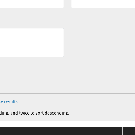
e results
ding, and twice to sort descending.