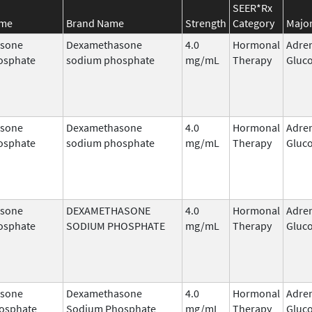
SEER*Rx
ame
Brand Name
Strength
Category
Major
sone
Dexamethasone
4.0
Hormonal
Adre
osphate
sodium phosphate
mg/mL
Therapy
Gluco
sone
Dexamethasone
4.0
Hormonal
Adre
osphate
sodium phosphate
mg/mL
Therapy
Gluco
sone
DEXAMETHASONE
4.0
Hormonal
Adre
osphate
SODIUM PHOSPHATE
mg/mL
Therapy
Gluco
sone
Dexamethasone
4.0
Hormonal
Adre
osphate
Sodium Phosphate
mg/mL
Therapy
Gluco