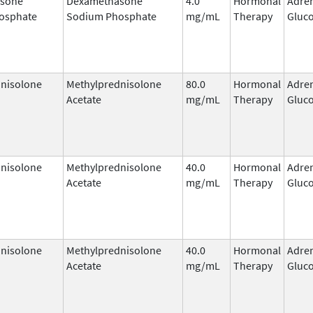
sone
Dexamethasone
4.0
Hormonal
Adre
osphate
Sodium Phosphate
mg/mL
Therapy
Gluco
nisolone
Methylprednisolone
80.0
Hormonal
Adre
Acetate
mg/mL
Therapy
Gluco
nisolone
Methylprednisolone
40.0
Hormonal
Adre
Acetate
mg/mL
Therapy
Gluco
nisolone
Methylprednisolone
40.0
Hormonal
Adre
Acetate
mg/mL
Therapy
Gluco