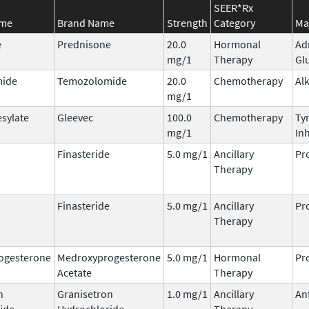
SEER*Rx
ame
Brand Name
Strength
Category
Ma
e
Prednisone
20.0
Hormonal
Ad
mg/1
Therapy
Gl
ide
Temozolomide
20.0
Chemotherapy
Al
mg/1
esylate
Gleevec
100.0
Chemotherapy
Ty
mg/1
Inh
Finasteride
5.0 mg/1
Ancillary
Pr
Therapy
Finasteride
5.0 mg/1
Ancillary
Pr
Therapy
ogesterone
Medroxyprogesterone
5.0 mg/1
Hormonal
Pr
Acetate
Therapy
n
Granisetron
1.0 mg/1
Ancillary
An
ide
Hydrochloride
Therapy