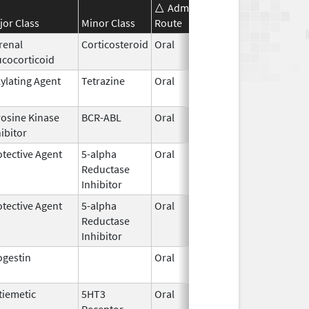
Administration
Effective
Disc
jor Class
Minor Class
Route
Date
Dat
renal
Corticosteroid
Oral
Nov 1,
ucocorticoid
2018
kylating Agent
Tetrazine
Oral
Apr 3,
2015
rosine Kinase
BCR-ABL
Oral
May 15,
ibitor
2001
otective Agent
5-alpha
Oral
Aug 1,
Aug 
Reductase
2010
Inhibitor
otective Agent
5-alpha
Oral
Jun 13,
Reductase
2015
Inhibitor
ogestin
Oral
Apr 30,
2015
tiemetic
5HT3
Oral
Mar 2,
May 
Receptor
2015