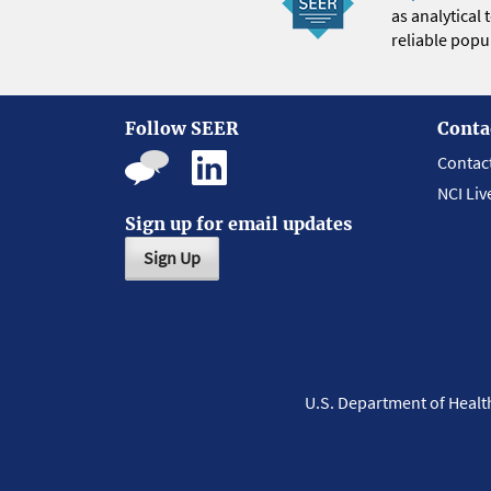
as analytical
reliable popul
Follow SEER
Conta
Contac
NCI Liv
Sign up for email updates
Sign Up
U.S. Department of Heal