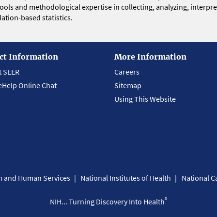
 tools and methodological expertise in collecting, analyzing, interpr
ation-based statistics.
ct Information
More Information
t SEER
Careers
eHelp Online Chat
Sitemap
Using This Website
th and Human Services
National Institutes of Health
National Ca
®
NIH... Turning Discovery Into Health