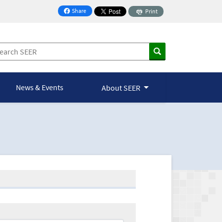
Share
Print
on Facebook
News & Events
About SEER