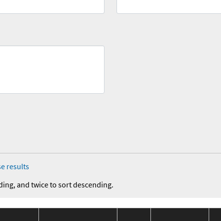
e results
ding, and twice to sort descending.