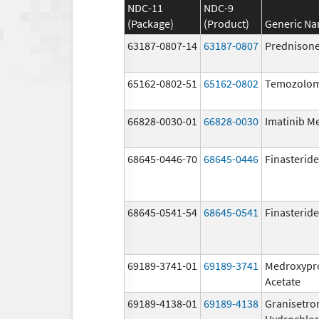
NDC-11
NDC-9
(Package)
(Product)
Generic N
63187-0807-14
63187-0807
Prednison
65162-0802-51
65162-0802
Temozolom
66828-0030-01
66828-0030
Imatinib M
68645-0446-70
68645-0446
Finasteride
68645-0541-54
68645-0541
Finasteride
69189-3741-01
69189-3741
Medroxypr
Acetate
69189-4138-01
69189-4138
Granisetro
Hydrochlor