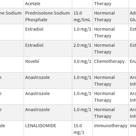
Acetate
Therapy
one Sodium
Prednisolone Sodium
15.0
Hormonal
Ad
Phosphate
mg/5mL
Therapy
Gl
Estradiol
1.0 mg/1
Hormonal
Es
Therapy
Estradiol
2.0 mg/1
Hormonal
Es
Therapy
Itovebi
3.0 mg/1
Chemotherapy
En
e
Anastrozole
1.0 mg/1
Hormonal
Ar
Therapy
Inh
e
Anastrozole
1.0 mg/1
Hormonal
Ar
Therapy
Inh
e
Anastrozole
1.0 mg/1
Hormonal
Ar
Therapy
Inh
ide
LENALIDOMIDE
15.0
Immunotherapy
Im
mg/1