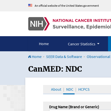
An official website of the United States government
Home
Cancer Statistics
Home
SEER Data & Software
Observational
CanMED and the Onco
CanMED: NDC
About
NDC
HCPCS
Drug Name (Brand or Generic)