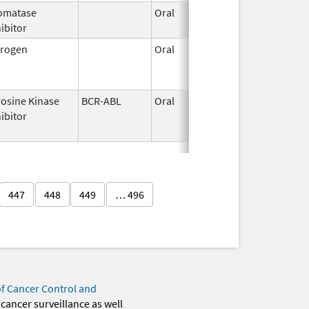
omatase
Oral
Jun 28,
ibitor
2010
trogen
Oral
Aug 3,
Oct 
2016
rosine Kinase
BCR-ABL
Oral
Feb 8,
Jun 
ibitor
2019
447
448
449
… 496
of Cancer Control and
 cancer surveillance as well