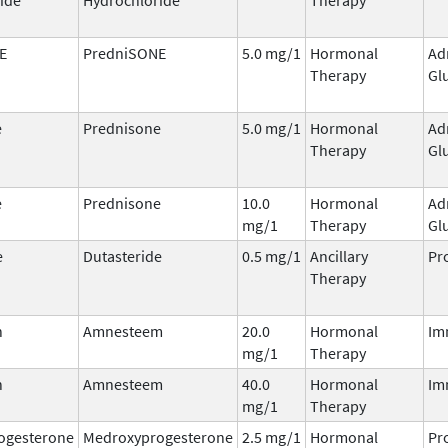
E
PredniSONE
5.0 mg/1
Hormonal
Ad
Therapy
Gl
e
Prednisone
5.0 mg/1
Hormonal
Ad
Therapy
Gl
e
Prednisone
10.0
Hormonal
Ad
mg/1
Therapy
Gl
e
Dutasteride
0.5 mg/1
Ancillary
Pr
Therapy
n
Amnesteem
20.0
Hormonal
Im
mg/1
Therapy
n
Amnesteem
40.0
Hormonal
Im
mg/1
Therapy
ogesterone
Medroxyprogesterone
2.5 mg/1
Hormonal
Pr