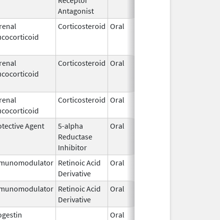
Antagonist
renal
Corticosteroid
Oral
Apr 19,
Nov 
ucocorticoid
2018
renal
Corticosteroid
Oral
Apr 13,
May 
ucocorticoid
2018
renal
Corticosteroid
Oral
Mar 6,
ucocorticoid
2020
otective Agent
5-alpha
Oral
Apr 15,
Reductase
2019
Inhibitor
munomodulator
Retinoic Acid
Oral
Sep 11,
Derivative
2015
munomodulator
Retinoic Acid
Oral
Sep 11,
Derivative
2015
ogestin
Oral
Jan 17,