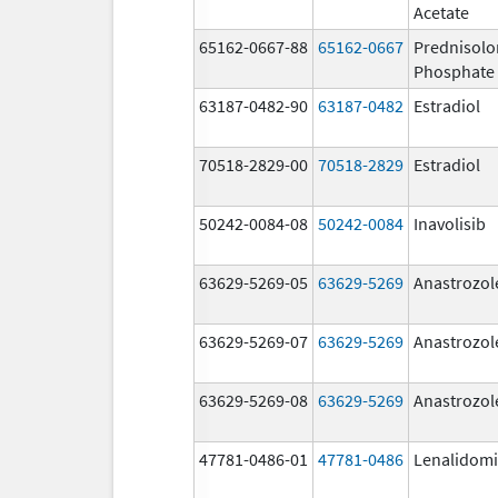
Acetate
65162-0667-88
65162-0667
Prednisol
Phosphate
63187-0482-90
63187-0482
Estradiol
70518-2829-00
70518-2829
Estradiol
50242-0084-08
50242-0084
Inavolisib
63629-5269-05
63629-5269
Anastrozol
63629-5269-07
63629-5269
Anastrozol
63629-5269-08
63629-5269
Anastrozol
47781-0486-01
47781-0486
Lenalidom