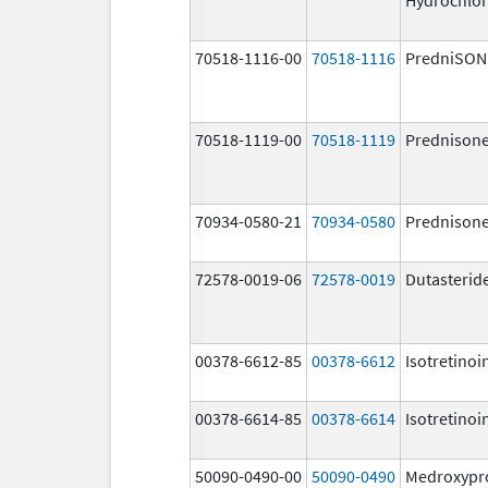
70518-1116-00
70518-1116
PredniSON
70518-1119-00
70518-1119
Prednison
70934-0580-21
70934-0580
Prednison
72578-0019-06
72578-0019
Dutasterid
00378-6612-85
00378-6612
Isotretinoi
00378-6614-85
00378-6614
Isotretinoi
50090-0490-00
50090-0490
Medroxypr