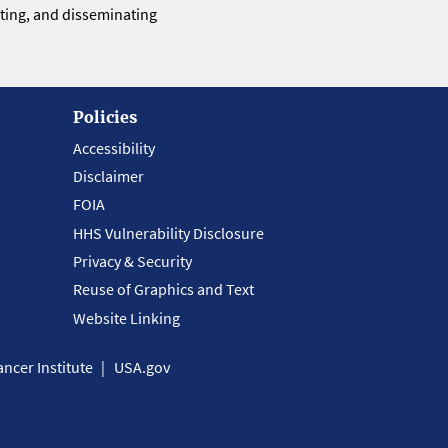
eting, and disseminating
Policies
Accessibility
Disclaimer
FOIA
HHS Vulnerability Disclosure
Privacy & Security
Reuse of Graphics and Text
Website Linking
ncer Institute
USA.gov