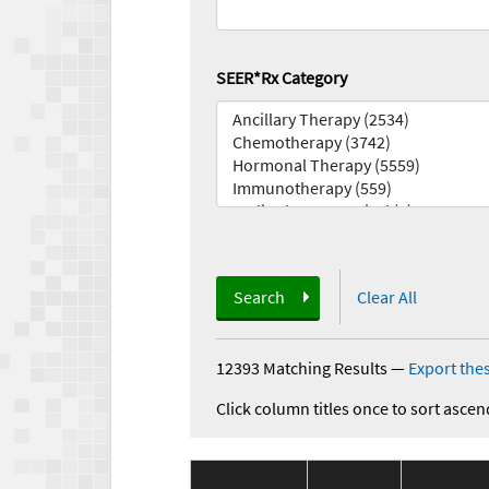
SEER*Rx Category
Search
Clear All
12393 Matching Results
—
Export thes
Click column titles once to sort ascen