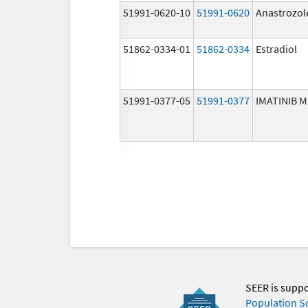
51991-0620-10
51991-0620
Anastrozol
51862-0334-01
51862-0334
Estradiol
51991-0377-05
51991-0377
IMATINIB 
SEER is supp
Population S