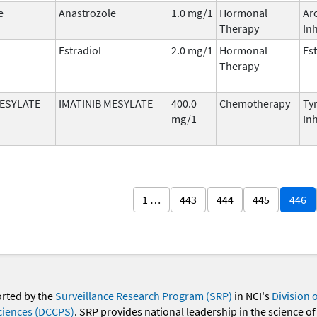
e
Anastrozole
1.0 mg/1
Hormonal
Ar
Therapy
Inh
Estradiol
2.0 mg/1
Hormonal
Es
Therapy
MESYLATE
IMATINIB MESYLATE
400.0
Chemotherapy
Ty
mg/1
Inh
1 …
443
444
445
446
orted by the
Surveillance Research Program (SRP)
in NCI's
Division 
ciences (DCCPS)
. SRP provides national leadership in the science of