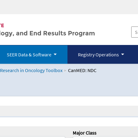
SEER Data & Software
Registry Operations
 Research in Oncology Toolbox
CanMED: NDC
logy Toolbox
Major Class