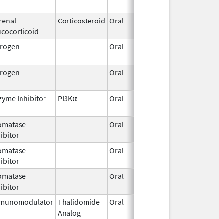
2019
renal
Corticosteroid
Oral
Dec 1,
ucocorticoid
2009
trogen
Oral
Feb 2,
Dec 
2015
trogen
Oral
Aug 7,
2020
zyme Inhibitor
PI3K⍺
Oral
Oct 14,
2024
omatase
Oral
Dec 1,
ibitor
2021
omatase
Oral
Nov 20,
ibitor
2019
omatase
Oral
Mar 6,
ibitor
2019
munomodulator
Thalidomide
Oral
Sep 3,
Analog
2022