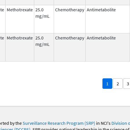
te
Methotrexate
25.0
Chemotherapy
Antimetabolite
mg/mL
te
Methotrexate
25.0
Chemotherapy
Antimetabolite
mg/mL
1
2
3
orted by the
Surveillance Research Program (SRP)
in NCI's
Division 
ciences (DCCPS)
. SRP provides national leadership in the science of