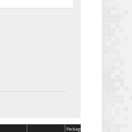
Package
Package