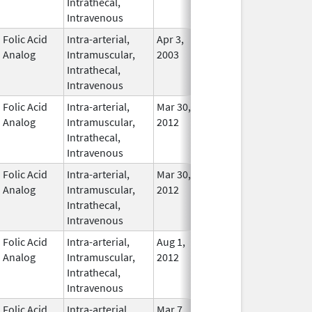
Intrathecal,
Used
Intravenous
Folic Acid
Intra-arterial,
Apr 3,
Nov 23, 2015
In Use
Analog
Intramuscular,
2003
Intrathecal,
Intravenous
Folic Acid
Intra-arterial,
Mar 30,
Dec 31, 2017
No
Analog
Intramuscular,
2012
Longe
Intrathecal,
Used
Intravenous
Folic Acid
Intra-arterial,
Mar 30,
Dec 31, 2016
No
Analog
Intramuscular,
2012
Longe
Intrathecal,
Used
Intravenous
Folic Acid
Intra-arterial,
Aug 1,
Apr 30, 2014
No
Analog
Intramuscular,
2012
Longe
Intrathecal,
Used
Intravenous
Folic Acid
Intra-arterial,
Mar 7,
In Use