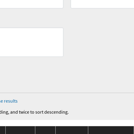
e results
ding, and twice to sort descending.