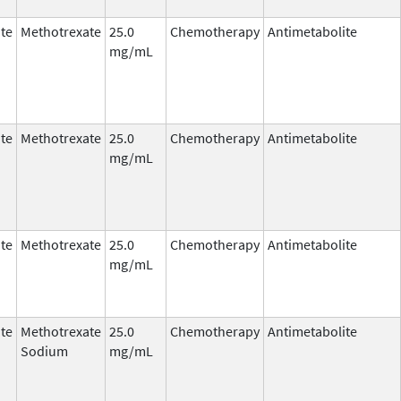
te
Methotrexate
25.0
Chemotherapy
Antimetabolite
mg/mL
te
Methotrexate
25.0
Chemotherapy
Antimetabolite
mg/mL
te
Methotrexate
25.0
Chemotherapy
Antimetabolite
mg/mL
te
Methotrexate
25.0
Chemotherapy
Antimetabolite
Sodium
mg/mL