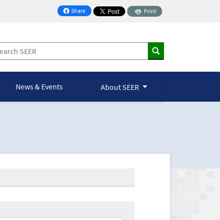
Share
Print
on Facebook
News & Events
About SEER