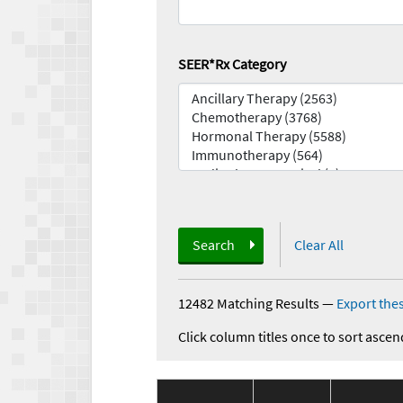
SEER*Rx Category
Search
Clear All
12482 Matching Results
—
Export thes
Click column titles once to sort ascen