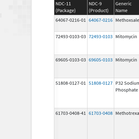
NDC-11
NDC-9
Generic
(Package)
(Product)
Name
64067-0216-01
64067-0216
Methoxsal
72493-0103-03
72493-0103
Mitomycin
69605-0103-03
69605-0103
Mitomycin
51808-0127-01
51808-0127
P32 Sodiu
Phosphate
61703-0408-41
61703-0408
Methotrexa