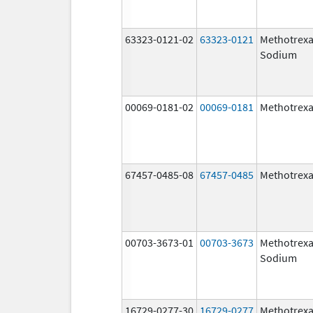
63323-0121-02
63323-0121
Methotrexa
Sodium
00069-0181-02
00069-0181
Methotrexa
67457-0485-08
67457-0485
Methotrexa
00703-3673-01
00703-3673
Methotrexa
Sodium
16729-0277-30
16729-0277
Methotrexa