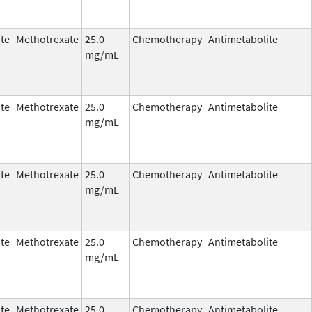
te
Methotrexate
25.0
Chemotherapy
Antimetabolite
mg/mL
te
Methotrexate
25.0
Chemotherapy
Antimetabolite
mg/mL
te
Methotrexate
25.0
Chemotherapy
Antimetabolite
mg/mL
te
Methotrexate
25.0
Chemotherapy
Antimetabolite
mg/mL
te
Methotrexate
25.0
Chemotherapy
Antimetabolite