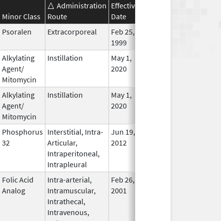
Administration
Effective
Discontinuation
Minor Class
Route
Date
Date
Statu
Psoralen
Extracorporeal
Feb 25,
In Use
1999
Alkylating
Instillation
May 1,
In Use
Agent/
2020
Mitomycin
Alkylating
Instillation
May 1,
In Use
Agent/
2020
Mitomycin
Phosphorus
Interstitial, Intra-
Jun 19,
In Use
32
Articular,
2012
Intraperitoneal,
Intrapleural
Folic Acid
Intra-arterial,
Feb 26,
In Use
Analog
Intramuscular,
2001
Intrathecal,
Intravenous,