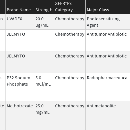
SEER*Rx
Brand Name
Strength
Category
Major Class
en
UVADEX
20.0
Chemotherapy
Photosensitizing
ug/mL
Agent
JELMYTO
Chemotherapy
Antitumor Antibiotic
JELMYTO
Chemotherapy
Antitumor Antibiotic
m
P32 Sodium
5.0
Chemotherapy
Radiopharmaceutical
Phosphate
mCi/mL
te
Methotrexate
25.0
Chemotherapy
Antimetabolite
mg/mL