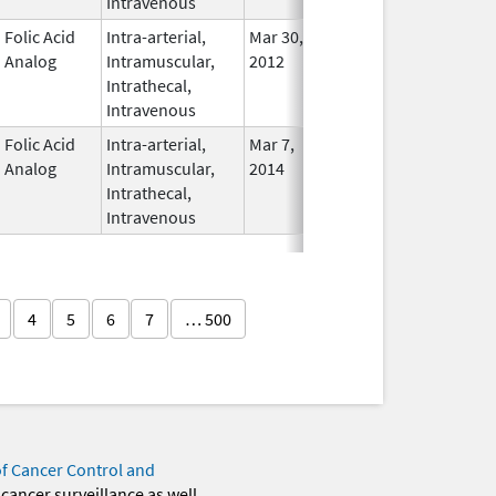
Intravenous
Folic Acid
Intra-arterial,
Mar 30,
Dec 31, 2017
No
Analog
Intramuscular,
2012
Longe
Intrathecal,
Used
Intravenous
Folic Acid
Intra-arterial,
Mar 7,
In Use
Analog
Intramuscular,
2014
Intrathecal,
Intravenous
4
5
6
7
… 500
of Cancer Control and
 cancer surveillance as well