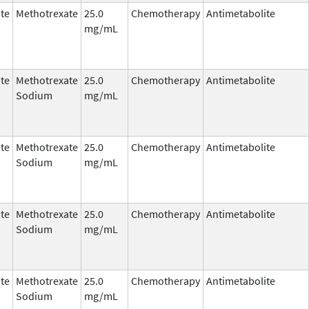
te
Methotrexate
25.0
Chemotherapy
Antimetabolite
mg/mL
te
Methotrexate
25.0
Chemotherapy
Antimetabolite
Sodium
mg/mL
te
Methotrexate
25.0
Chemotherapy
Antimetabolite
Sodium
mg/mL
te
Methotrexate
25.0
Chemotherapy
Antimetabolite
Sodium
mg/mL
te
Methotrexate
25.0
Chemotherapy
Antimetabolite
Sodium
mg/mL