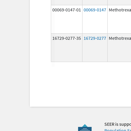
00069-0147-01
00069-0147
Methotrexa
16729-0277-35
16729-0277
Methotrexa
SEER is supp
Population S