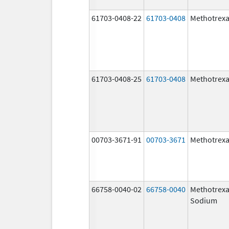
61703-0408-22
61703-0408
Methotrexa
61703-0408-25
61703-0408
Methotrexa
00703-3671-91
00703-3671
Methotrexa
66758-0040-02
66758-0040
Methotrexa
Sodium