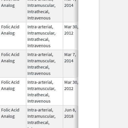
Analog
Intramuscular,
2014
Intrathecal,
Intravenous
Folic Acid
Intra-arterial,
Mar 30,
Dec 31, 2017
No
Analog
Intramuscular,
2012
Longe
Intrathecal,
Used
Intravenous
Folic Acid
Intra-arterial,
Mar 7,
In Use
Analog
Intramuscular,
2014
Intrathecal,
Intravenous
Folic Acid
Intra-arterial,
Mar 30,
Apr 30, 2021
No
Analog
Intramuscular,
2012
Longe
Intrathecal,
Used
Intravenous
Folic Acid
Intra-arterial,
Jun 8,
In Use
Analog
Intramuscular,
2018
Intrathecal,