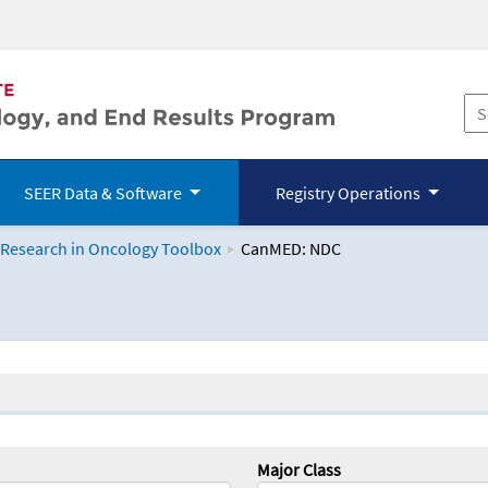
SEER Data & Software
Registry Operations
 Research in Oncology Toolbox
CanMED: NDC
logy Toolbox
Major Class