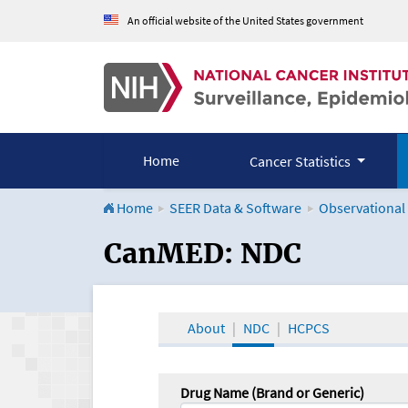
An official website of the United States government
Home
Cancer Statistics
Home
SEER Data & Software
Observational
CanMED and the Onco
CanMED: NDC
About
NDC
HCPCS
Drug Name (Brand or Generic)