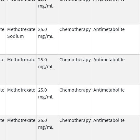
mg/mL
te
Methotrexate
25.0
Chemotherapy
Antimetabolite
Sodium
mg/mL
te
Methotrexate
25.0
Chemotherapy
Antimetabolite
mg/mL
te
Methotrexate
25.0
Chemotherapy
Antimetabolite
mg/mL
te
Methotrexate
25.0
Chemotherapy
Antimetabolite
mg/mL