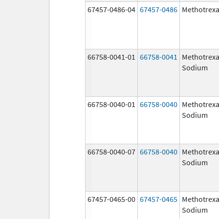
67457-0486-04
67457-0486
Methotrexa
66758-0041-01
66758-0041
Methotrexa
Sodium
66758-0040-01
66758-0040
Methotrexa
Sodium
66758-0040-07
66758-0040
Methotrexa
Sodium
67457-0465-00
67457-0465
Methotrexa
Sodium