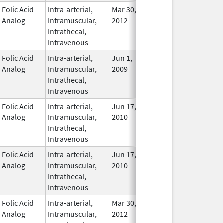
Folic Acid
Intra-arterial,
Mar 30,
Apr 30, 2016
No
Analog
Intramuscular,
2012
Longe
Intrathecal,
Used
Intravenous
Folic Acid
Intra-arterial,
Jun 1,
Nov 30, 2018
In Use
Analog
Intramuscular,
2009
Intrathecal,
Intravenous
Folic Acid
Intra-arterial,
Jun 17,
Mar 31, 2014
No
Analog
Intramuscular,
2010
Longe
Intrathecal,
Used
Intravenous
Folic Acid
Intra-arterial,
Jun 17,
Mar 31, 2014
No
Analog
Intramuscular,
2010
Longe
Intrathecal,
Used
Intravenous
Folic Acid
Intra-arterial,
Mar 30,
Dec 31, 2017
No
Analog
Intramuscular,
2012
Longe