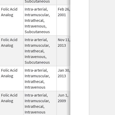
Subcutaneous
Folic Acid
Intra-arterial,
Feb 26,
Nov 2, 2011
In Use
Analog
Intramuscular,
2001
Intrathecal,
Intravenous,
Subcutaneous
Folic Acid
Intra-arterial,
Nov 11,
In Use
Analog
Intramuscular,
2013
Intrathecal,
Intravenous,
Subcutaneous
Folic Acid
Intra-arterial,
Jan 30,
Oct 31, 2017
In Use
Analog
Intramuscular,
2013
Intrathecal,
Intravenous
Folic Acid
Intra-arterial,
Jun 1,
Mar 31, 2014
No
Analog
Intramuscular,
2009
Longe
Intrathecal,
Used
Intravenous