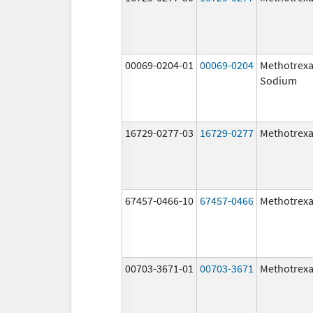
00069-0204-01
00069-0204
Methotrexa
Sodium
16729-0277-03
16729-0277
Methotrexa
67457-0466-10
67457-0466
Methotrexa
00703-3671-01
00703-3671
Methotrexa