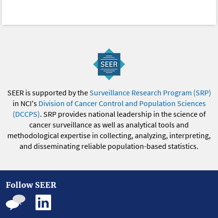
SEER is supported by the
Surveillance Research Program (SRP)
in NCI's
Division of Cancer Control and Population Sciences
(DCCPS)
. SRP provides national leadership in the science of
cancer surveillance as well as analytical tools and
methodological expertise in collecting, analyzing, interpreting,
and disseminating reliable population-based statistics.
Follow SEER