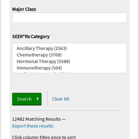
Major Class
SEER*Rx Category
Search
Clear All
12482 Matching Results
—
Export these results
Click column titles once to sort