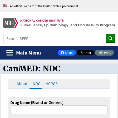
An official website of the United States government
Main Menu
Share
Print
on Facebook
CanMED: NDC
CanMED and the Oncology Toolbox
About
NDC
HCPCS
Drug Name (Brand or Generic)