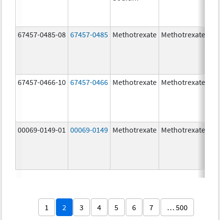
67457-0485-08
67457-0485
Methotrexate
Methotrexate
25
mg
67457-0466-10
67457-0466
Methotrexate
Methotrexate
25
mg
00069-0149-01
00069-0149
Methotrexate
Methotrexate
25
mg
1
2
3
4
5
6
7
… 500