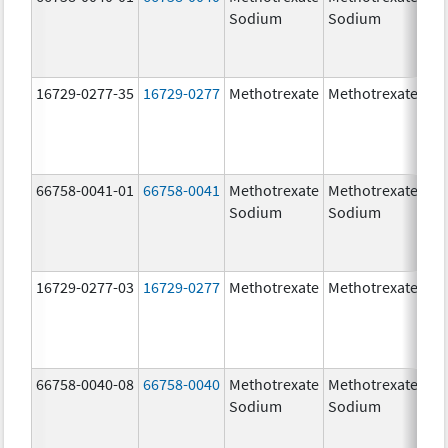
Sodium
Sodium
mg
16729-0277-35
16729-0277
Methotrexate
Methotrexate
25
mg
66758-0041-01
66758-0041
Methotrexate
Methotrexate
25
Sodium
Sodium
mg
16729-0277-03
16729-0277
Methotrexate
Methotrexate
25
mg
66758-0040-08
66758-0040
Methotrexate
Methotrexate
25
Sodium
Sodium
mg