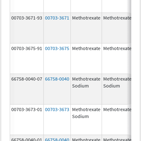
00703-3671-93
00703-3671
Methotrexate
Methotrexate
25
mg
00703-3675-91
00703-3675
Methotrexate
Methotrexate
25
mg
66758-0040-07
66758-0040
Methotrexate
Methotrexate
25
Sodium
Sodium
mg
00703-3673-01
00703-3673
Methotrexate
Methotrexate
25
Sodium
mg
66758-0040-01
66758-0040
Methotrexate
Methotrexate
25