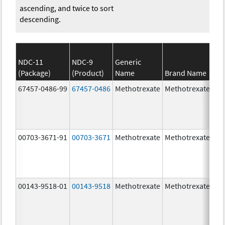
ascending, and twice to sort
descending.
NDC-11
NDC-9
Generic
(Package)
(Product)
Name
Brand Name
St
67457-0486-99
67457-0486
Methotrexate
Methotrexate
25
mg
00703-3671-91
00703-3671
Methotrexate
Methotrexate
25
mg
00143-9518-01
00143-9518
Methotrexate
Methotrexate
25
mg