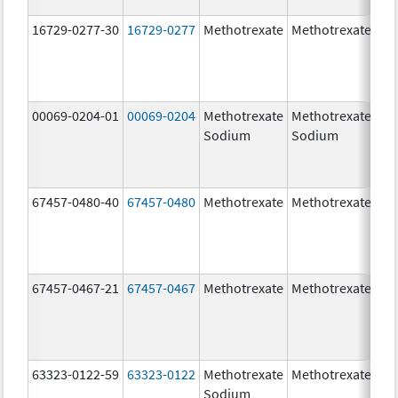
16729-0277-30
16729-0277
Methotrexate
Methotrexate
25
mg
00069-0204-01
00069-0204
Methotrexate
Methotrexate
25
Sodium
Sodium
mg
67457-0480-40
67457-0480
Methotrexate
Methotrexate
25
mg
25
mg
67457-0467-21
67457-0467
Methotrexate
Methotrexate
25
mg
63323-0122-59
63323-0122
Methotrexate
Methotrexate
1.0
Sodium