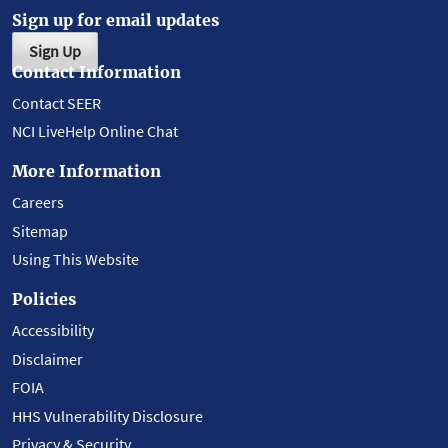
Sign up for email updates
Sign Up
Contact Information
Contact SEER
NCI LiveHelp Online Chat
More Information
Careers
Sitemap
Using This Website
Policies
Accessibility
Disclaimer
FOIA
HHS Vulnerability Disclosure
Privacy & Security