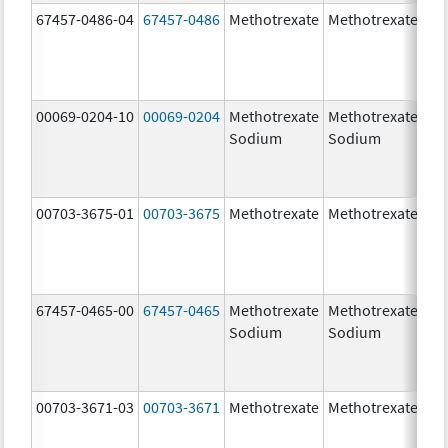
67457-0486-04
67457-0486
Methotrexate
Methotrexate
25
mg
00069-0204-10
00069-0204
Methotrexate
Methotrexate
25
Sodium
Sodium
mg
00703-3675-01
00703-3675
Methotrexate
Methotrexate
25
mg
67457-0465-00
67457-0465
Methotrexate
Methotrexate
25
Sodium
Sodium
mg
00703-3671-03
00703-3671
Methotrexate
Methotrexate
25
mg