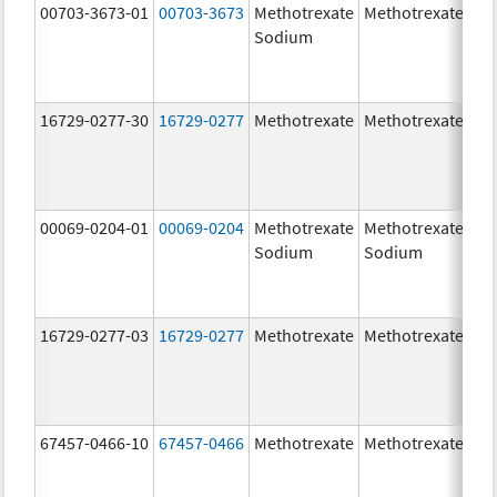
00703-3673-01
00703-3673
Methotrexate
Methotrexate
25
Sodium
mg
16729-0277-30
16729-0277
Methotrexate
Methotrexate
25
mg
00069-0204-01
00069-0204
Methotrexate
Methotrexate
25
Sodium
Sodium
mg
16729-0277-03
16729-0277
Methotrexate
Methotrexate
25
mg
67457-0466-10
67457-0466
Methotrexate
Methotrexate
25
mg