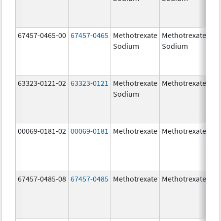
67457-0465-00
67457-0465
Methotrexate
Methotrexate
25
Sodium
Sodium
mg
63323-0121-02
63323-0121
Methotrexate
Methotrexate
25
Sodium
mg
00069-0181-02
00069-0181
Methotrexate
Methotrexate
25
mg
67457-0485-08
67457-0485
Methotrexate
Methotrexate
25
mg