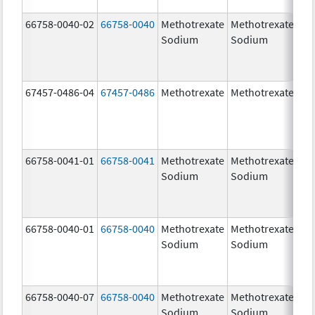
66758-0040-02
66758-0040
Methotrexate
Methotrexate
25
Sodium
Sodium
mg
67457-0486-04
67457-0486
Methotrexate
Methotrexate
25
mg
66758-0041-01
66758-0041
Methotrexate
Methotrexate
25
Sodium
Sodium
mg
66758-0040-01
66758-0040
Methotrexate
Methotrexate
25
Sodium
Sodium
mg
66758-0040-07
66758-0040
Methotrexate
Methotrexate
25
Sodium
Sodium
mg