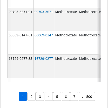
00703-3671-01
00703-3671
Methotrexate
Methotrexate
25
mg
00069-0147-01
00069-0147
Methotrexate
Methotrexate
25
mg
16729-0277-35
16729-0277
Methotrexate
Methotrexate
25
mg
1
2
3
4
5
6
7
… 500