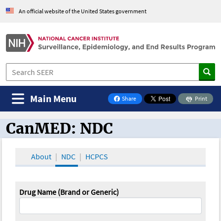
An official website of the United States government
Main Menu
Share
Print
on Facebook
CanMED: NDC
CanMED and the Oncology Toolbox
About
NDC
HCPCS
Drug Name (Brand or Generic)