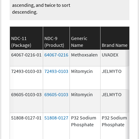
ascending, and twice to sort
descending.
NDC-11
NDC-9
Generic
(Package)
(Product)
Name
Brand Name
St
64067-0216-01
64067-0216
Methoxsalen
UVADEX
20
ug
72493-0103-03
72493-0103
Mitomycin
JELMYTO
69605-0103-03
69605-0103
Mitomycin
JELMYTO
51808-0127-01
51808-0127
P32 Sodium
P32 Sodium
5.0
Phosphate
Phosphate
mC