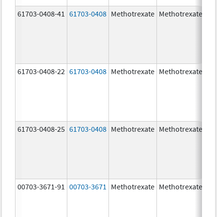
61703-0408-41
61703-0408
Methotrexate
Methotrexate
25
mg
61703-0408-22
61703-0408
Methotrexate
Methotrexate
25
mg
61703-0408-25
61703-0408
Methotrexate
Methotrexate
25
mg
00703-3671-91
00703-3671
Methotrexate
Methotrexate
25
mg