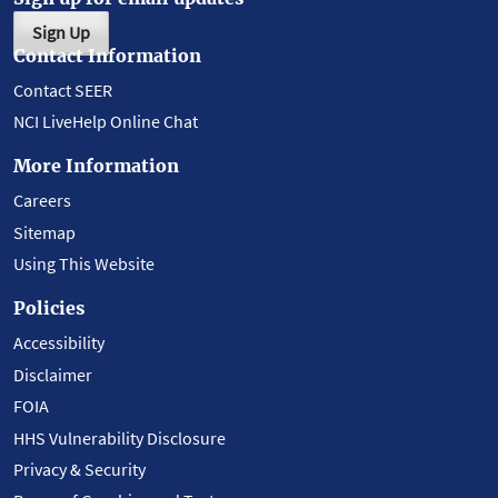
Sign Up
Contact Information
Contact SEER
NCI LiveHelp Online Chat
More Information
Careers
Sitemap
Using This Website
Policies
Accessibility
Disclaimer
FOIA
HHS Vulnerability Disclosure
Privacy & Security