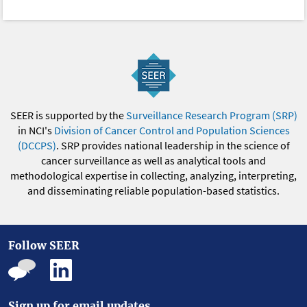
SEER is supported by the
Surveillance Research Program (SRP)
in NCI's
Division of Cancer Control and Population Sciences
(DCCPS)
. SRP provides national leadership in the science of
cancer surveillance as well as analytical tools and
methodological expertise in collecting, analyzing, interpreting,
and disseminating reliable population-based statistics.
Follow SEER
Sign up for email updates