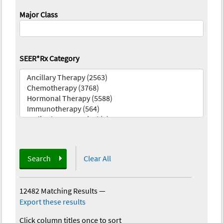
Major Class
SEER*Rx Category
Search
Clear All
12482 Matching Results
—
Export these results
Click column titles once to sort