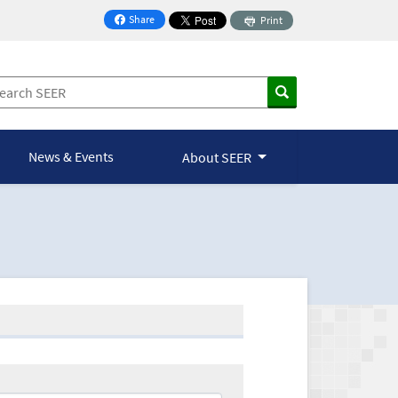
Share
Print
on Facebook
News & Events
About SEER