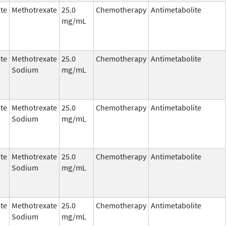
te
Methotrexate
25.0
Chemotherapy
Antimetabolite
mg/mL
te
Methotrexate
25.0
Chemotherapy
Antimetabolite
Sodium
mg/mL
te
Methotrexate
25.0
Chemotherapy
Antimetabolite
Sodium
mg/mL
te
Methotrexate
25.0
Chemotherapy
Antimetabolite
Sodium
mg/mL
te
Methotrexate
25.0
Chemotherapy
Antimetabolite
Sodium
mg/mL