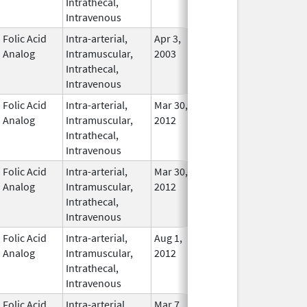
Intrathecal,
Used
Intravenous
Folic Acid
Intra-arterial,
Apr 3,
Nov 23, 2015
In Use
Analog
Intramuscular,
2003
Intrathecal,
Intravenous
Folic Acid
Intra-arterial,
Mar 30,
Dec 31, 2017
No
Analog
Intramuscular,
2012
Longe
Intrathecal,
Used
Intravenous
Folic Acid
Intra-arterial,
Mar 30,
Dec 31, 2016
No
Analog
Intramuscular,
2012
Longe
Intrathecal,
Used
Intravenous
Folic Acid
Intra-arterial,
Aug 1,
Apr 30, 2014
No
Analog
Intramuscular,
2012
Longe
Intrathecal,
Used
Intravenous
Folic Acid
Intra-arterial,
Mar 7,
In Use