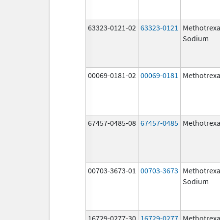
63323-0121-02
63323-0121
Methotrexa
Sodium
00069-0181-02
00069-0181
Methotrexa
67457-0485-08
67457-0485
Methotrexa
00703-3673-01
00703-3673
Methotrexa
Sodium
16729-0277-30
16729-0277
Methotrexa