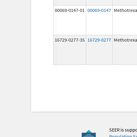
00069-0147-01
00069-0147
Methotrexa
16729-0277-35
16729-0277
Methotrexa
SEER is supp
Population S