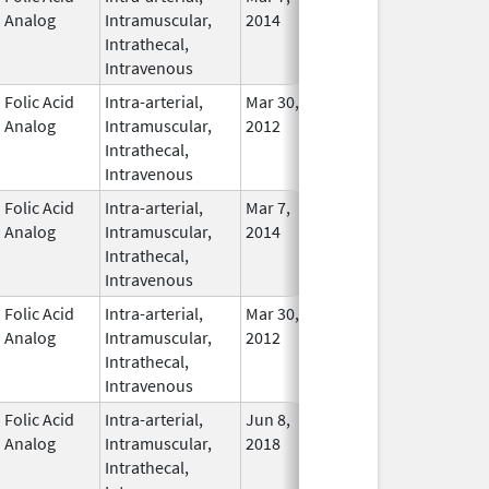
Analog
Intramuscular,
2014
Intrathecal,
Intravenous
Folic Acid
Intra-arterial,
Mar 30,
Dec 31, 2017
No
Analog
Intramuscular,
2012
Longe
Intrathecal,
Used
Intravenous
Folic Acid
Intra-arterial,
Mar 7,
In Use
Analog
Intramuscular,
2014
Intrathecal,
Intravenous
Folic Acid
Intra-arterial,
Mar 30,
Apr 30, 2021
No
Analog
Intramuscular,
2012
Longe
Intrathecal,
Used
Intravenous
Folic Acid
Intra-arterial,
Jun 8,
In Use
Analog
Intramuscular,
2018
Intrathecal,