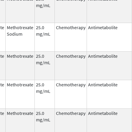
mg/mL
te
Methotrexate
25.0
Chemotherapy
Antimetabolite
Sodium
mg/mL
te
Methotrexate
25.0
Chemotherapy
Antimetabolite
mg/mL
te
Methotrexate
25.0
Chemotherapy
Antimetabolite
mg/mL
te
Methotrexate
25.0
Chemotherapy
Antimetabolite
mg/mL