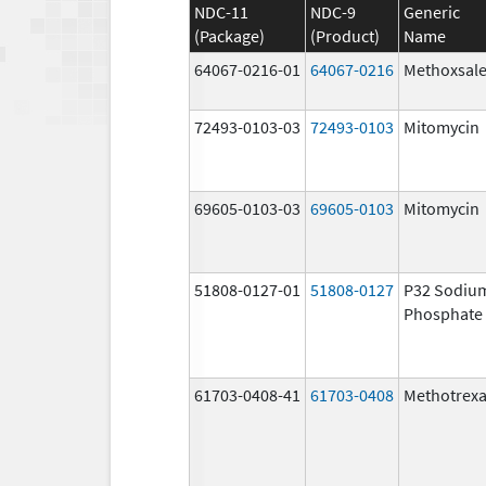
NDC-11
NDC-9
Generic
(Package)
(Product)
Name
64067-0216-01
64067-0216
Methoxsal
72493-0103-03
72493-0103
Mitomycin
69605-0103-03
69605-0103
Mitomycin
51808-0127-01
51808-0127
P32 Sodiu
Phosphate
61703-0408-41
61703-0408
Methotrexa