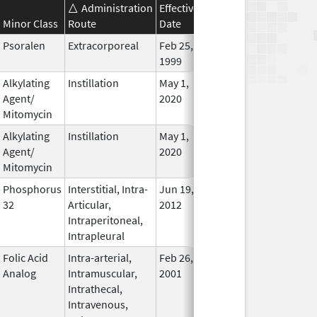
Administration
Effective
Discontinuation
Minor Class
Route
Date
Date
Statu
Psoralen
Extracorporeal
Feb 25,
In Use
1999
Alkylating
Instillation
May 1,
In Use
Agent/
2020
Mitomycin
Alkylating
Instillation
May 1,
In Use
Agent/
2020
Mitomycin
Phosphorus
Interstitial, Intra-
Jun 19,
In Use
32
Articular,
2012
Intraperitoneal,
Intrapleural
Folic Acid
Intra-arterial,
Feb 26,
In Use
Analog
Intramuscular,
2001
Intrathecal,
Intravenous,