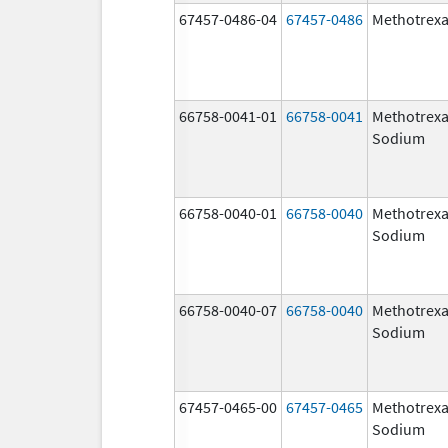
67457-0486-04
67457-0486
Methotrexa
66758-0041-01
66758-0041
Methotrexa
Sodium
66758-0040-01
66758-0040
Methotrexa
Sodium
66758-0040-07
66758-0040
Methotrexa
Sodium
67457-0465-00
67457-0465
Methotrexa
Sodium