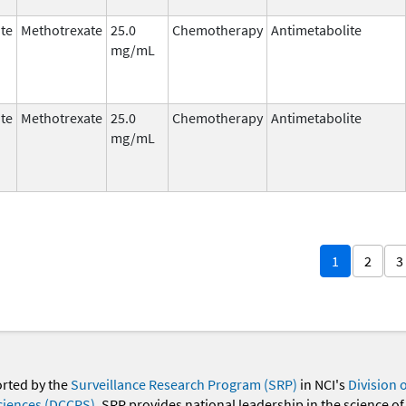
te
Methotrexate
25.0
Chemotherapy
Antimetabolite
mg/mL
te
Methotrexate
25.0
Chemotherapy
Antimetabolite
mg/mL
1
2
3
orted by the
Surveillance Research Program (SRP)
in NCI's
Division 
ciences (DCCPS)
. SRP provides national leadership in the science of