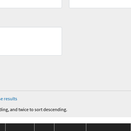
e results
ding, and twice to sort descending.