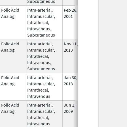
Subcutaneous
Folic Acid
Intra-arterial,
Feb 26,
Nov 2, 2011
In Use
Analog
Intramuscular,
2001
Intrathecal,
Intravenous,
Subcutaneous
Folic Acid
Intra-arterial,
Nov 11,
In Use
Analog
Intramuscular,
2013
Intrathecal,
Intravenous,
Subcutaneous
Folic Acid
Intra-arterial,
Jan 30,
Oct 31, 2017
In Use
Analog
Intramuscular,
2013
Intrathecal,
Intravenous
Folic Acid
Intra-arterial,
Jun 1,
Mar 31, 2014
No
Analog
Intramuscular,
2009
Longe
Intrathecal,
Used
Intravenous