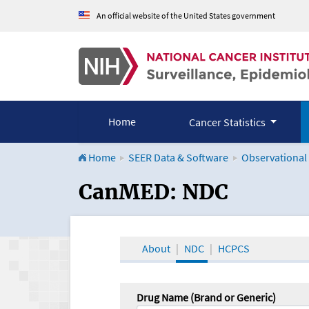
An official website of the United States government
Home
Cancer Statistics
Home
SEER Data & Software
Observational
CanMED and the Onco
CanMED: NDC
About
NDC
HCPCS
Drug Name (Brand or Generic)