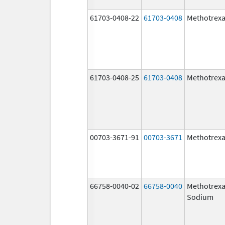
61703-0408-22
61703-0408
Methotrexa
61703-0408-25
61703-0408
Methotrexa
00703-3671-91
00703-3671
Methotrexa
66758-0040-02
66758-0040
Methotrexa
Sodium