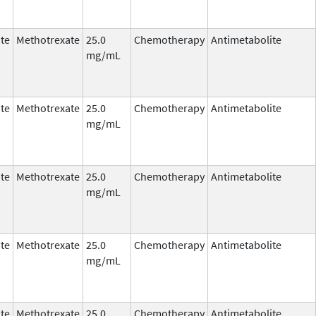
te
Methotrexate
25.0
Chemotherapy
Antimetabolite
mg/mL
te
Methotrexate
25.0
Chemotherapy
Antimetabolite
mg/mL
te
Methotrexate
25.0
Chemotherapy
Antimetabolite
mg/mL
te
Methotrexate
25.0
Chemotherapy
Antimetabolite
mg/mL
te
Methotrexate
25.0
Chemotherapy
Antimetabolite