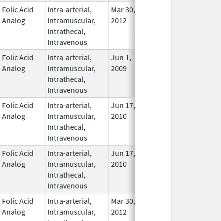
Folic Acid
Intra-arterial,
Mar 30,
Apr 30, 2016
No
Analog
Intramuscular,
2012
Longe
Intrathecal,
Used
Intravenous
Folic Acid
Intra-arterial,
Jun 1,
Nov 30, 2018
In Use
Analog
Intramuscular,
2009
Intrathecal,
Intravenous
Folic Acid
Intra-arterial,
Jun 17,
Mar 31, 2014
No
Analog
Intramuscular,
2010
Longe
Intrathecal,
Used
Intravenous
Folic Acid
Intra-arterial,
Jun 17,
Mar 31, 2014
No
Analog
Intramuscular,
2010
Longe
Intrathecal,
Used
Intravenous
Folic Acid
Intra-arterial,
Mar 30,
Dec 31, 2017
No
Analog
Intramuscular,
2012
Longe