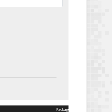
Package
Package