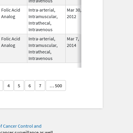
Intravenous
Folic Acid
Intra-arterial,
Mar 30,
Dec 31, 2017
No
Analog
Intramuscular,
2012
Longe
Intrathecal,
Used
Intravenous
Folic Acid
Intra-arterial,
Mar 7,
In Use
Analog
Intramuscular,
2014
Intrathecal,
Intravenous
4
5
6
7
… 500
of Cancer Control and
 cancer surveillance as well