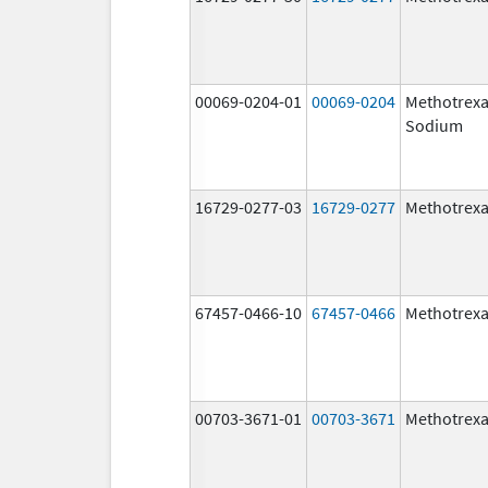
00069-0204-01
00069-0204
Methotrexa
Sodium
16729-0277-03
16729-0277
Methotrexa
67457-0466-10
67457-0466
Methotrexa
00703-3671-01
00703-3671
Methotrexa