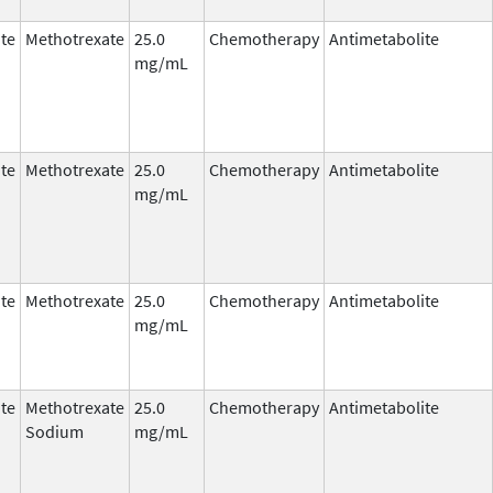
te
Methotrexate
25.0
Chemotherapy
Antimetabolite
mg/mL
te
Methotrexate
25.0
Chemotherapy
Antimetabolite
mg/mL
te
Methotrexate
25.0
Chemotherapy
Antimetabolite
mg/mL
te
Methotrexate
25.0
Chemotherapy
Antimetabolite
Sodium
mg/mL