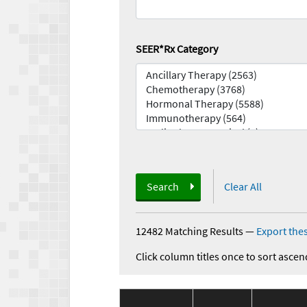
SEER*Rx Category
Search
Clear All
12482 Matching Results
—
Export thes
Click column titles once to sort ascen