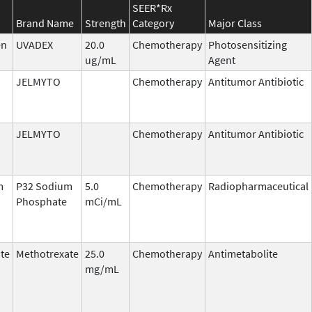
SEER*Rx
Brand Name
Strength
Category
Major Class
en
UVADEX
20.0
Chemotherapy
Photosensitizing
ug/mL
Agent
JELMYTO
Chemotherapy
Antitumor Antibiotic
JELMYTO
Chemotherapy
Antitumor Antibiotic
m
P32 Sodium
5.0
Chemotherapy
Radiopharmaceutical
Phosphate
mCi/mL
te
Methotrexate
25.0
Chemotherapy
Antimetabolite
mg/mL