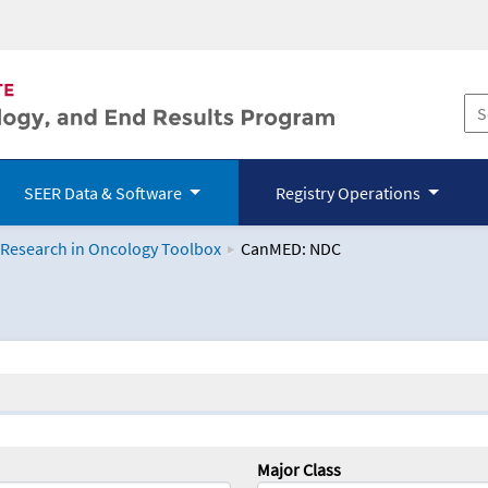
SEER Data & Software
Registry Operations
 Research in Oncology Toolbox
CanMED: NDC
logy Toolbox
Major Class