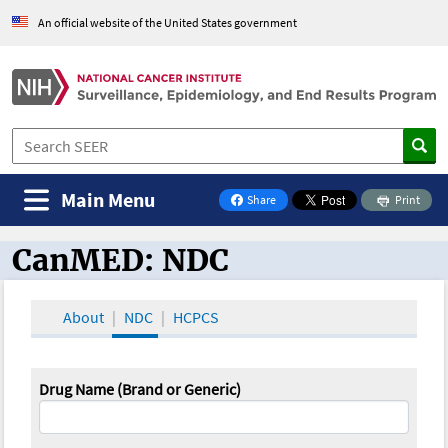
An official website of the United States government
Main Menu
Share
Print
on Facebook
CanMED: NDC
CanMED and the Oncology Toolbox
About
NDC
HCPCS
Drug Name (Brand or Generic)