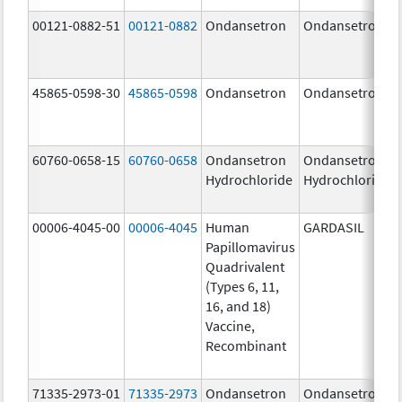
00121-0882-51
00121-0882
Ondansetron
Ondansetron
45865-0598-30
45865-0598
Ondansetron
Ondansetron
60760-0658-15
60760-0658
Ondansetron
Ondansetron
Hydrochloride
Hydrochloride
00006-4045-00
00006-4045
Human
GARDASIL
Papillomavirus
Quadrivalent
(Types 6, 11,
16, and 18)
Vaccine,
Recombinant
71335-2973-01
71335-2973
Ondansetron
Ondansetron