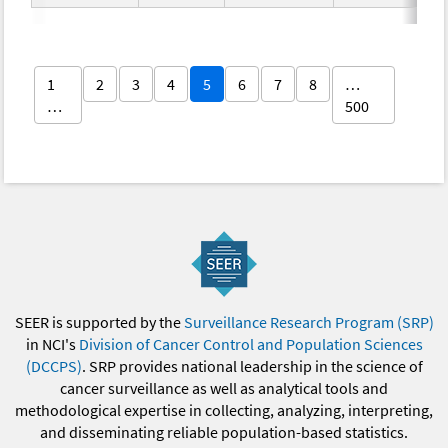
1
2
3
4
5
6
7
8
…
…
500
SEER is supported by the
Surveillance Research Program (SRP)
in NCI's
Division of Cancer Control and Population Sciences
(DCCPS)
. SRP provides national leadership in the science of
cancer surveillance as well as analytical tools and
methodological expertise in collecting, analyzing, interpreting,
and disseminating reliable population-based statistics.