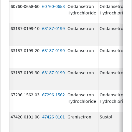
60760-0658-60
60760-0658
Ondansetron
Ondansetron
Hydrochloride
Hydrochloride
63187-0199-10
63187-0199
Ondansetron
Ondansetron
63187-0199-20
63187-0199
Ondansetron
Ondansetron
63187-0199-30
63187-0199
Ondansetron
Ondansetron
67296-1562-03
67296-1562
Ondansetron
Ondansetron
Hydrochloride
Hydrochloride
47426-0101-06
47426-0101
Granisetron
Sustol