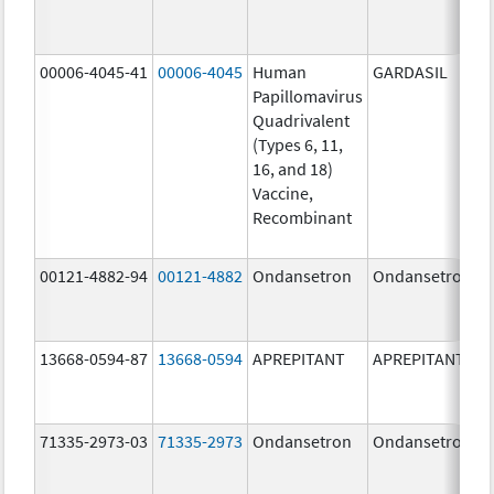
00006-4045-41
00006-4045
Human
GARDASIL
Papillomavirus
Quadrivalent
(Types 6, 11,
16, and 18)
Vaccine,
Recombinant
00121-4882-94
00121-4882
Ondansetron
Ondansetron
13668-0594-87
13668-0594
APREPITANT
APREPITANT
71335-2973-03
71335-2973
Ondansetron
Ondansetron