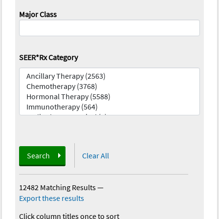
Major Class
SEER*Rx Category
Search
Clear All
12482 Matching Results
—
Export these results
Click column titles once to sort