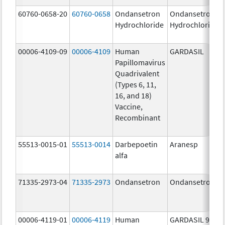
60760-0658-20
60760-0658
Ondansetron
Ondansetron
Hydrochloride
Hydrochloride
00006-4109-09
00006-4109
Human
GARDASIL
Papillomavirus
Quadrivalent
(Types 6, 11,
16, and 18)
Vaccine,
Recombinant
55513-0015-01
55513-0014
Darbepoetin
Aranesp
alfa
71335-2973-04
71335-2973
Ondansetron
Ondansetron
00006-4119-01
00006-4119
Human
GARDASIL 9