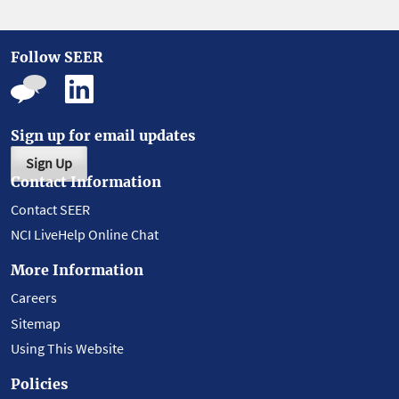
Follow SEER
Sign up for email updates
Sign Up
Contact Information
Contact SEER
NCI LiveHelp Online Chat
More Information
Careers
Sitemap
Using This Website
Policies