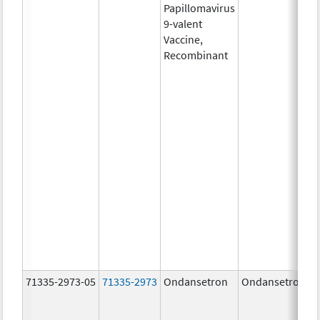
Papillomavirus
9-valent
Vaccine,
Recombinant
71335-2973-05
71335-2973
Ondansetron
Ondansetron