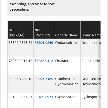
ascending, and twice to sort
descending.
NDC-11
NDC-9
(Package)
(Product)
Generic Name
Brand Name
63304-0346-69
63304-0346
Ondansetron
Ondansetron
76282-0412-10
76282-0412
Finasteride
Finasteride
00093-7485-19
00093-7485
Granisetron
Granisetron
Hydrochloride
Hydrochloride
00185-0933-87
00185-0933
Cyclosporine
Cyclosporine