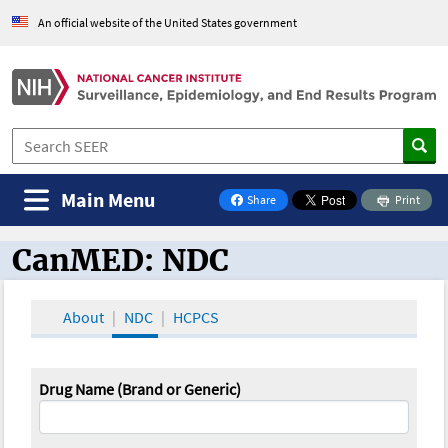
An official website of the United States government
Main Menu
Share
Print
on Facebook
CanMED: NDC
CanMED and the Oncology Toolbox
About
NDC
HCPCS
Drug Name (Brand or Generic)