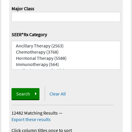
Major Class
SEER*Rx Category
Search
Clear All
12482 Matching Results
—
Export these results
Click column titles once to sort