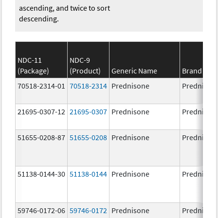
ascending, and twice to sort
descending.
NDC-11
NDC-9
(Package)
(Product)
Generic Name
Brand Na
70518-2314-01
70518-2314
Prednisone
Prednison
21695-0307-12
21695-0307
Prednisone
Prednison
51655-0208-87
51655-0208
Prednisone
Prednison
51138-0144-30
51138-0144
Prednisone
Prednison
59746-0172-06
59746-0172
Prednisone
Prednison