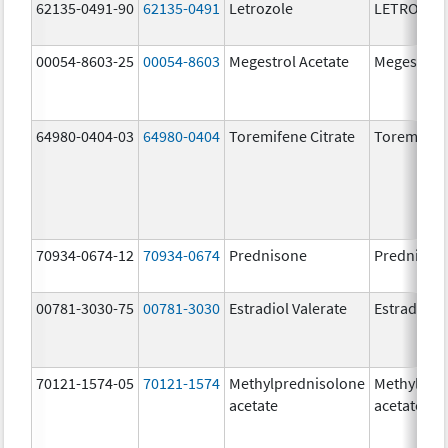
62135-0491-90
62135-0491
Letrozole
LETROZOL
00054-8603-25
00054-8603
Megestrol Acetate
Megestrol 
64980-0404-03
64980-0404
Toremifene Citrate
Toremifene
70934-0674-12
70934-0674
Prednisone
Prednison
00781-3030-75
00781-3030
Estradiol Valerate
Estradiol V
70121-1574-05
70121-1574
Methylprednisolone
Methylpre
acetate
acetate