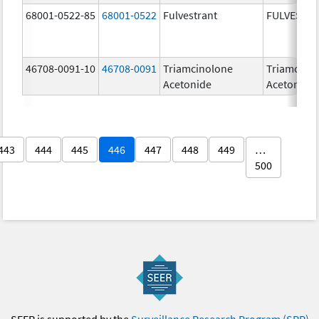
68001-0522-85
68001-0522
Fulvestrant
FULVESTR
46708-0091-10
46708-0091
Triamcinolone
Triamcino
Acetonide
Acetonide
443
444
445
446
447
448
449
…
500