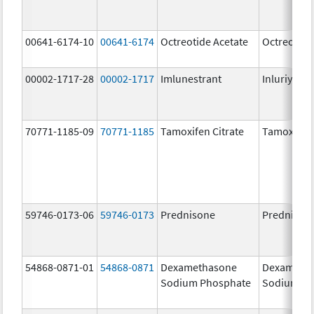
00641-6174-10
00641-6174
Octreotide Acetate
Octreotide
00002-1717-28
00002-1717
Imlunestrant
Inluriyo
70771-1185-09
70771-1185
Tamoxifen Citrate
Tamoxifen 
59746-0173-06
59746-0173
Prednisone
Prednison
54868-0871-01
54868-0871
Dexamethasone
Dexameth
Sodium Phosphate
Sodium Ph