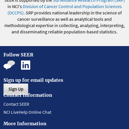
SEER is supported by the
Surveillance Research Program (SRP)
in NCI's
Division of Cancer Control and Population Sciences
(DCCPS)
. SRP provides national leadership in the science of
cancer surveillance as well as analytical tools and
methodological expertise in collecting, analyzing, interpreting,
and disseminating reliable population-based statistics.
Follow SEER
Sign up for email updates
Sign Up
Contact Information
Contact SEER
NCI LiveHelp Online Chat
More Information