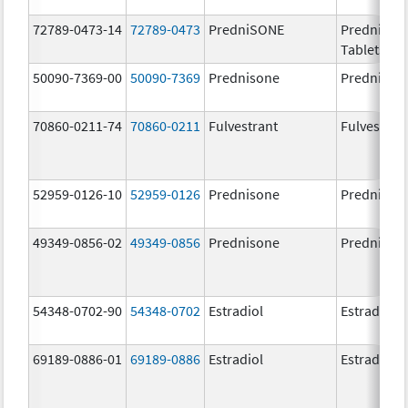
72789-0473-14
72789-0473
PredniSONE
PredniSO
Tablets, U
50090-7369-00
50090-7369
Prednisone
Prednison
70860-0211-74
70860-0211
Fulvestrant
Fulvestran
52959-0126-10
52959-0126
Prednisone
Prednison
49349-0856-02
49349-0856
Prednisone
Prednison
54348-0702-90
54348-0702
Estradiol
Estradiol
69189-0886-01
69189-0886
Estradiol
Estradiol