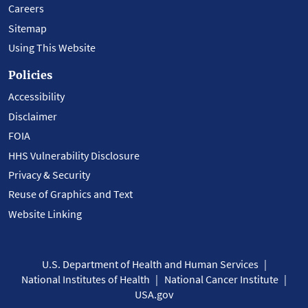
Careers
Sitemap
Using This Website
Policies
Accessibility
Disclaimer
FOIA
HHS Vulnerability Disclosure
Privacy & Security
Reuse of Graphics and Text
Website Linking
U.S. Department of Health and Human Services
National Institutes of Health
National Cancer Institute
USA.gov