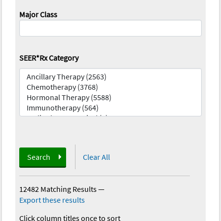
Major Class
SEER*Rx Category
Search
Clear All
12482 Matching Results
—
Export these results
Click column titles once to sort