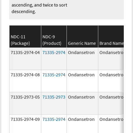
ascending, and twice to sort
descending.
NDC-11
NDC-9
(Package)
(Product)
Generic Name
Brand Name
71335-2974-04
71335-2974
Ondansetron
Ondansetron
71335-2974-08
71335-2974
Ondansetron
Ondansetron
71335-2973-05
71335-2973
Ondansetron
Ondansetron
71335-2974-09
71335-2974
Ondansetron
Ondansetron