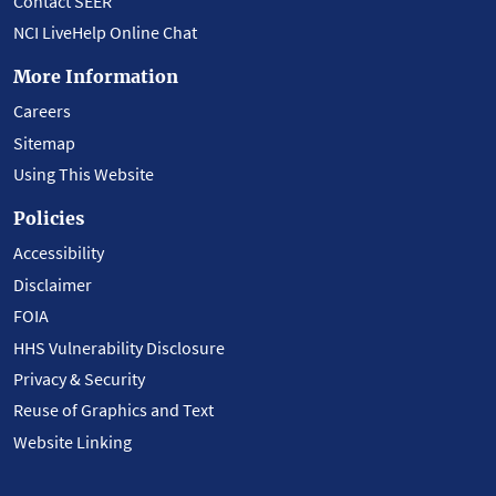
Contact SEER
NCI LiveHelp Online Chat
More Information
Careers
Sitemap
Using This Website
Policies
Accessibility
Disclaimer
FOIA
HHS Vulnerability Disclosure
Privacy & Security
Reuse of Graphics and Text
Website Linking