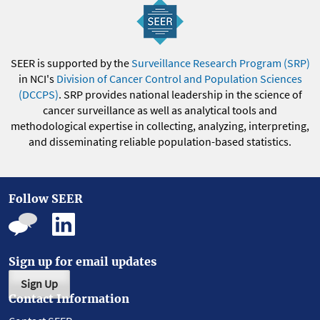
SEER is supported by the
Surveillance Research Program (SRP)
in NCI's
Division of Cancer Control and Population Sciences
(DCCPS)
. SRP provides national leadership in the science of
cancer surveillance as well as analytical tools and
methodological expertise in collecting, analyzing, interpreting,
and disseminating reliable population-based statistics.
Follow SEER
Sign up for email updates
Sign Up
Contact Information