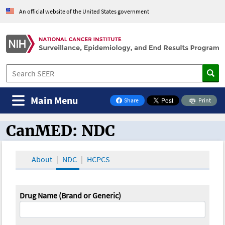
An official website of the United States government
Main Menu
Share
Print
on Facebook
CanMED: NDC
CanMED and the Oncology Toolbox
About
NDC
HCPCS
Drug Name (Brand or Generic)