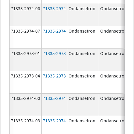
71335-2974-06
71335-2974
Ondansetron
Ondansetron
71335-2974-07
71335-2974
Ondansetron
Ondansetron
71335-2973-01
71335-2973
Ondansetron
Ondansetron
71335-2973-04
71335-2973
Ondansetron
Ondansetron
71335-2974-00
71335-2974
Ondansetron
Ondansetron
71335-2974-03
71335-2974
Ondansetron
Ondansetron