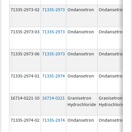
71335-2973-02
71335-2973
Ondansetron
Ondansetron
71335-2973-03
71335-2973
Ondansetron
Ondansetron
71335-2973-06
71335-2973
Ondansetron
Ondansetron
71335-2974-01
71335-2974
Ondansetron
Ondansetron
16714-0221-10
16714-0221
Granisetron
Granisetron
Hydrochloride
Hydrochloride
71335-2974-02
71335-2974
Ondansetron
Ondansetron