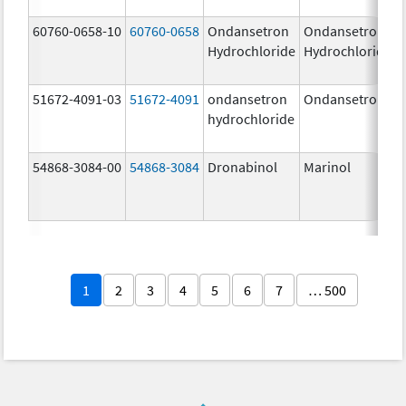
60760-0658-10
60760-0658
Ondansetron
Ondansetron
Hydrochloride
Hydrochloride
51672-4091-03
51672-4091
ondansetron
Ondansetron
hydrochloride
54868-3084-00
54868-3084
Dronabinol
Marinol
1
2
3
4
5
6
7
… 500