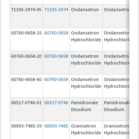
71335-2974-05
71335-2974
Ondansetron
Ondansetron
60760-0658-15
60760-0658
Ondansetron
Ondansetron
Hydrochloride
Hydrochloride
60760-0658-20
60760-0658
Ondansetron
Ondansetron
Hydrochloride
Hydrochloride
60760-0658-60
60760-0658
Ondansetron
Ondansetron
Hydrochloride
Hydrochloride
00517-0746-01
00517-0746
Pamidronate
Pamidronate
Disodium
Disodium
00093-7485-19
00093-7485
Granisetron
Granisetron
Hydrochloride
Hydrochloride