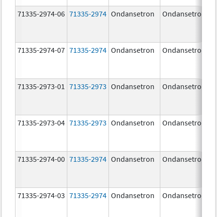
71335-2974-06
71335-2974
Ondansetron
Ondansetron
71335-2974-07
71335-2974
Ondansetron
Ondansetron
71335-2973-01
71335-2973
Ondansetron
Ondansetron
71335-2973-04
71335-2973
Ondansetron
Ondansetron
71335-2974-00
71335-2974
Ondansetron
Ondansetron
71335-2974-03
71335-2974
Ondansetron
Ondansetron