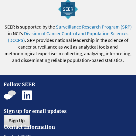
SEER is supported by the
Surveillance Research Program (SRP)
in NCI's
Division of Cancer Control and Population Sciences
(DCCPS)
. SRP provides national leadership in the science of
cancer surveillance as well as analytical tools and
methodological expertise in collecting, analyzing, interpreting,
and disseminating reliable population-based statistics.
Follow SEER
Sign up for email updates
Sign Up
Contact Information