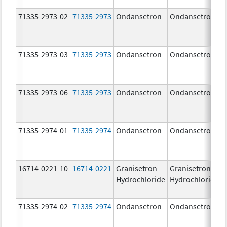
71335-2973-02
71335-2973
Ondansetron
Ondansetron
71335-2973-03
71335-2973
Ondansetron
Ondansetron
71335-2973-06
71335-2973
Ondansetron
Ondansetron
71335-2974-01
71335-2974
Ondansetron
Ondansetron
16714-0221-10
16714-0221
Granisetron
Granisetron
Hydrochloride
Hydrochloride
71335-2974-02
71335-2974
Ondansetron
Ondansetron