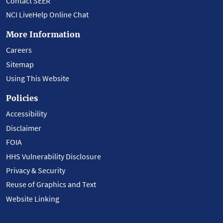
Contact SEER
NCI LiveHelp Online Chat
More Information
Careers
Sitemap
Using This Website
Policies
Accessibility
Disclaimer
FOIA
HHS Vulnerability Disclosure
Privacy & Security
Reuse of Graphics and Text
Website Linking