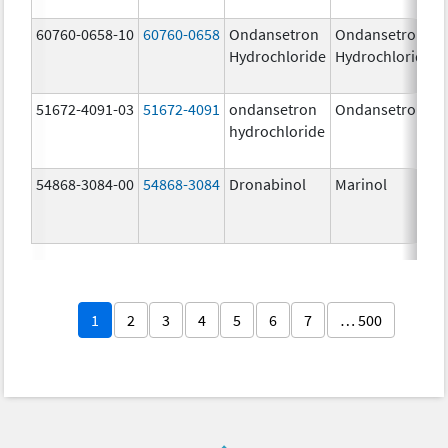
60760-0658-10
60760-0658
Ondansetron
Ondansetron
Hydrochloride
Hydrochloride
51672-4091-03
51672-4091
ondansetron
Ondansetron
hydrochloride
54868-3084-00
54868-3084
Dronabinol
Marinol
1
2
3
4
5
6
7
… 500