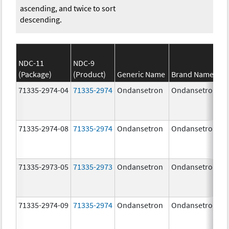
ascending, and twice to sort
descending.
NDC-11
NDC-9
(Package)
(Product)
Generic Name
Brand Name
71335-2974-04
71335-2974
Ondansetron
Ondansetron
71335-2974-08
71335-2974
Ondansetron
Ondansetron
71335-2973-05
71335-2973
Ondansetron
Ondansetron
71335-2974-09
71335-2974
Ondansetron
Ondansetron