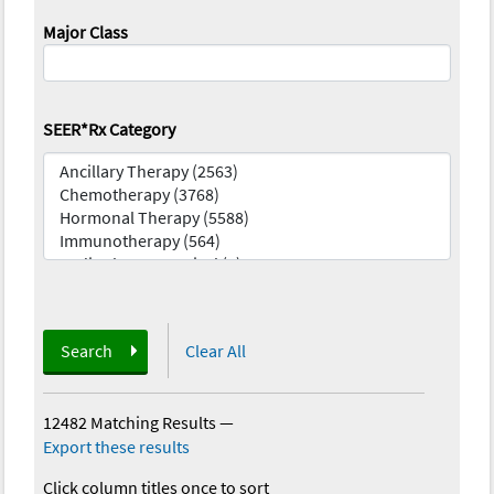
Major Class
SEER*Rx Category
Search
Clear All
12482 Matching Results
—
Export these results
Click column titles once to sort