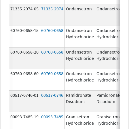
71335-2974-05
71335-2974
Ondansetron
Ondansetron
60760-0658-15
60760-0658
Ondansetron
Ondansetron
Hydrochloride
Hydrochloride
60760-0658-20
60760-0658
Ondansetron
Ondansetron
Hydrochloride
Hydrochloride
60760-0658-60
60760-0658
Ondansetron
Ondansetron
Hydrochloride
Hydrochloride
00517-0746-01
00517-0746
Pamidronate
Pamidronate
Disodium
Disodium
00093-7485-19
00093-7485
Granisetron
Granisetron
Hydrochloride
Hydrochloride