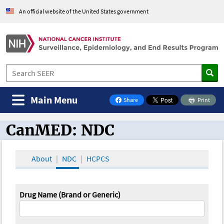
An official website of the United States government
Main Menu
Share
Print
on Facebook
CanMED: NDC
CanMED and the Oncology Toolbox
About
NDC
HCPCS
Drug Name (Brand or Generic)