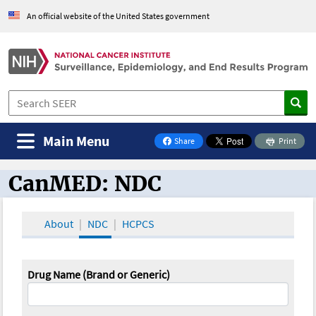
An official website of the United States government
Main Menu
Share
Print
on Facebook
CanMED: NDC
CanMED and the Oncology Toolbox
About
NDC
HCPCS
Drug Name (Brand or Generic)