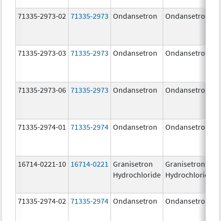
71335-2973-02
71335-2973
Ondansetron
Ondansetron
71335-2973-03
71335-2973
Ondansetron
Ondansetron
71335-2973-06
71335-2973
Ondansetron
Ondansetron
71335-2974-01
71335-2974
Ondansetron
Ondansetron
16714-0221-10
16714-0221
Granisetron
Granisetron
Hydrochloride
Hydrochloride
71335-2974-02
71335-2974
Ondansetron
Ondansetron