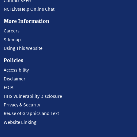
Contact SEER
NCI LiveHelp Online Chat
More Information
Careers
Sitemap
Using This Website
Policies
Accessibility
Disclaimer
FOIA
HHS Vulnerability Disclosure
Privacy & Security
Reuse of Graphics and Text
Website Linking