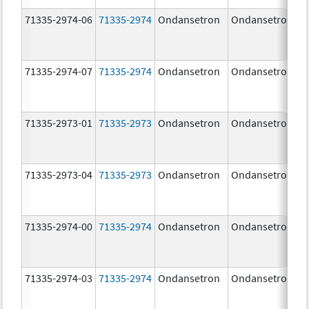
71335-2974-06
71335-2974
Ondansetron
Ondansetron
71335-2974-07
71335-2974
Ondansetron
Ondansetron
71335-2973-01
71335-2973
Ondansetron
Ondansetron
71335-2973-04
71335-2973
Ondansetron
Ondansetron
71335-2974-00
71335-2974
Ondansetron
Ondansetron
71335-2974-03
71335-2974
Ondansetron
Ondansetron