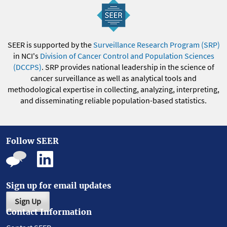
SEER is supported by the
Surveillance Research Program (SRP)
in NCI's
Division of Cancer Control and Population Sciences
(DCCPS)
. SRP provides national leadership in the science of
cancer surveillance as well as analytical tools and
methodological expertise in collecting, analyzing, interpreting,
and disseminating reliable population-based statistics.
Follow SEER
Sign up for email updates
Sign Up
Contact Information