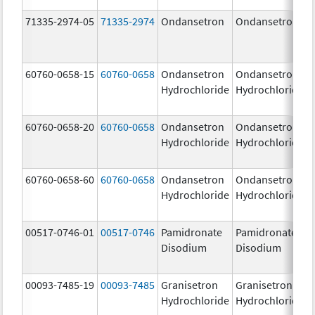
71335-2974-05
71335-2974
Ondansetron
Ondansetron
60760-0658-15
60760-0658
Ondansetron
Ondansetron
Hydrochloride
Hydrochloride
60760-0658-20
60760-0658
Ondansetron
Ondansetron
Hydrochloride
Hydrochloride
60760-0658-60
60760-0658
Ondansetron
Ondansetron
Hydrochloride
Hydrochloride
00517-0746-01
00517-0746
Pamidronate
Pamidronate
Disodium
Disodium
00093-7485-19
00093-7485
Granisetron
Granisetron
Hydrochloride
Hydrochloride