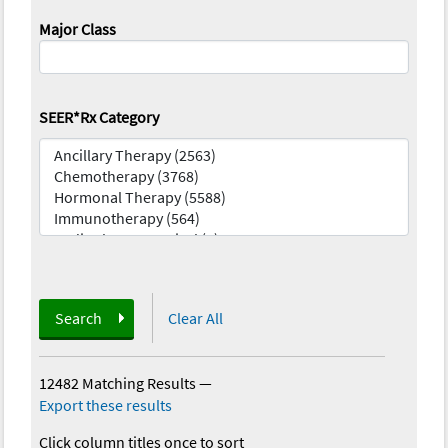
Major Class
SEER*Rx Category
Search
Clear All
12482 Matching Results
—
Export these results
Click column titles once to sort