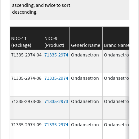
ascending, and twice to sort
descending.
NDC-11
NDC-9
(Package)
(Product)
Generic Name
Brand Name
71335-2974-04
71335-2974
Ondansetron
Ondansetron
71335-2974-08
71335-2974
Ondansetron
Ondansetron
71335-2973-05
71335-2973
Ondansetron
Ondansetron
71335-2974-09
71335-2974
Ondansetron
Ondansetron