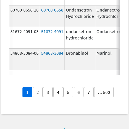
60760-0658-10
60760-0658
Ondansetron
Ondansetron
Hydrochloride
Hydrochloride
51672-4091-03
51672-4091
ondansetron
Ondansetron
hydrochloride
54868-3084-00
54868-3084
Dronabinol
Marinol
1
2
3
4
5
6
7
… 500