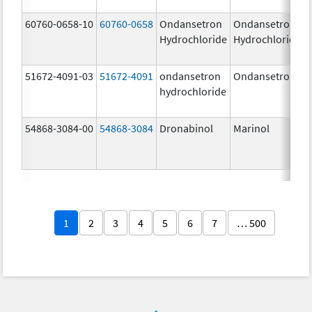
60760-0658-10
60760-0658
Ondansetron
Ondansetron
Hydrochloride
Hydrochloride
51672-4091-03
51672-4091
ondansetron
Ondansetron
hydrochloride
54868-3084-00
54868-3084
Dronabinol
Marinol
1
2
3
4
5
6
7
… 500