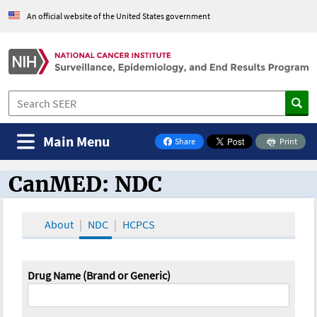
An official website of the United States government
Main Menu
Share
Print
on Facebook
CanMED: NDC
CanMED and the Oncology Toolbox
About
NDC
HCPCS
Drug Name (Brand or Generic)