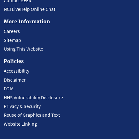
Contact SEER
NCI LiveHelp Online Chat
More Information
Careers
Sitemap
Using This Website
Policies
Accessibility
Disclaimer
FOIA
HHS Vulnerability Disclosure
Privacy & Security
Reuse of Graphics and Text
Website Linking