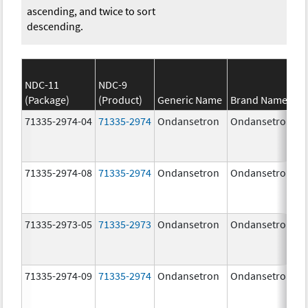
ascending, and twice to sort
descending.
NDC-11
NDC-9
(Package)
(Product)
Generic Name
Brand Name
71335-2974-04
71335-2974
Ondansetron
Ondansetron
71335-2974-08
71335-2974
Ondansetron
Ondansetron
71335-2973-05
71335-2973
Ondansetron
Ondansetron
71335-2974-09
71335-2974
Ondansetron
Ondansetron