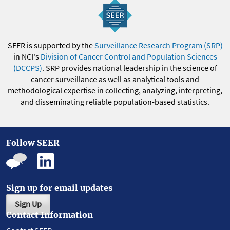
SEER is supported by the
Surveillance Research Program (SRP)
in NCI's
Division of Cancer Control and Population Sciences
(DCCPS)
. SRP provides national leadership in the science of
cancer surveillance as well as analytical tools and
methodological expertise in collecting, analyzing, interpreting,
and disseminating reliable population-based statistics.
Follow SEER
Sign up for email updates
Sign Up
Contact Information