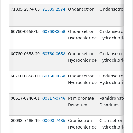
71335-2974-05
71335-2974
Ondansetron
Ondansetron
60760-0658-15
60760-0658
Ondansetron
Ondansetron
Hydrochloride
Hydrochloride
60760-0658-20
60760-0658
Ondansetron
Ondansetron
Hydrochloride
Hydrochloride
60760-0658-60
60760-0658
Ondansetron
Ondansetron
Hydrochloride
Hydrochloride
00517-0746-01
00517-0746
Pamidronate
Pamidronate
Disodium
Disodium
00093-7485-19
00093-7485
Granisetron
Granisetron
Hydrochloride
Hydrochloride