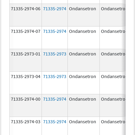
71335-2974-06
71335-2974
Ondansetron
Ondansetron
71335-2974-07
71335-2974
Ondansetron
Ondansetron
71335-2973-01
71335-2973
Ondansetron
Ondansetron
71335-2973-04
71335-2973
Ondansetron
Ondansetron
71335-2974-00
71335-2974
Ondansetron
Ondansetron
71335-2974-03
71335-2974
Ondansetron
Ondansetron