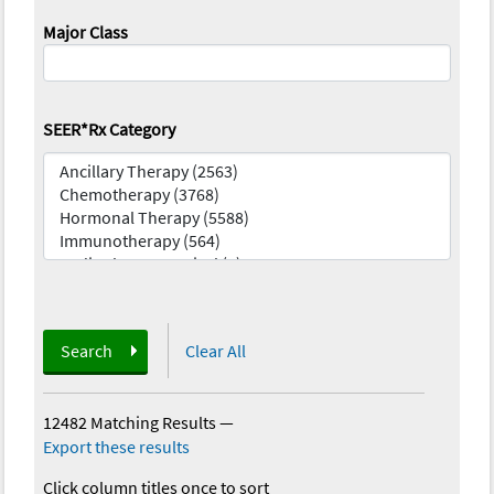
Major Class
SEER*Rx Category
Search
Clear All
12482 Matching Results
—
Export these results
Click column titles once to sort