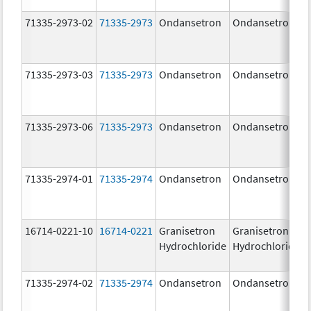
71335-2973-02
71335-2973
Ondansetron
Ondansetron
71335-2973-03
71335-2973
Ondansetron
Ondansetron
71335-2973-06
71335-2973
Ondansetron
Ondansetron
71335-2974-01
71335-2974
Ondansetron
Ondansetron
16714-0221-10
16714-0221
Granisetron
Granisetron
Hydrochloride
Hydrochloride
71335-2974-02
71335-2974
Ondansetron
Ondansetron