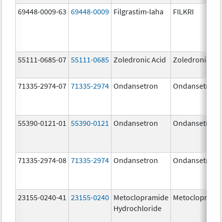
69448-0009-63
69448-0009
Filgrastim-laha
FILKRI
55111-0685-07
55111-0685
Zoledronic Acid
Zoledronic Ac
71335-2974-07
71335-2974
Ondansetron
Ondansetron
55390-0121-01
55390-0121
Ondansetron
Ondansetron
71335-2974-08
71335-2974
Ondansetron
Ondansetron
23155-0240-41
23155-0240
Metoclopramide
Metocloprami
Hydrochloride