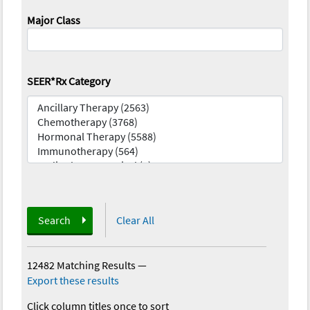
Major Class
SEER*Rx Category
Search
Clear All
12482 Matching Results
—
Export these results
Click column titles once to sort