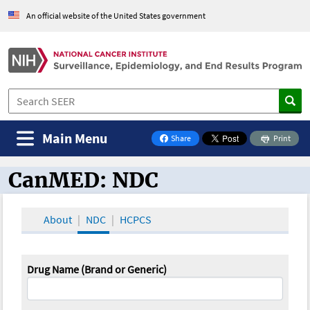
An official website of the United States government
Main Menu
Share
Print
on Facebook
CanMED: NDC
CanMED and the Oncology Toolbox
About
NDC
HCPCS
Drug Name (Brand or Generic)