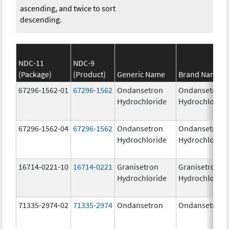
ascending, and twice to sort
descending.
NDC-11
NDC-9
(Package)
(Product)
Generic Name
Brand Name
67296-1562-01
67296-1562
Ondansetron
Ondansetron
Hydrochloride
Hydrochloride
67296-1562-04
67296-1562
Ondansetron
Ondansetron
Hydrochloride
Hydrochloride
16714-0221-10
16714-0221
Granisetron
Granisetron
Hydrochloride
Hydrochloride
71335-2974-02
71335-2974
Ondansetron
Ondansetron