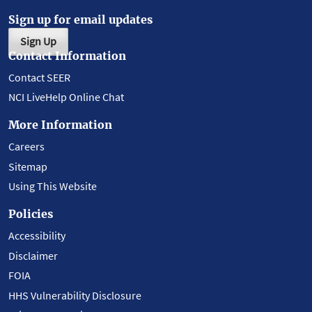
Sign up for email updates
Sign Up
Contact Information
Contact SEER
NCI LiveHelp Online Chat
More Information
Careers
Sitemap
Using This Website
Policies
Accessibility
Disclaimer
FOIA
HHS Vulnerability Disclosure