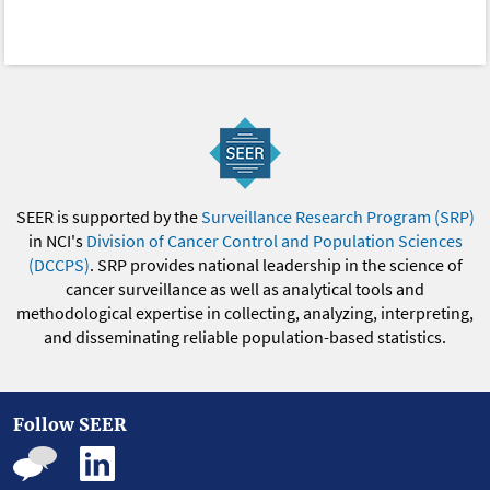
SEER is supported by the
Surveillance Research Program (SRP)
in NCI's
Division of Cancer Control and Population Sciences
(DCCPS)
. SRP provides national leadership in the science of
cancer surveillance as well as analytical tools and
methodological expertise in collecting, analyzing, interpreting,
and disseminating reliable population-based statistics.
Follow SEER