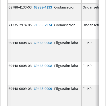
68788-4133-03
68788-4133
Ondansetron
Ondansetron
71335-2974-05
71335-2974
Ondansetron
Ondansetron
69448-0008-63
69448-0008
Filgrastim-laha
FILKRI
69448-0008-03
69448-0008
Filgrastim-laha
FILKRI
69448-0009-03
69448-0009
Filgrastim-laha
FILKRI