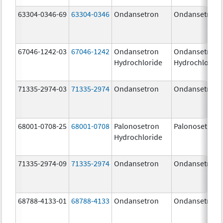
63304-0346-69
63304-0346
Ondansetron
Ondansetron
67046-1242-03
67046-1242
Ondansetron
Ondansetron
Hydrochloride
Hydrochloride
71335-2974-03
71335-2974
Ondansetron
Ondansetron
68001-0708-25
68001-0708
Palonosetron
Palonosetron
Hydrochloride
71335-2974-09
71335-2974
Ondansetron
Ondansetron
68788-4133-01
68788-4133
Ondansetron
Ondansetron