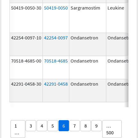
50419-0050-30
50419-0050
Sargramostim
Leukine
42254-0097-10
42254-0097
Ondansetron
Ondansetron
70518-4685-00
70518-4685
Ondansetron
Ondansetron
42291-0458-30
42291-0458
Ondansetron
Ondansetron
1
3
4
5
6
7
8
9
…
…
500