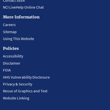
Contact SEER
NCI LiveHelp Online Chat
More Information
Careers
Sitemap
Using This Website
Policies
Accessibility
Disclaimer
FOIA
HHS Vulnerability Disclosure
Privacy & Security
Reuse of Graphics and Text
Website Linking