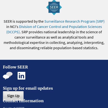
SEER is supported by the
Surveillance Research Program (SRP)
in NCI's
Division of Cancer Control and Population Sciences
(DCCPS)
. SRP provides national leadership in the science of
cancer surveillance as well as analytical tools and
methodological expertise in collecting, analyzing, interpreting,
and disseminating reliable population-based statistics.
Follow SEER
Sign up for email updates
Sign Up
Contact Information