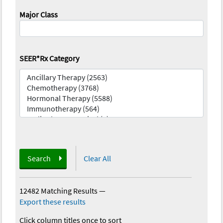
Major Class
SEER*Rx Category
Search
Clear All
12482 Matching Results
—
Export these results
Click column titles once to sort