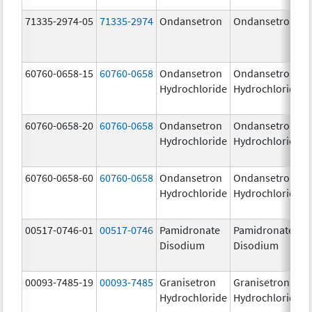
71335-2974-05
71335-2974
Ondansetron
Ondansetron
60760-0658-15
60760-0658
Ondansetron
Ondansetron
Hydrochloride
Hydrochloride
60760-0658-20
60760-0658
Ondansetron
Ondansetron
Hydrochloride
Hydrochloride
60760-0658-60
60760-0658
Ondansetron
Ondansetron
Hydrochloride
Hydrochloride
00517-0746-01
00517-0746
Pamidronate
Pamidronate
Disodium
Disodium
00093-7485-19
00093-7485
Granisetron
Granisetron
Hydrochloride
Hydrochloride