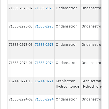
71335-2973-02
71335-2973
Ondansetron
Ondansetron
71335-2973-03
71335-2973
Ondansetron
Ondansetron
71335-2973-06
71335-2973
Ondansetron
Ondansetron
71335-2974-01
71335-2974
Ondansetron
Ondansetron
16714-0221-10
16714-0221
Granisetron
Granisetron
Hydrochloride
Hydrochloride
71335-2974-02
71335-2974
Ondansetron
Ondansetron