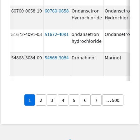
60760-0658-10
60760-0658
Ondansetron
Ondansetron
Hydrochloride
Hydrochloride
51672-4091-03
51672-4091
ondansetron
Ondansetron
hydrochloride
54868-3084-00
54868-3084
Dronabinol
Marinol
1
2
3
4
5
6
7
… 500