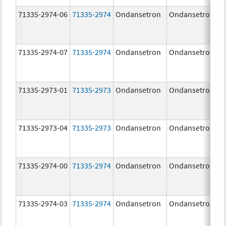
71335-2974-06
71335-2974
Ondansetron
Ondansetron
71335-2974-07
71335-2974
Ondansetron
Ondansetron
71335-2973-01
71335-2973
Ondansetron
Ondansetron
71335-2973-04
71335-2973
Ondansetron
Ondansetron
71335-2974-00
71335-2974
Ondansetron
Ondansetron
71335-2974-03
71335-2974
Ondansetron
Ondansetron