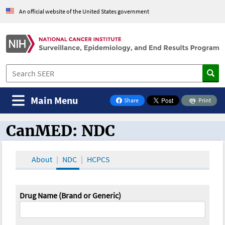
An official website of the United States government
Main Menu
Share
Print
on Facebook
CanMED: NDC
CanMED and the Oncology Toolbox
About
NDC
HCPCS
Drug Name (Brand or Generic)