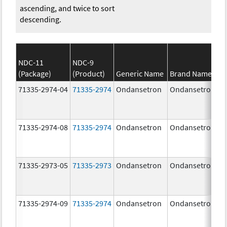
ascending, and twice to sort
descending.
NDC-11
NDC-9
(Package)
(Product)
Generic Name
Brand Name
71335-2974-04
71335-2974
Ondansetron
Ondansetron
71335-2974-08
71335-2974
Ondansetron
Ondansetron
71335-2973-05
71335-2973
Ondansetron
Ondansetron
71335-2974-09
71335-2974
Ondansetron
Ondansetron