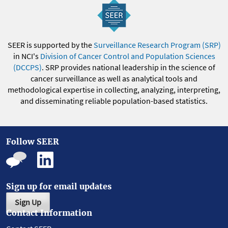
SEER is supported by the
Surveillance Research Program (SRP)
in NCI's
Division of Cancer Control and Population Sciences
(DCCPS)
. SRP provides national leadership in the science of
cancer surveillance as well as analytical tools and
methodological expertise in collecting, analyzing, interpreting,
and disseminating reliable population-based statistics.
Follow SEER
Sign up for email updates
Sign Up
Contact Information