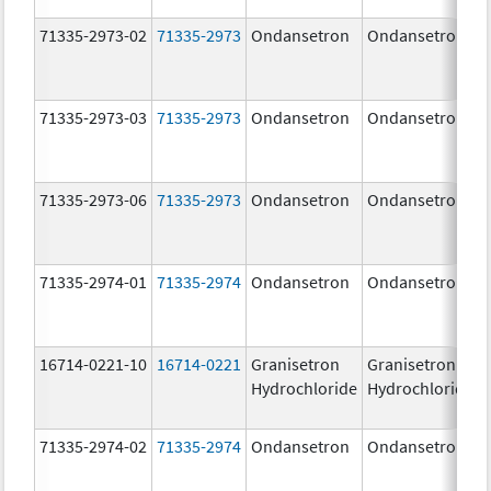
71335-2973-02
71335-2973
Ondansetron
Ondansetron
71335-2973-03
71335-2973
Ondansetron
Ondansetron
71335-2973-06
71335-2973
Ondansetron
Ondansetron
71335-2974-01
71335-2974
Ondansetron
Ondansetron
16714-0221-10
16714-0221
Granisetron
Granisetron
Hydrochloride
Hydrochloride
71335-2974-02
71335-2974
Ondansetron
Ondansetron