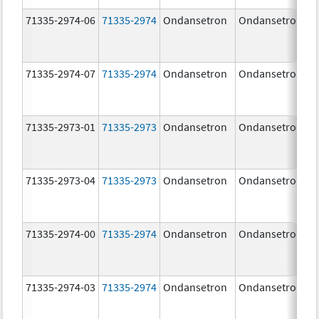
71335-2974-06
71335-2974
Ondansetron
Ondansetron
71335-2974-07
71335-2974
Ondansetron
Ondansetron
71335-2973-01
71335-2973
Ondansetron
Ondansetron
71335-2973-04
71335-2973
Ondansetron
Ondansetron
71335-2974-00
71335-2974
Ondansetron
Ondansetron
71335-2974-03
71335-2974
Ondansetron
Ondansetron