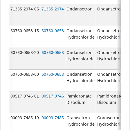
71335-2974-05
71335-2974
Ondansetron
Ondansetron
60760-0658-15
60760-0658
Ondansetron
Ondansetron
Hydrochloride
Hydrochloride
60760-0658-20
60760-0658
Ondansetron
Ondansetron
Hydrochloride
Hydrochloride
60760-0658-60
60760-0658
Ondansetron
Ondansetron
Hydrochloride
Hydrochloride
00517-0746-01
00517-0746
Pamidronate
Pamidronate
Disodium
Disodium
00093-7485-19
00093-7485
Granisetron
Granisetron
Hydrochloride
Hydrochloride