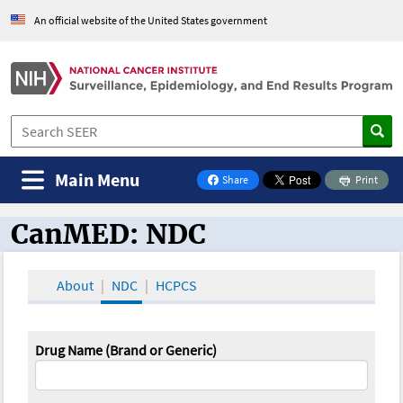
An official website of the United States government
Main Menu
Share
Print
on Facebook
CanMED: NDC
CanMED and the Oncology Toolbox
About
NDC
HCPCS
Drug Name (Brand or Generic)