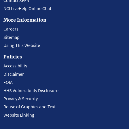
Contact SEER
NCI LiveHelp Online Chat
More Information
Careers
Sitemap
Using This Website
Policies
Accessibility
Disclaimer
FOIA
HHS Vulnerability Disclosure
Privacy & Security
Reuse of Graphics and Text
Website Linking