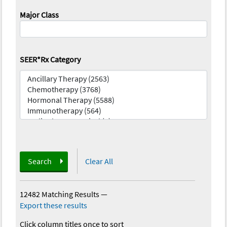
Major Class
SEER*Rx Category
Search
Clear All
12482 Matching Results
—
Export these results
Click column titles once to sort