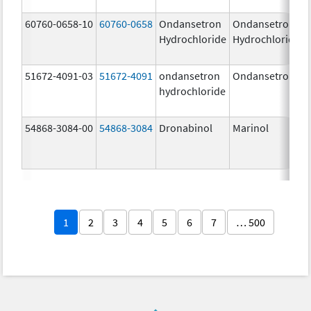
60760-0658-10
60760-0658
Ondansetron
Ondansetron
Hydrochloride
Hydrochloride
51672-4091-03
51672-4091
ondansetron
Ondansetron
hydrochloride
54868-3084-00
54868-3084
Dronabinol
Marinol
1
2
3
4
5
6
7
… 500