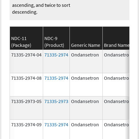
ascending, and twice to sort
descending.
NDC-11
NDC-9
(Package)
(Product)
Generic Name
Brand Name
71335-2974-04
71335-2974
Ondansetron
Ondansetron
71335-2974-08
71335-2974
Ondansetron
Ondansetron
71335-2973-05
71335-2973
Ondansetron
Ondansetron
71335-2974-09
71335-2974
Ondansetron
Ondansetron