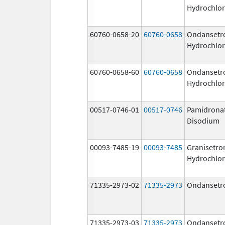
Hydrochlor
60760-0658-20
60760-0658
Ondansetr
Hydrochlor
60760-0658-60
60760-0658
Ondansetr
Hydrochlor
00517-0746-01
00517-0746
Pamidrona
Disodium
00093-7485-19
00093-7485
Granisetro
Hydrochlor
71335-2973-02
71335-2973
Ondansetr
71335-2973-03
71335-2973
Ondansetr