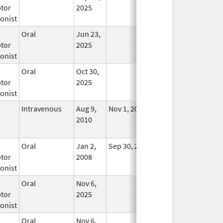
tor
2025
onist
Oral
Jun 23,
In Use
tor
2025
onist
Oral
Oct 30,
In Use
tor
2025
onist
Intravenous
Aug 9,
Nov 1, 2012
No
2010
Longer
Used
Oral
Jan 2,
Sep 30, 2019
No
tor
2008
Longer
onist
Used
Oral
Nov 6,
In Use
tor
2025
onist
Oral
Nov 6,
In Use