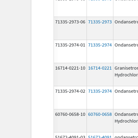
71335-2973-06
71335-2973
Ondansetr
71335-2974-01
71335-2974
Ondansetr
16714-0221-10
16714-0221
Granisetro
Hydrochlor
71335-2974-02
71335-2974
Ondansetr
60760-0658-10
60760-0658
Ondansetr
Hydrochlor
51672-4091-03
51672-4091
ondansetr