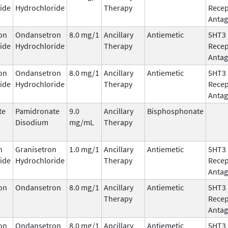
ide
Hydrochloride
Therapy
Recep
Antag
on
Ondansetron
8.0 mg/1
Ancillary
Antiemetic
5HT3
ide
Hydrochloride
Therapy
Recep
Antag
on
Ondansetron
8.0 mg/1
Ancillary
Antiemetic
5HT3
ide
Hydrochloride
Therapy
Recep
Antag
te
Pamidronate
9.0
Ancillary
Bisphosphonate
Disodium
mg/mL
Therapy
n
Granisetron
1.0 mg/1
Ancillary
Antiemetic
5HT3
ide
Hydrochloride
Therapy
Recep
Antag
on
Ondansetron
8.0 mg/1
Ancillary
Antiemetic
5HT3
Therapy
Recep
Antag
on
Ondansetron
8.0 mg/1
Ancillary
Antiemetic
5HT3