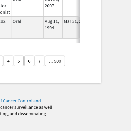
tor
2007
onist
CB2
Oral
Aug 11,
Mar 31, 2014
No
1994
Longer
Used
4
5
6
7
… 500
of Cancer Control and
 cancer surveillance as well
eting, and disseminating