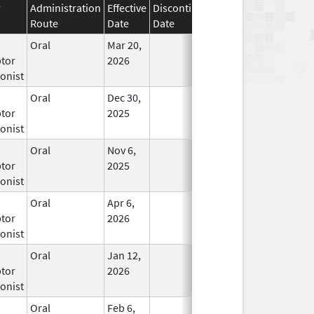
r
Administration
Effective
Discontinuation
Route
Date
Date
Status
Oral
Mar 20,
In Use
tor
2026
onist
Oral
Dec 30,
In Use
tor
2025
onist
Oral
Nov 6,
In Use
tor
2025
onist
Oral
Apr 6,
In Use
tor
2026
onist
Oral
Jan 12,
In Use
tor
2026
onist
Oral
Feb 6,
In Use