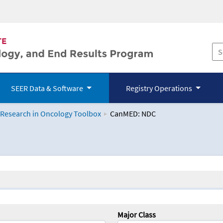
SEER Data & Software
Registry Operations
 Research in Oncology Toolbox
CanMED: NDC
logy Toolbox
Major Class