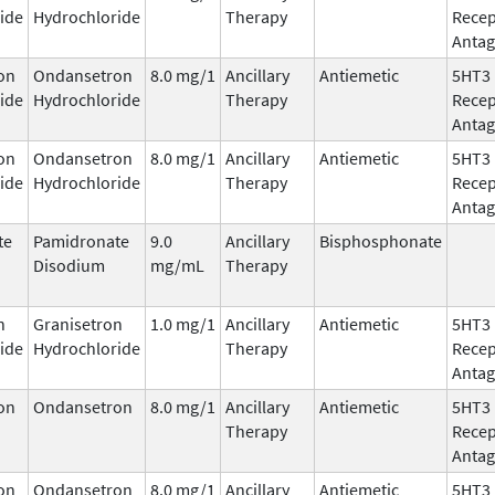
ide
Hydrochloride
Therapy
Recep
Antag
on
Ondansetron
8.0 mg/1
Ancillary
Antiemetic
5HT3
ide
Hydrochloride
Therapy
Recep
Antag
on
Ondansetron
8.0 mg/1
Ancillary
Antiemetic
5HT3
ide
Hydrochloride
Therapy
Recep
Antag
te
Pamidronate
9.0
Ancillary
Bisphosphonate
Disodium
mg/mL
Therapy
n
Granisetron
1.0 mg/1
Ancillary
Antiemetic
5HT3
ide
Hydrochloride
Therapy
Recep
Antag
on
Ondansetron
8.0 mg/1
Ancillary
Antiemetic
5HT3
Therapy
Recep
Antag
on
Ondansetron
8.0 mg/1
Ancillary
Antiemetic
5HT3