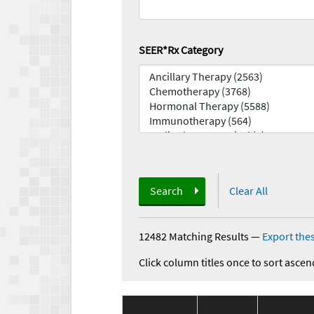
SEER*Rx Category
Search
Clear All
12482 Matching Results
—
Export thes
Click column titles once to sort ascen