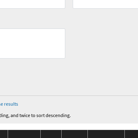
e results
ding, and twice to sort descending.