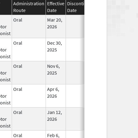
r
Administration
Effective
Discontinuation
Route
Date
Date
Status
Oral
Mar 20,
In Use
tor
2026
onist
Oral
Dec 30,
In Use
tor
2025
onist
Oral
Nov 6,
In Use
tor
2025
onist
Oral
Apr 6,
In Use
tor
2026
onist
Oral
Jan 12,
In Use
tor
2026
onist
Oral
Feb 6,
In Use