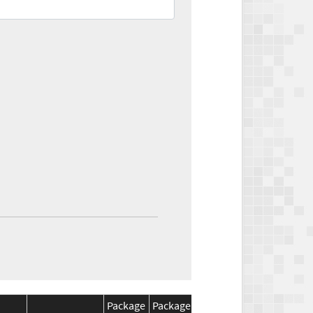
Package
Package