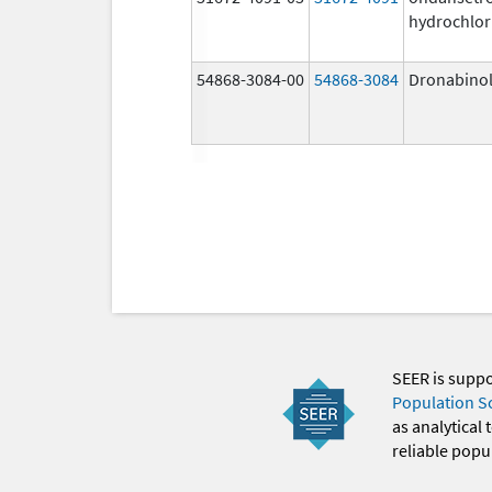
hydrochlor
54868-3084-00
54868-3084
Dronabino
SEER is supp
Population S
as analytical
reliable popul