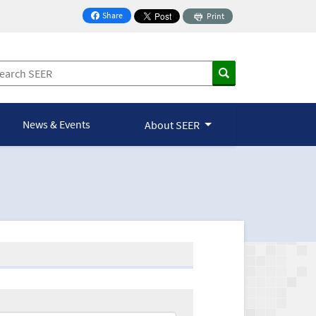
Share
Print
on Facebook
News & Events
About SEER