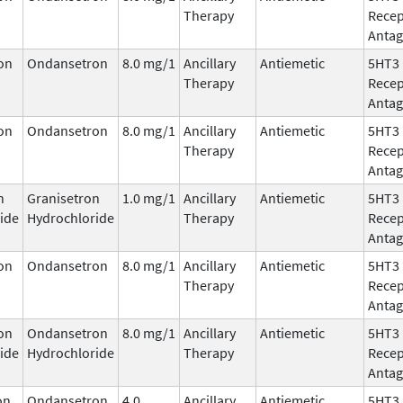
Therapy
Recep
Antag
on
Ondansetron
8.0 mg/1
Ancillary
Antiemetic
5HT3
Therapy
Recep
Antag
on
Ondansetron
8.0 mg/1
Ancillary
Antiemetic
5HT3
Therapy
Recep
Antag
n
Granisetron
1.0 mg/1
Ancillary
Antiemetic
5HT3
ide
Hydrochloride
Therapy
Recep
Antag
on
Ondansetron
8.0 mg/1
Ancillary
Antiemetic
5HT3
Therapy
Recep
Antag
on
Ondansetron
8.0 mg/1
Ancillary
Antiemetic
5HT3
ide
Hydrochloride
Therapy
Recep
Antag
on
Ondansetron
4.0
Ancillary
Antiemetic
5HT3