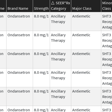
SEER*Rx
Mino
ame
Brand Name
Strength
Category
Major Class
Class
on
Ondansetron
8.0 mg/1
Ancillary
Antiemetic
5HT3
Therapy
Recep
Antag
on
Ondansetron
8.0 mg/1
Ancillary
Antiemetic
5HT3
Therapy
Recep
Antag
on
Ondansetron
8.0 mg/1
Ancillary
Antiemetic
5HT3
Therapy
Recep
Antag
on
Ondansetron
8.0 mg/1
Ancillary
Antiemetic
5HT3
Therapy
Recep
Antag
on
Ondansetron
8.0 mg/1
Ancillary
Antiemetic
5HT3
Therapy
Recep
Antag
on
Ondansetron
8.0 mg/1
Ancillary
Antiemetic
5HT3