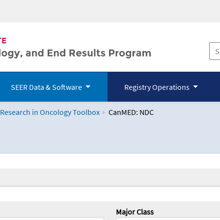
SEER Data & Software
Registry Operations
 Research in Oncology Toolbox
CanMED: NDC
logy Toolbox
Major Class