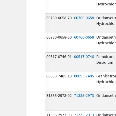
Hydrochlor
60760-0658-20
60760-0658
Ondansetr
Hydrochlor
60760-0658-60
60760-0658
Ondansetr
Hydrochlor
00517-0746-01
00517-0746
Pamidrona
Disodium
00093-7485-19
00093-7485
Granisetro
Hydrochlor
71335-2973-02
71335-2973
Ondansetr
71335-2973-03
71335-2973
Ondansetr