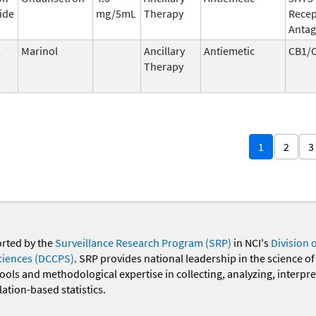
ide
mg/5mL
Therapy
Recep
Antag
l
Marinol
Ancillary
Antiemetic
CB1/
Therapy
1
2
3
orted by the
Surveillance Research Program (SRP)
in NCI's
Division 
ciences (DCCPS)
. SRP provides national leadership in the science of
 tools and methodological expertise in collecting, analyzing, interpr
ation-based statistics.