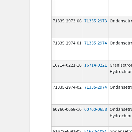
71335-2973-06
71335-2973
Ondansetr
71335-2974-01
71335-2974
Ondansetr
16714-0221-10
16714-0221
Granisetro
Hydrochlor
71335-2974-02
71335-2974
Ondansetr
60760-0658-10
60760-0658
Ondansetr
Hydrochlor
51672-4091-03
51672-4091
ondansetr