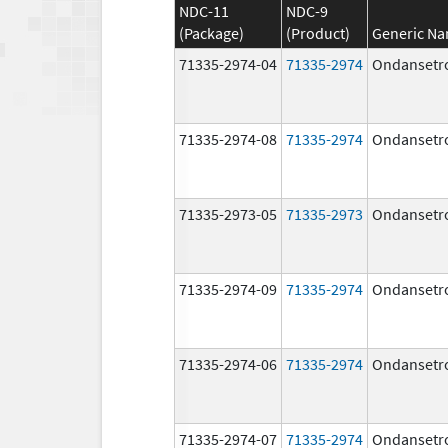
NDC-11
NDC-9
(Package)
(Product)
Generic N
71335-2974-04
71335-2974
Ondansetr
71335-2974-08
71335-2974
Ondansetr
71335-2973-05
71335-2973
Ondansetr
71335-2974-09
71335-2974
Ondansetr
71335-2974-06
71335-2974
Ondansetr
71335-2974-07
71335-2974
Ondansetr