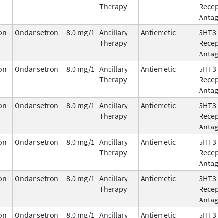
Therapy
Recep
Antag
on
Ondansetron
8.0 mg/1
Ancillary
Antiemetic
5HT3
Therapy
Recep
Antag
on
Ondansetron
8.0 mg/1
Ancillary
Antiemetic
5HT3
Therapy
Recep
Antag
on
Ondansetron
8.0 mg/1
Ancillary
Antiemetic
5HT3
Therapy
Recep
Antag
on
Ondansetron
8.0 mg/1
Ancillary
Antiemetic
5HT3
Therapy
Recep
Antag
on
Ondansetron
8.0 mg/1
Ancillary
Antiemetic
5HT3
Therapy
Recep
Antag
on
Ondansetron
8.0 mg/1
Ancillary
Antiemetic
5HT3