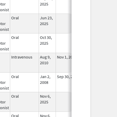
tor
2025
onist
Oral
Jun 23,
In Use
tor
2025
onist
Oral
Oct 30,
In Use
tor
2025
onist
Intravenous
Aug 9,
Nov 1, 2012
No
2010
Longer
Used
Oral
Jan 2,
Sep 30, 2019
No
tor
2008
Longer
onist
Used
Oral
Nov 6,
In Use
tor
2025
onist
Oral
Nov 6,
In Use