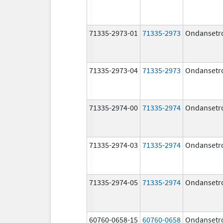
71335-2973-01
71335-2973
Ondansetr
71335-2973-04
71335-2973
Ondansetr
71335-2974-00
71335-2974
Ondansetr
71335-2974-03
71335-2974
Ondansetr
71335-2974-05
71335-2974
Ondansetr
60760-0658-15
60760-0658
Ondansetr