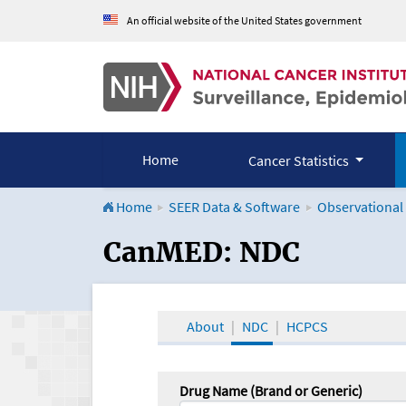
An official website of the United States government
Home
Cancer Statistics
Home
SEER Data & Software
Observational
CanMED and the Onco
CanMED: NDC
About
NDC
HCPCS
Drug Name (Brand or Generic)