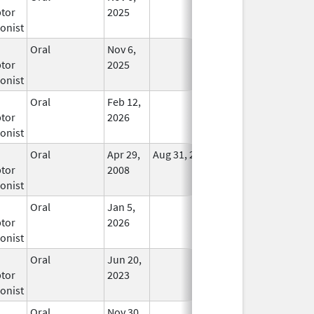
tor
2025
onist
Oral
Nov 6,
In Use
tor
2025
onist
Oral
Feb 12,
In Use
tor
2026
onist
Oral
Apr 29,
Aug 31, 2021
No
tor
2008
Longer
onist
Used
Oral
Jan 5,
In Use
tor
2026
onist
Oral
Jun 20,
In Use
tor
2023
onist
Oral
Nov 30,
In Use