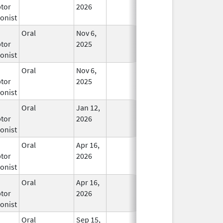
tor
2026
onist
Oral
Nov 6,
In Use
tor
2025
onist
Oral
Nov 6,
In Use
tor
2025
onist
Oral
Jan 12,
In Use
tor
2026
onist
Oral
Apr 16,
In Use
tor
2026
onist
Oral
Apr 16,
In Use
tor
2026
onist
Oral
Sep 15,
In Use