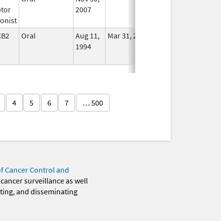
tor
2007
onist
CB2
Oral
Aug 11,
Mar 31, 2014
No
1994
Longer
Used
4
5
6
7
… 500
of Cancer Control and
 cancer surveillance as well
eting, and disseminating