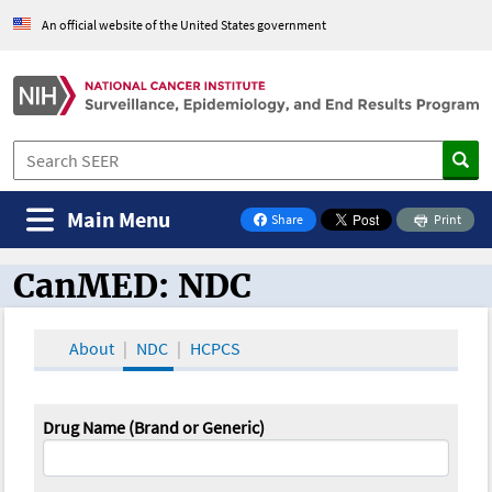
An official website of the United States government
Main Menu
Share
Print
on Facebook
CanMED: NDC
CanMED and the Oncology Toolbox
About
NDC
HCPCS
Drug Name (Brand or Generic)