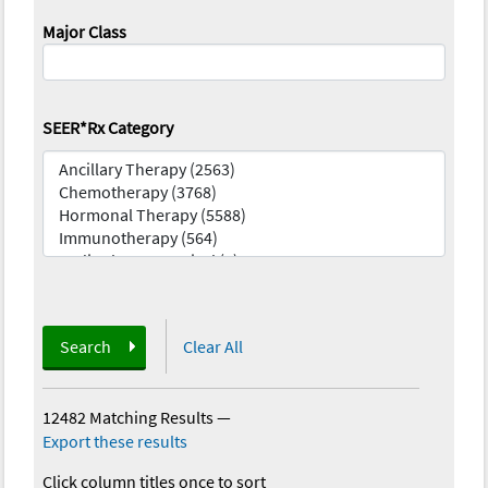
Major Class
SEER*Rx Category
Search
Clear All
12482 Matching Results
—
Export these results
Click column titles once to sort