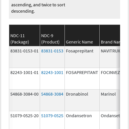
ascending, and twice to sort
descending.
NDC-11
NDC-9
(Package)
(Product)
Generic Name
Brand Name
83831-0153-01
83831-0153
Fosaprepitant
NAVITRUX
82243-1001-01
82243-1001
FOSAPREPITANT
FOCINVEZ
54868-3084-00
54868-3084
Dronabinol
Marinol
51079-0525-20
51079-0525
Ondansetron
Ondansetron