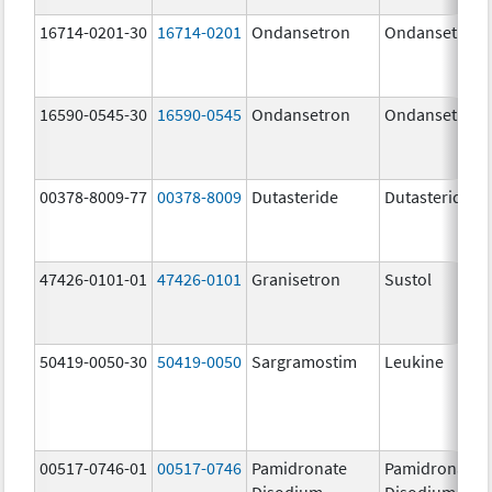
16714-0201-30
16714-0201
Ondansetron
Ondansetron
16590-0545-30
16590-0545
Ondansetron
Ondansetron
00378-8009-77
00378-8009
Dutasteride
Dutasteride
47426-0101-01
47426-0101
Granisetron
Sustol
50419-0050-30
50419-0050
Sargramostim
Leukine
00517-0746-01
00517-0746
Pamidronate
Pamidronate
Disodium
Disodium