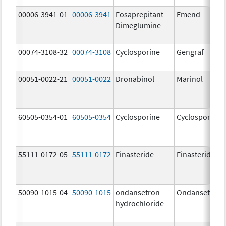
00006-3941-01
00006-3941
Fosaprepitant
Emend
Dimeglumine
00074-3108-32
00074-3108
Cyclosporine
Gengraf
00051-0022-21
00051-0022
Dronabinol
Marinol
60505-0354-01
60505-0354
Cyclosporine
Cyclosporine
55111-0172-05
55111-0172
Finasteride
Finasteride
50090-1015-04
50090-1015
ondansetron
Ondansetron
hydrochloride