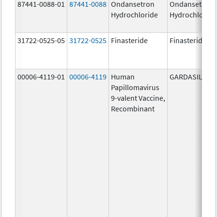
87441-0088-01
87441-0088
Ondansetron
Ondansetron
Hydrochloride
Hydrochloride
31722-0525-05
31722-0525
Finasteride
Finasteride
00006-4119-01
00006-4119
Human
GARDASIL 9
Papillomavirus
9-valent Vaccine,
Recombinant