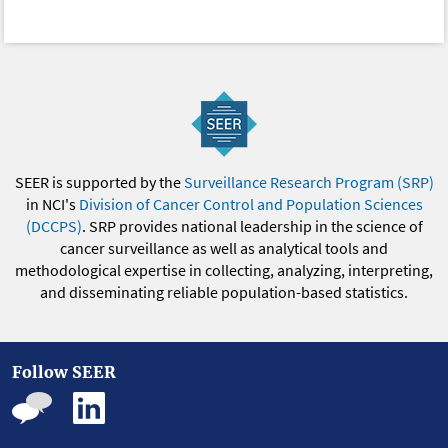
SEER is supported by the
Surveillance Research Program (SRP)
in NCI's
Division of Cancer Control and Population Sciences
(DCCPS)
. SRP provides national leadership in the science of
cancer surveillance as well as analytical tools and
methodological expertise in collecting, analyzing, interpreting,
and disseminating reliable population-based statistics.
Follow SEER