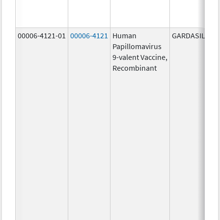
00006-4121-01
00006-4121
Human
GARDASIL 9
Papillomavirus
9-valent Vaccine,
Recombinant