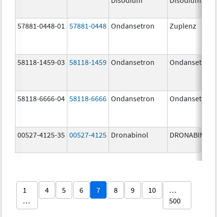
57881-0448-01
57881-0448
Ondansetron
Zuplenz
58118-1459-03
58118-1459
Ondansetron
Ondansetron
58118-6666-04
58118-6666
Ondansetron
Ondansetron
00527-4125-35
00527-4125
Dronabinol
DRONABINOL
1
4
5
6
7
8
9
10
…
…
500