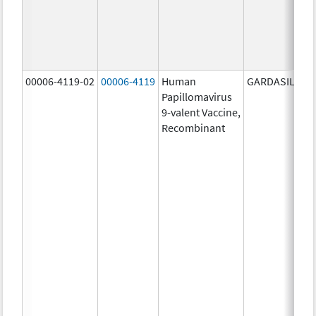
00006-4119-02
00006-4119
Human
GARDASIL 9
Papillomavirus
9-valent Vaccine,
Recombinant