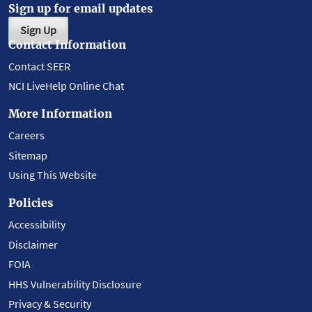
Sign up for email updates
Sign Up
Contact Information
Contact SEER
NCI LiveHelp Online Chat
More Information
Careers
Sitemap
Using This Website
Policies
Accessibility
Disclaimer
FOIA
HHS Vulnerability Disclosure
Privacy & Security