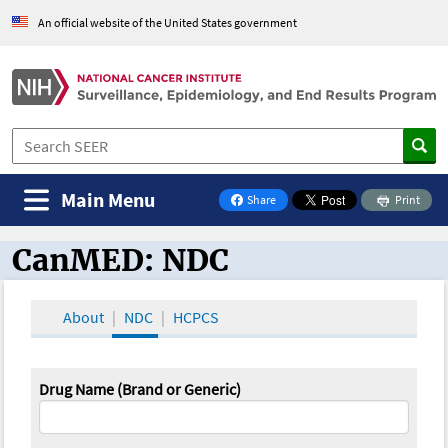
An official website of the United States government
Main Menu
Share
Print
on Facebook
CanMED: NDC
CanMED and the Oncology Toolbox
About
NDC
HCPCS
Drug Name (Brand or Generic)