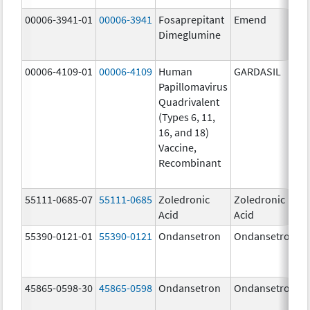
00006-3941-01
00006-3941
Fosaprepitant
Emend
Dimeglumine
00006-4109-01
00006-4109
Human
GARDASIL
Papillomavirus
Quadrivalent
(Types 6, 11,
16, and 18)
Vaccine,
Recombinant
55111-0685-07
55111-0685
Zoledronic
Zoledronic
Acid
Acid
55390-0121-01
55390-0121
Ondansetron
Ondansetron
45865-0598-30
45865-0598
Ondansetron
Ondansetron