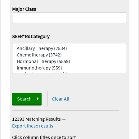
Major Class
SEER*Rx Category
Search
Clear All
12393 Matching Results
—
Export these results
Click column titles once to sort