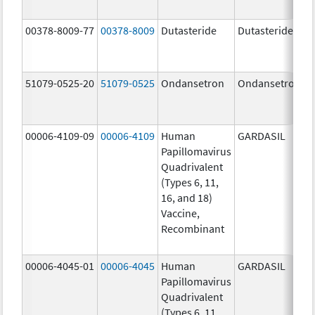
00378-8009-77
00378-8009
Dutasteride
Dutasteride
51079-0525-20
51079-0525
Ondansetron
Ondansetron
00006-4109-09
00006-4109
Human
GARDASIL
Papillomavirus
Quadrivalent
(Types 6, 11,
16, and 18)
Vaccine,
Recombinant
00006-4045-01
00006-4045
Human
GARDASIL
Papillomavirus
Quadrivalent
(Types 6, 11,