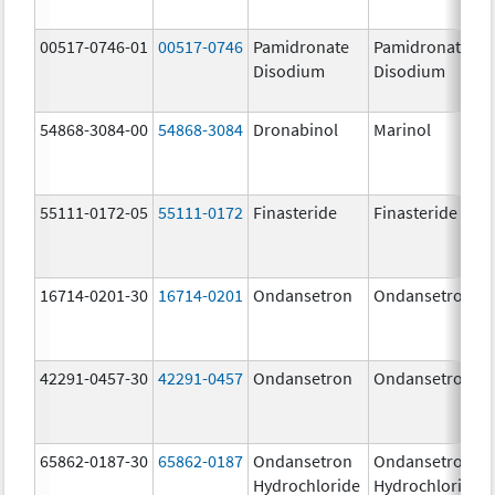
00517-0746-01
00517-0746
Pamidronate
Pamidronate
Disodium
Disodium
54868-3084-00
54868-3084
Dronabinol
Marinol
55111-0172-05
55111-0172
Finasteride
Finasteride
16714-0201-30
16714-0201
Ondansetron
Ondansetron
42291-0457-30
42291-0457
Ondansetron
Ondansetron
65862-0187-30
65862-0187
Ondansetron
Ondansetron
Hydrochloride
Hydrochloride