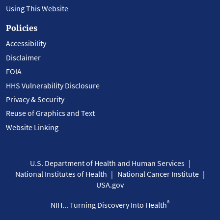
Using This Website
Policies
Accessibility
Disclaimer
FOIA
HHS Vulnerability Disclosure
Privacy & Security
Reuse of Graphics and Text
Website Linking
U.S. Department of Health and Human Services
National Institutes of Health
National Cancer Institute
USA.gov
®
NIH... Turning Discovery Into Health