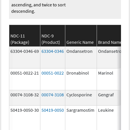
ascending, and twice to sort
descending.
NDC-11
NDC-9
(Package)
(Product)
Generic Name
Brand Name
63304-0346-69
63304-0346
Ondansetron
Ondansetron
00051-0022-21
00051-0022
Dronabinol
Marinol
00074-3108-32
00074-3108
Cyclosporine
Gengraf
50419-0050-30
50419-0050
Sargramostim
Leukine