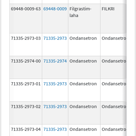
69448-0009-63
69448-0009
Filgrastim-
FILKRI
laha
71335-2973-03
71335-2973
Ondansetron
Ondansetron
71335-2974-00
71335-2974
Ondansetron
Ondansetron
71335-2973-01
71335-2973
Ondansetron
Ondansetron
71335-2973-02
71335-2973
Ondansetron
Ondansetron
71335-2973-04
71335-2973
Ondansetron
Ondansetron