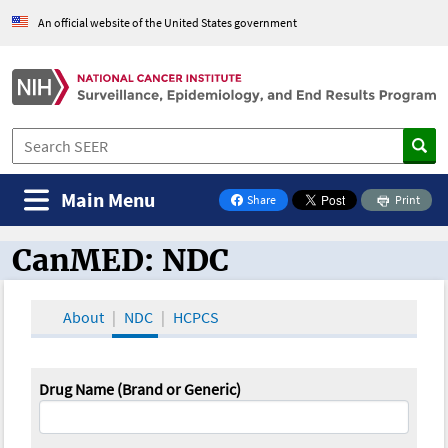
An official website of the United States government
Main Menu
Share
Print
on Facebook
CanMED: NDC
CanMED and the Oncology Toolbox
About
NDC
HCPCS
Drug Name (Brand or Generic)