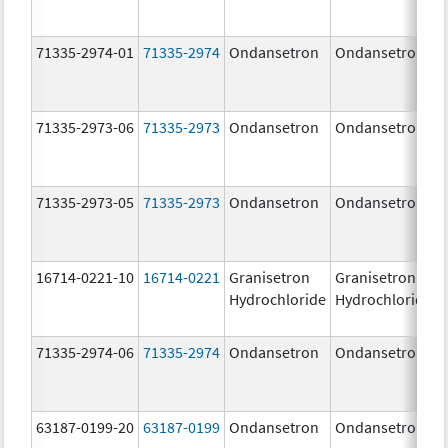
71335-2974-01
71335-2974
Ondansetron
Ondansetron
71335-2973-06
71335-2973
Ondansetron
Ondansetron
71335-2973-05
71335-2973
Ondansetron
Ondansetron
16714-0221-10
16714-0221
Granisetron
Granisetron
Hydrochloride
Hydrochloride
71335-2974-06
71335-2974
Ondansetron
Ondansetron
63187-0199-20
63187-0199
Ondansetron
Ondansetron