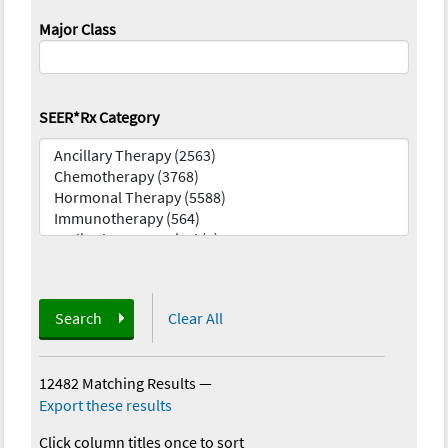
Major Class
SEER*Rx Category
Search
Clear All
12482 Matching Results
—
Export these results
Click column titles once to sort