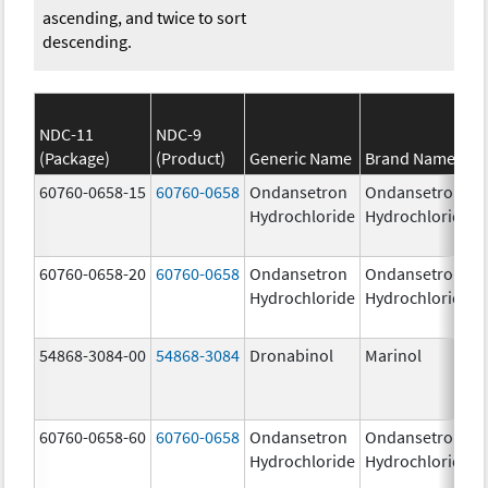
ascending, and twice to sort
descending.
NDC-11
NDC-9
(Package)
(Product)
Generic Name
Brand Name
60760-0658-15
60760-0658
Ondansetron
Ondansetron
Hydrochloride
Hydrochloride
60760-0658-20
60760-0658
Ondansetron
Ondansetron
Hydrochloride
Hydrochloride
54868-3084-00
54868-3084
Dronabinol
Marinol
60760-0658-60
60760-0658
Ondansetron
Ondansetron
Hydrochloride
Hydrochloride