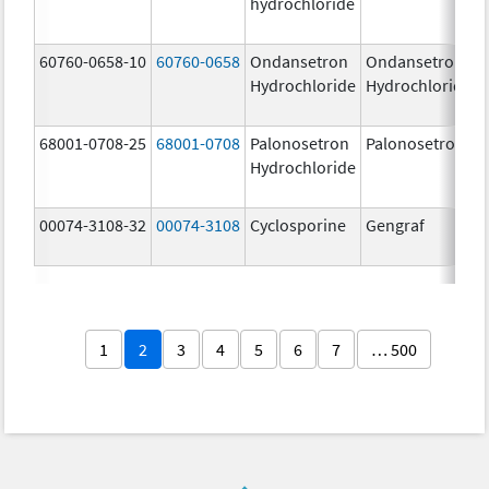
hydrochloride
60760-0658-10
60760-0658
Ondansetron
Ondansetron
Hydrochloride
Hydrochloride
68001-0708-25
68001-0708
Palonosetron
Palonosetron
Hydrochloride
00074-3108-32
00074-3108
Cyclosporine
Gengraf
1
2
3
4
5
6
7
… 500