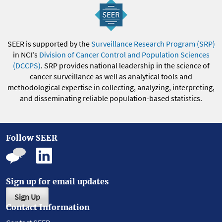
SEER is supported by the
Surveillance Research Program (SRP)
in NCI's
Division of Cancer Control and Population Sciences
(DCCPS)
. SRP provides national leadership in the science of
cancer surveillance as well as analytical tools and
methodological expertise in collecting, analyzing, interpreting,
and disseminating reliable population-based statistics.
Follow SEER
Sign up for email updates
Sign Up
Contact Information