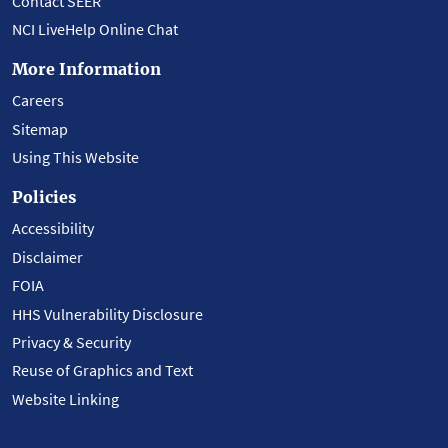
Contact SEER
NCI LiveHelp Online Chat
More Information
Careers
Sitemap
Using This Website
Policies
Accessibility
Disclaimer
FOIA
HHS Vulnerability Disclosure
Privacy & Security
Reuse of Graphics and Text
Website Linking