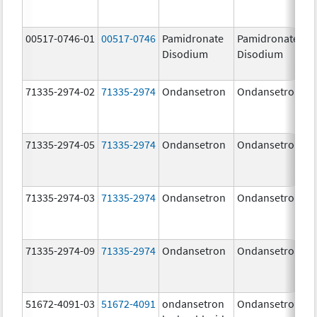
00517-0746-01
00517-0746
Pamidronate
Pamidronate
Disodium
Disodium
71335-2974-02
71335-2974
Ondansetron
Ondansetron
71335-2974-05
71335-2974
Ondansetron
Ondansetron
71335-2974-03
71335-2974
Ondansetron
Ondansetron
71335-2974-09
71335-2974
Ondansetron
Ondansetron
51672-4091-03
51672-4091
ondansetron
Ondansetron