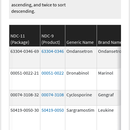
ascending, and twice to sort
descending.
NDC-11
NDC-9
(Package)
(Product)
Generic Name
Brand Name
63304-0346-69
63304-0346
Ondansetron
Ondansetron
00051-0022-21
00051-0022
Dronabinol
Marinol
00074-3108-32
00074-3108
Cyclosporine
Gengraf
50419-0050-30
50419-0050
Sargramostim
Leukine