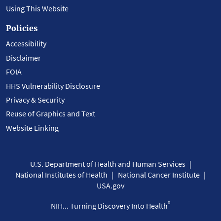
Using This Website
Policies
Accessibility
Disclaimer
FOIA
HHS Vulnerability Disclosure
Privacy & Security
Reuse of Graphics and Text
Website Linking
U.S. Department of Health and Human Services
National Institutes of Health
National Cancer Institute
USA.gov
®
NIH... Turning Discovery Into Health