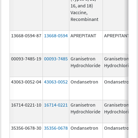
16, and 18)
Vaccine,
Recombinant
13668-0594-87
13668-0594
APREPITANT
APREPITANT
00093-7485-19
00093-7485
Granisetron
Granisetron
Hydrochloride
Hydrochloride
43063-0052-04
43063-0052
Ondansetron
Ondansetron
16714-0221-10
16714-0221
Granisetron
Granisetron
Hydrochloride
Hydrochloride
35356-0678-30
35356-0678
Ondansetron
Ondansetron