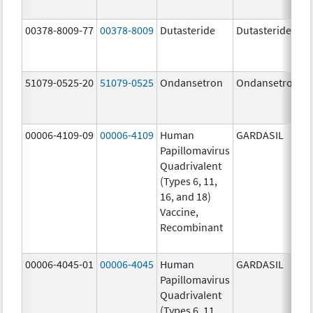
00378-8009-77
00378-8009
Dutasteride
Dutasteride
51079-0525-20
51079-0525
Ondansetron
Ondansetron
00006-4109-09
00006-4109
Human
GARDASIL
Papillomavirus
Quadrivalent
(Types 6, 11,
16, and 18)
Vaccine,
Recombinant
00006-4045-01
00006-4045
Human
GARDASIL
Papillomavirus
Quadrivalent
(Types 6, 11,