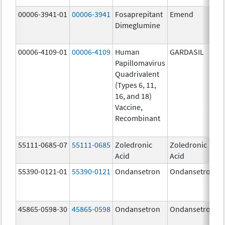
00006-3941-01
00006-3941
Fosaprepitant
Emend
Dimeglumine
00006-4109-01
00006-4109
Human
GARDASIL
Papillomavirus
Quadrivalent
(Types 6, 11,
16, and 18)
Vaccine,
Recombinant
55111-0685-07
55111-0685
Zoledronic
Zoledronic
Acid
Acid
55390-0121-01
55390-0121
Ondansetron
Ondansetron
45865-0598-30
45865-0598
Ondansetron
Ondansetron