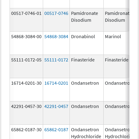
00517-0746-01
00517-0746
Pamidronate
Pamidronate
Disodium
Disodium
54868-3084-00
54868-3084
Dronabinol
Marinol
55111-0172-05
55111-0172
Finasteride
Finasteride
16714-0201-30
16714-0201
Ondansetron
Ondansetron
42291-0457-30
42291-0457
Ondansetron
Ondansetron
65862-0187-30
65862-0187
Ondansetron
Ondansetron
Hydrochloride
Hydrochloride