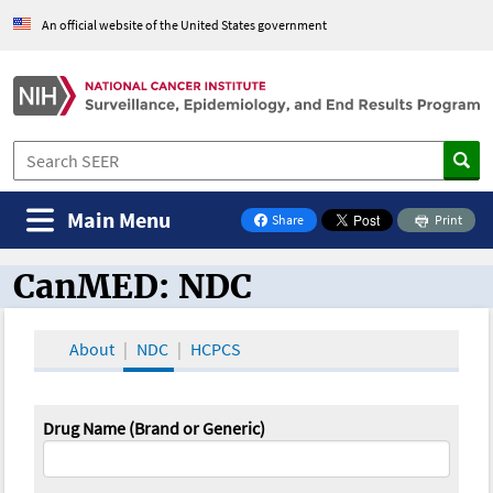
An official website of the United States government
Main Menu
Share
Print
on Facebook
CanMED: NDC
CanMED and the Oncology Toolbox
About
NDC
HCPCS
Drug Name (Brand or Generic)