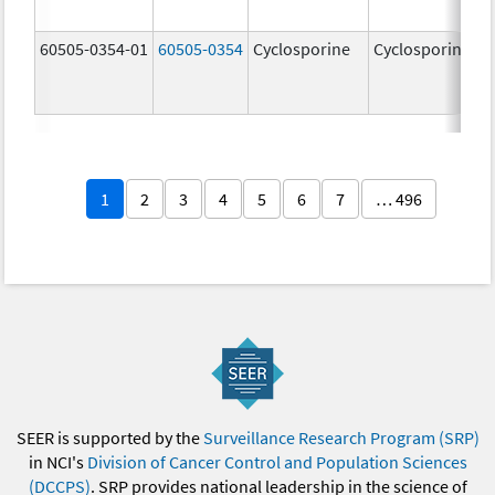
60505-0354-01
60505-0354
Cyclosporine
Cyclosporine
1
2
3
4
5
6
7
… 496
SEER is supported by the
Surveillance Research Program (SRP)
in NCI's
Division of Cancer Control and Population Sciences
(DCCPS)
. SRP provides national leadership in the science of