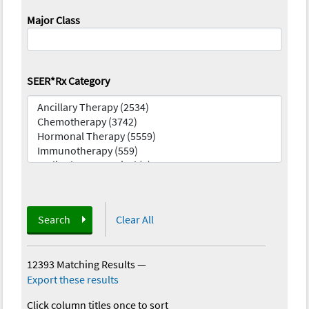
Major Class
SEER*Rx Category
Search
Clear All
12393 Matching Results
—
Export these results
Click column titles once to sort