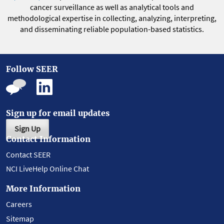
cancer surveillance as well as analytical tools and
methodological expertise in collecting, analyzing, interpreting,
and disseminating reliable population-based statistics.
Follow SEER
Sign up for email updates
Sign Up
Contact Information
Contact SEER
NCI LiveHelp Online Chat
More Information
Careers
Sitemap